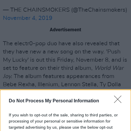
— THE CHAINSMOKERS (@TheChainsmokers)
November 4, 2019
Advertisement
The electr0-pop duo have also revealed that
they have new a new song on the way. 'Push
My Lucky' is out this Friday, November 8, and is
set to feature on their third album,
World War
Joy.
The album features appearances from
Bebe Rexha, Illenium, Lennon Stella, Ty Dolla
$ign, bülow, and 5 Seconds of Summer. The
five songs already released from the project
Do Not Process My Personal Information
have clocked up one billion streams to date.
If you wish to opt-out of the sale, sharing to third parties, or
processing of your personal or sensitive information for
Tickets for The Chainsmokers' 2020 tour will
targeted advertising by us, please use the below opt-out
be available through Spotify Pre-Sale on