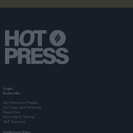
Login
Subscribe
Van Morrison Project
Up Close and Personal
Rapid Fire
Now We’re Talking
Y&E Sessions
Additional Sites