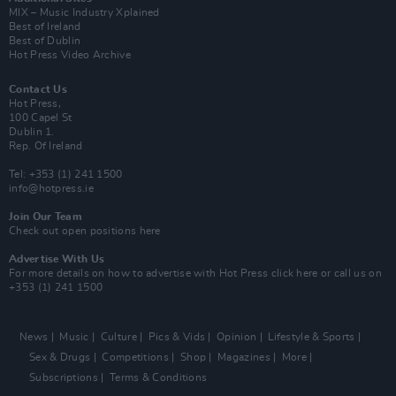
MIX – Music Industry Xplained
Best of Ireland
Best of Dublin
Hot Press Video Archive
Contact Us
Hot Press,
100 Capel St
Dublin 1.
Rep. Of Ireland
Tel: +353 (1) 241 1500
info@hotpress.ie
Join Our Team
Check out open positions here
Advertise With Us
For more details on how to advertise with Hot Press
click here
or call us on
+353 (1) 241 1500
News
Music
Culture
Pics & Vids
Opinion
Lifestyle & Sports
Sex & Drugs
Competitions
Shop
Magazines
More
Subscriptions
Terms & Conditions