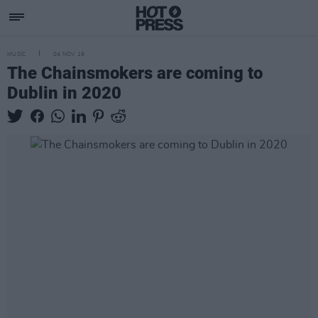
MUSIC
04 NOV 19
The Chainsmokers are coming to
Dublin in 2020