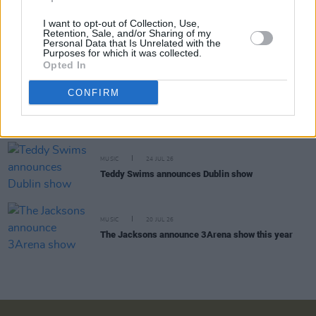
I want to opt-out of Collection, Use,
Retention, Sale, and/or Sharing of my
MUSIC
30 JUL 26
Personal Data that Is Unrelated with the
EsDeeKid announces 3Arena show
Purposes for which it was collected.
Opted In
CONFIRM
MUSIC
29 JUL 26
Phoebe Bridgers releases tracklist for upcoming
album
Lost Weekend
MUSIC
24 JUL 26
Teddy Swims announces Dublin show
MUSIC
20 JUL 26
The Jacksons announce 3Arena show this year