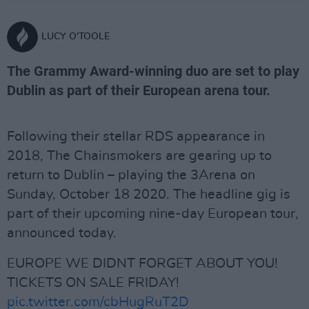
LUCY O'TOOLE
The Grammy Award-winning duo are set to play
Dublin as part of their European arena tour.
Following their stellar RDS appearance in
2018, The Chainsmokers are gearing up to
return to Dublin – playing the 3Arena on
Sunday, October 18 2020. The headline gig is
part of their upcoming nine-day European tour,
announced today.
EUROPE WE DIDNT FORGET ABOUT YOU!
TICKETS ON SALE FRIDAY!
pic.twitter.com/cbHugRuT2D