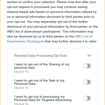
section to confirm your selection. Please note that after your
November 6. General on-sale begins on
opt-out request is processed you may continue seeing
interest-based ads based on personal information utilized by
November 8 at 10am.
us or personal information disclosed to third parties prior to
your opt-out. You may separately opt-out of the further
disclosure of your personal information by third parties on the
IAB’s list of downstream participants. This information may
Share This Article:
also be disclosed by us to third parties on the
IAB’s List of
Downstream Participants
that may further disclose it to other
third parties.
Personal Data Processing Opt Outs
RELATED
I want to opt-out of the Sharing of my
personal data.
Opted In
MUSIC
05 AUG 26
Weezer announce 3Arena gig as part of The
I want to opt-out of the Sale of my
Personal Data.
Gathering world tour in 2027
Opted In
MUSIC
05 AUG 26
I want to opt-out of processing my
Personal Data for Targeted Advertising.
Jazzy and KETTAMA continue to climb UK's
Opted In
Official Trending Chart