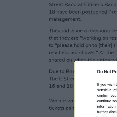
Street Band at Citizens Bank
18 have been postponed," rea
management.
They did issue a reassurance
that they are "working on re
to "please hold on to [their] t
rescheduled shows." At the t
shared on when the dates wil
Due to Bruce Springsteen havi
Do Not Pr
The E Street Band at Citizen
If you wish 
16 and 18 have been postpo
sensitive in
confirm you
We are working on rescheduli
continue se
information 
tickets as they will be valid
further disc