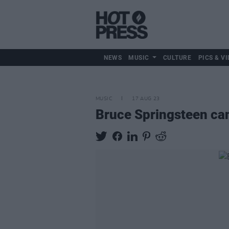
NEWS
MUSIC
CULTURE
PICS & VI
MUSIC
17 AUG 23
Bruce Springsteen can