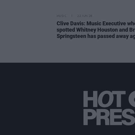
MUSIC
22 JUN 26
Clive Davis: Music Executive wh
spotted Whitney Houston and B
Springsteen has passed away a