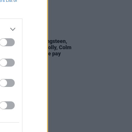
B’s List of
29 JUL 26
Hansard: Bruce Springsteen,
dent Catherine Connolly, Colm
on Iomaire and more pay
te