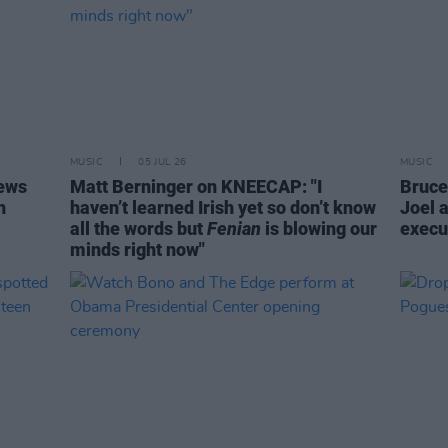
MUSIC
05 JUL 26
MUSIC
iews
Matt Berninger on KNEECAP: "I
Bruce 
h
haven’t learned Irish yet so don’t know
Joel 
all the words but
Fenian
is blowing our
execu
minds right now"