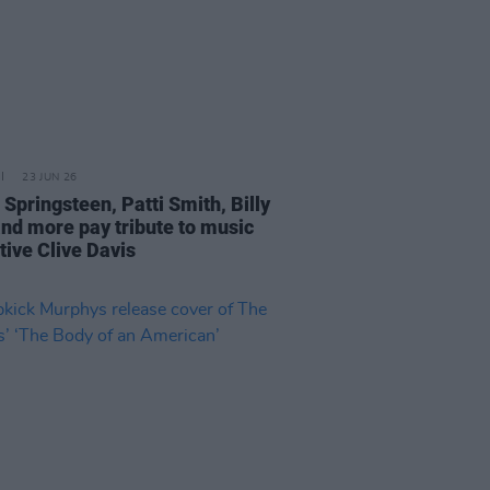
23 JUN 26
Springsteen, Patti Smith, Billy
and more pay tribute to music
tive Clive Davis