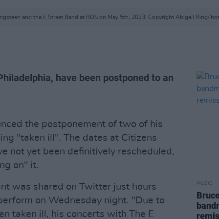
ngsteen and the E Street Band at RDS on May 5th, 2023. Copyright Abigail Ring/ h
Philadelphia, have been postponed to an
nced the postponement of two of his
ng "taken ill". The dates at Citizens
e not yet been definitively rescheduled,
g on" it.
MUSIC
t was shared on Twitter just hours
Bruce
perform on Wednesday night. "Due to
bandm
 taken ill, his concerts with The E
remis