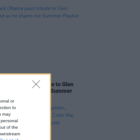
31 JUL 26
k Obama pays tribute to Glen
rd as he shares his Summer
ist
sonal or
ection to
ou may
 personal
out of the
 downstream