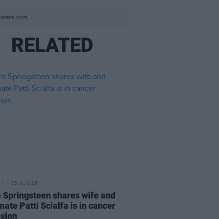
otpress.com
RELATED
05 AUG 26
 Springsteen shares wife and
ate Patti Scialfa is in cancer
sion