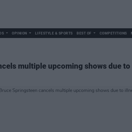
DS
OPINION
LIFESTYLE & SPORTS
BEST OF
COMPETITIONS
cels multiple upcoming shows due to 