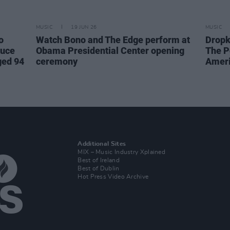
MUSIC
19 JUN 26
MUSIC
o
Watch Bono and The Edge perform at
Dropk
ruce
Obama Presidential Center opening
The P
ged 94
ceremony
Ameri
Additional Sites
MIX – Music Industry Xplained
Best of Ireland
Best of Dublin
Hot Press Video Archive