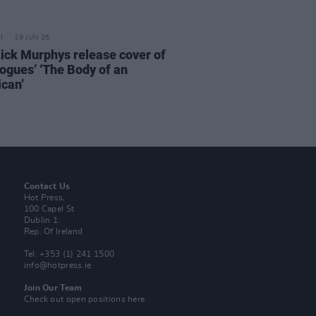
19 JUN 26
ick Murphys release cover of
ogues’ ‘The Body of an
can’
Contact Us
Hot Press,
100 Capel St
Dublin 1.
Rep. Of Ireland
Tel: +353 (1) 241 1500
info@hotpress.ie
Join Our Team
Check out open positions here