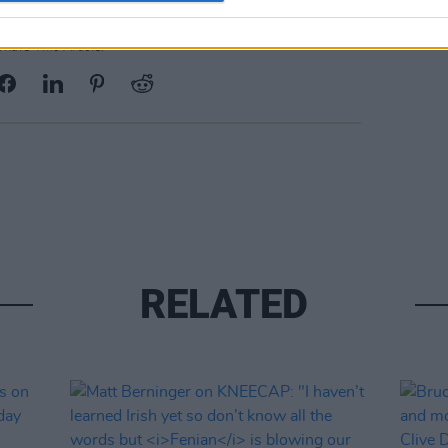
Share This Article:
RELATED