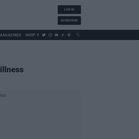
LOG IN
SUBSCRIBE
MAGAZINES
SHOP
illness