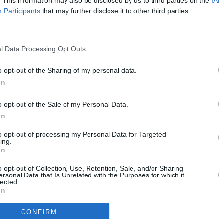
. This information may also be disclosed by us to third parties on the
IA
ngsteen)
August 16, 2023
Participants
that may further disclose it to other third parties.
Advertisement
o his first major tour in six years. He
l Data Processing Opt Outs
MUSIC
and in May visited the RDS Arena in
Glen 
o opt-out of the Sharing of my personal data.
erformance
. Hot Press did a live review
Presi
In
read it
here
.
Mac C
tribu
o opt-out of the Sale of my Personal Data.
t time he's been impacted by his health
In
ed three shows back in March due to an
to opt-out of processing my Personal Data for Targeted
o pull out of attending the American
ing.
In
ter testing positive for COVID-19.
o opt-out of Collection, Use, Retention, Sale, and/or Sharing
l slated to perform next week in
ersonal Data that Is Unrelated with the Purposes for which it
lected.
In
CONFIRM