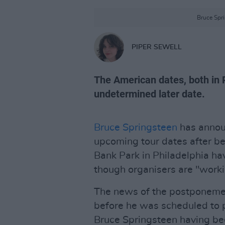
Bruce Spri
PIPER SEWELL
The American dates, both in 
undetermined later date.
Bruce Springsteen
has annou
upcoming tour dates after bei
Bank Park in Philadelphia hav
though organisers are "workin
The news of the postponemen
before he was scheduled to 
Bruce Springsteen having been