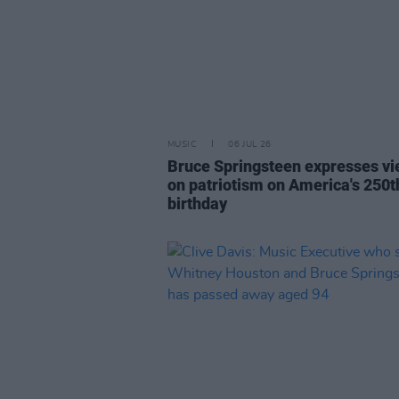
MUSIC
06 JUL 26
Bruce Springsteen expresses v
on patriotism on America's 250t
birthday