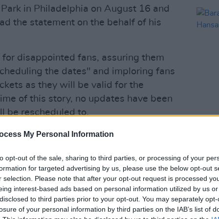
 Park in Philadelphia on August 16 and
d the statement on the behalf of his
 for disappointed fans, assuring them
scheduling the dates" and imploring fans
ickets as they will be valid for the
ime of this story, no updates have been
l be rescheduled to.
MUSIC
Barac
ng been taken ill, his concerts with
ocess My Personal Information
Hansa
s Bank Park in Philadelphia on August
Playl
to opt-out of the sale, sharing to third parties, or processing of your per
ned.
formation for targeted advertising by us, please use the below opt-out s
r selection. Please note that after your opt-out request is processed y
ng the dates so please hold on to your
eing interest-based ads based on personal information utilized by us or
disclosed to third parties prior to your opt-out. You may separately opt-
 for the rescheduled…
losure of your personal information by third parties on the IAB’s list of