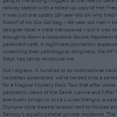
gang of marauding muggers at the nearby Gare 
railway station with a rolled-up copy of Hot Pres
it was just one spotty 16-year-old oik who tried 
Rosbif of his Gio-Goi bag – 48-year old man + t
designer label = male menopause – but it was sti
enough to down a restorative double Napoleon b
pavement café. A legitimate journalistic expense
underlying their pathological stinginess, the HP
Dept. has yet to reimburse me.
But I digress. A hundred or so multinational hac
hackettes assembled, we’re herded onto a serie
for a Magical Mystery Boss Tour that after some 
panoramic views of the Seine, Louvre and Eiffel
eventually brings us to La Lucide Marigny, a pala
Olympia-style theatre located next to Nicolas an
Sarkozy’s equally palatial private residence. The 