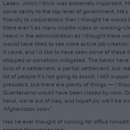
Laden, which I think was extremely important. 
some sanity to the top level of government. He’s
friendly to corporations than I thought he would 
there aren’t as many middle-class or working-cl
heard in the administration as I thought there wo
would have liked to see more active job creation
it came, and I’d like to have seen some of these 
stopped or somehow mitigated. The banks have
kind of a settlement, a partial settlement, but real
lot of people it’s not going to assist. I still suppor
president, but there are plenty of things — I tho
Guantanamo would have been closed by now. On
hand, we’re out of Iraq, and hopefully we’ll be ou
Afghanistan soon.”
Has he ever thought of running for office himself