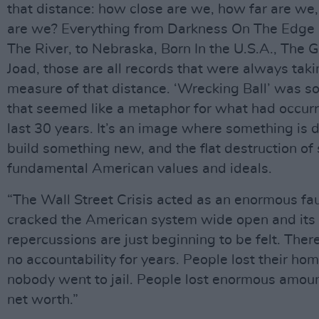
that distance: how close are we, how far are we
are we? Everything from Darkness On The Edge
The River, to Nebraska, Born In the U.S.A., The 
Joad, those are all records that were always taki
measure of that distance. ‘Wrecking Ball’ was 
that seemed like a metaphor for what had occurr
last 30 years. It’s an image where something is 
build something new, and the flat destruction o
fundamental American values and ideals.
“The Wall Street Crisis acted as an enormous faul
cracked the American system wide open and its
repercussions are just beginning to be felt. Ther
no accountability for years. People lost their ho
nobody went to jail. People lost enormous amount
net worth.”