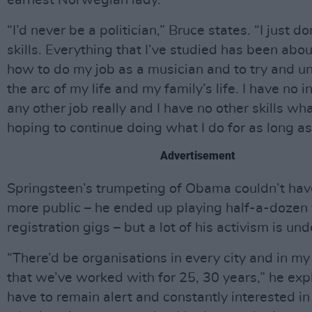
earnest Norwegian lady.
“I’d never be a politician,” Bruce states. “I just d
skills. Everything that I’ve studied has been abou
how to do my job as a musician and to try and u
the arc of my life and my family’s life. I have no i
any other job really and I have no other skills wh
hoping to continue doing what I do for as long as 
Advertisement
Springsteen’s trumpeting of Obama couldn’t ha
more public – he ended up playing half-a-dozen 
registration gigs – but a lot of his activism is und
“There’d be organisations in every city and in my
that we’ve worked with for 25, 30 years,” he exp
have to remain alert and constantly interested in 