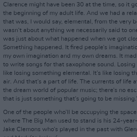
Clarence might have been 30 at the time, so it g
the beginning of my adult life. And we had a rel
that was, I would say, elemental, from the very b
wasn’t about anything we necessarily said to one
was just about what happened when we got clo
Something happened. It fired people’s imagination
my own imagination and my own dreams. It ma
to write songs for that saxophone sound. Losing 
like losing something elemental. It’s like losing th
air. And that’s a part of life. The currents of life 
the dream world of popular music; there’s no es
that is just something that’s going to be missing.
One of the people who’ll be occupying the space
where The Big Man used to stand is his 24-yea
Jake Clemons who’s played in the past with Gle