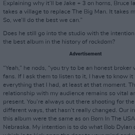
Explaining why it’ll be Jake + 3 on horns, Bruce la
takes a village to replace The Big Man. It takes
So, we’ll do the best we can.”
Does he still go into the studio with the intentio
the best album in the history of rockdom?
Advertisement
“Yeah,” he nods, “you try to be an honest broker 
fans. If I ask them to listen to it, I have to know i
everything that I had, at least at that moment. 
relationship with my audience remains so vital a
present. You’re always out there shooting for th
different ways, that hasn’t really changed. Our i
this album were the same as on Born In The USA
Nebraska. My intention is to do what Bob Dylan 