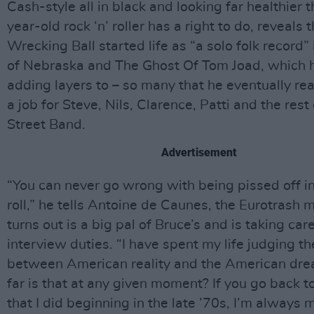
Cash-style all in black and looking far healthier 
year-old rock ‘n’ roller has a right to do, reveals 
Wrecking Ball started life as “a solo folk record” 
of Nebraska and The Ghost Of Tom Joad, which 
adding layers to – so many that he eventually rea
a job for Steve, Nils, Clarence, Patti and the rest 
Street Band.
Advertisement
“You can never go wrong with being pissed off in 
roll,” he tells Antoine de Caunes, the Eurotrash 
turns out is a big pal of Bruce’s and is taking car
interview duties. “I have spent my life judging t
between American reality and the American dr
far is that at any given moment? If you go back t
that I did beginning in the late ’70s, I’m always