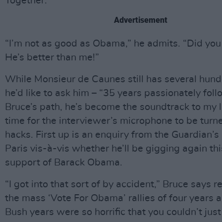
Together.’
Advertisement
“I’m not as good as Obama,” he admits. “Did you
He’s better than me!”
While Monsieur de Caunes still has several hund
he’d like to ask him – “35 years passionately fol
Bruce’s path, he’s become the soundtrack to my lif
time for the interviewer’s microphone to be turn
hacks. First up is an enquiry from the Guardian’s
Paris vis-à-vis whether he’ll be gigging again thi
support of Barack Obama.
“I got into that sort of by accident,” Bruce says re
the mass ‘Vote For Obama’ rallies of four years 
Bush years were so horrific that you couldn’t just 