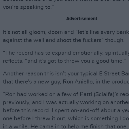
you’re speaking to.”
Advertisement
It’s not all gloom, doom and “let’s line every ban
against the wall and shoot the fuckers” though.
“The record has to expand emotionally, spirituall
reflects, “and it’s got to throw you a good time.”
Another reason this isn’t your typical E Street B
that there’s a new guy, Ron Aniello, in the produc
“Ron had worked on a few of Patti (Scialfa)’s re
previously, and I was actually working on anothe
before this record. I spent on-and-off about a ye
one before I threw it out, which is something I d
in a while. He came in to help me finish that one