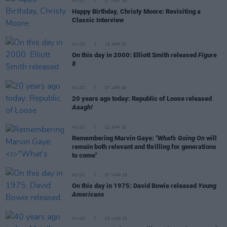
MUSIC
07 MAY 26
Happy Birthday, Christy Moore: Revisiting a
Classic Interview
MUSIC
18 APR 26
On this day in 2000: Elliott Smith released
Figure
8
MUSIC
07 APR 26
20 years ago today: Republic of Loose released
Aaagh!
MUSIC
02 APR 26
Remembering Marvin Gaye:
"What's Going On
will
remain both relevant and thrilling for generations
to come"
MUSIC
07 MAR 26
On this day in 1975: David Bowie released
Young
Americans
MUSIC
03 MAR 26