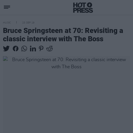
MUSIC
23 SEP 19
Bruce Springsteen at 70: Revisiting a
classic interview with The Boss