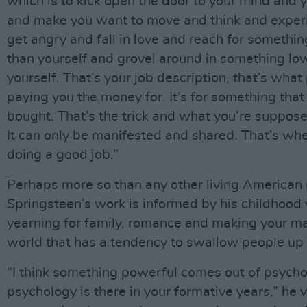
which is to kick open the door to your mind and 
and make you want to move and think and exper
get angry and fall in love and reach for somethin
than yourself and grovel around in something lo
yourself. That’s your job description, that’s what
paying you the money for. It’s for something that
bought. That’s the trick and what you’re supposed
It can only be manifested and shared. That’s wh
doing a good job.”
Perhaps more so than any other living American 
Springsteen’s work is informed by his childhood 
yearning for family, romance and making your ma
world that has a tendency to swallow people up
“I think something powerful comes out of psycho
psychology is there in your formative years,” he v