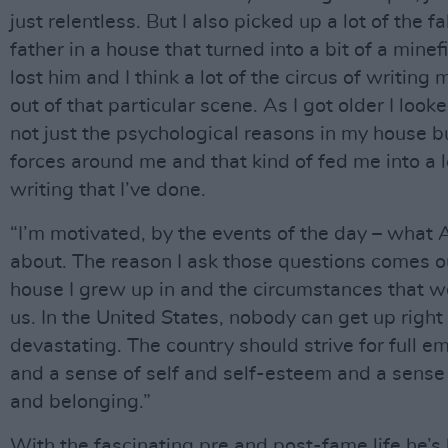
just relentless. But I also picked up a lot of the f
father in a house that turned into a bit of a minefi
lost him and I think a lot of the circus of writin
out of that particular scene. As I got older I loo
not just the psychological reasons in my house bu
forces around me and that kind of fed me into a l
writing that I’ve done.
“I’m motivated, by the events of the day – what 
about. The reason I ask those questions comes ou
house I grew up in and the circumstances that 
us. In the United States, nobody can get up right 
devastating. The country should strive for full 
and a sense of self and self-esteem and a sense
and belonging.”
With the fascinating pre and post-fame life he’s 