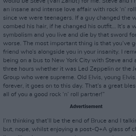
would be Steve (Van Zandt) for me. Steve and I
an insane and intense love affair with rock ‘n’ rol
since we were teenagers. If a guy changed the 
combed his hair, if he changed his outfit… It’s a 
symbolism and you live and die by that sword for
worse. The most important thing is that you’ve g
friend who’s alongside you in your insanity. I r
being on a bus to New York City with Steve and 
three hours whether it was Led Zeppelin or the J
Group who were supreme. Old Elvis, young Elvis
forever, it goes on to this day. That’s a great bles
all of you a good rock ‘n’ roll partner!”
Advertisement
I’m thinking that’ll be the end of Bruce and I tal
but, nope, whilst enjoying a post-Q+A glass of 