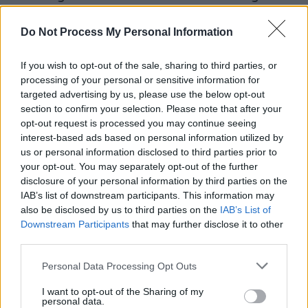
childhood where the local Parish Priest exerted 
Do Not Process My Personal Information
much authority as his parents.
“You get kind of brainwashed as a child with Cat
If you wish to opt-out of the sale, sharing to third parties, or
processing of your personal or sensitive information for
he grimaces. “It’s like that Al Pacino quote (from
targeted advertising by us, please use the below opt-out
Godfather III) – ‘I keep trying to get out, but they
section to confirm your selection. Please note that after your
me back!’ Once you’re Catholic, you’re always a 
opt-out request is processed you may continue seeing
interest-based ads based on personal information utilized by
You get involved in these things in your very, ver
us or personal information disclosed to third parties prior to
years. I took religious education for the first eigh
your opt-out. You may separately opt-out of the further
school. I lived next to a church, a convent, a rect
disclosure of your personal information by third parties on the
IAB’s list of downstream participants. This information may
Catholic school. I saw every wedding, every fune
also be disclosed by us to third parties on the
IAB’s List of
mass. Life was filled with the smell of incense an
Downstream Participants
that may further disclose it to other
and nuns coming and going. It’s given me a very 
third parties.
sense of spiritual life and made it difficult sexuall
Personal Data Processing Opt Outs
alright!”
I want to opt-out of the Sharing of my
personal data.
While the magic ebbs from some rock ‘n’ rollers 