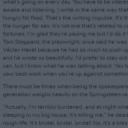
what’s going on every day. You have to be interest
awake and listening. I write in the same way tha
hungry for food. That’s the writing impulse. It’s 
the hunger for sex. It’s not one that’s related to
fortunes. I’m glad they’re paying me but I’d do it 
Tom Stoppard, the playwright, once said he was 
Václav Havel because he had so much to push u
and he wrote so beautifully. I’d prefer to stay out 
can, but I know what he was talking about. You t
your best work when you’re up against somethin
There must be times when being the spokespers
generation weighs heavily on the Springsteen-ia
“Actually, I’m terribly burdened, and at night wh
sleeping in my big house, it’s killing me,” he dead
rough life. It’s brutal, brutal, brutal! No, it’s a bles