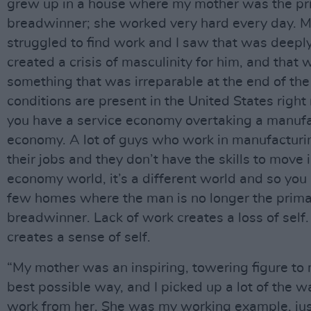
grew up in a house where my mother was the pr
breadwinner; she worked very hard every day. M
struggled to find work and I saw that was deeply
created a crisis of masculinity for him, and that 
something that was irreparable at the end of the
conditions are present in the United States righ
you have a service economy overtaking a manuf
economy. A lot of guys who work in manufacturi
their jobs and they don’t have the skills to move 
economy world, it’s a different world and so you
few homes where the man is no longer the prim
breadwinner. Lack of work creates a loss of self
creates a sense of self.
“My mother was an inspiring, towering figure to 
best possible way, and I picked up a lot of the wa
work from her. She was my working example, jus