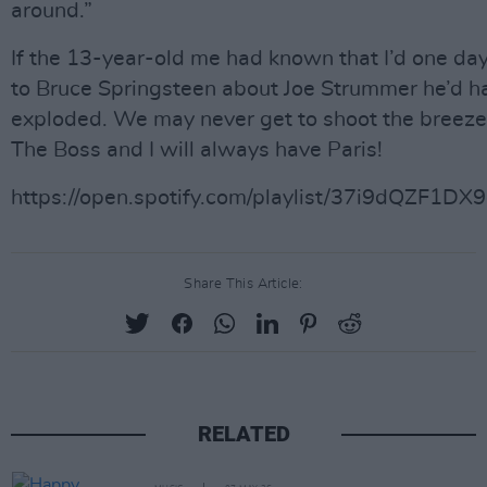
around.”
If the 13-year-old me had known that I’d one day
to Bruce Springsteen about Joe Strummer he’d h
exploded. We may never get to shoot the breeze
The Boss and I will always have Paris!
https://open.spotify.com/playlist/37i9dQZF1D
Share This Article:
RELATED