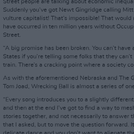
Street people are talking about economic inequal
Suddenly you’ve got Newt Gingridge calling Mit
vulture capitalist! That’s impossible! That would
have occurred in ten million years without Occu
Street.
“A big promise has been broken. You can’t have 
States if you’re telling some folks that they can’t
train. There’s a cracking point where a society co
As with the aforementioned Nebraska and The 
Tom Joad, Wrecking Ball is almost a series of on
“Every song introduces you to a slightly different
and then at the end I’ve got to find a way to mesh
stories together, and not necessarily to answer 
that I asked, but to move the question forward. It
delicate dance and you don’t want to alienate th