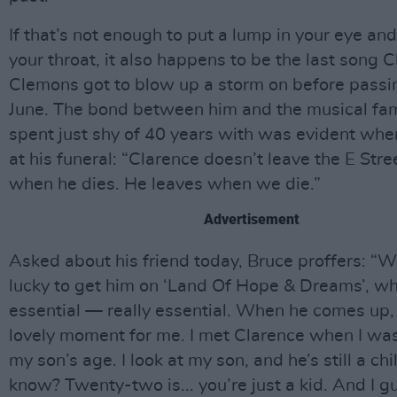
If that’s not enough to put a lump in your eye and
your throat, it also happens to be the last song 
Clemons got to blow up a storm on before passi
June. The bond between him and the musical fam
spent just shy of 40 years with was evident whe
at his funeral: “Clarence doesn’t leave the E Str
when he dies. He leaves when we die.”
Advertisement
Asked about his friend today, Bruce proffers: “
lucky to get him on ‘Land Of Hope & Dreams’, w
essential — really essential. When he comes up, i
lovely moment for me. I met Clarence when I was
my son’s age. I look at my son, and he’s still a chi
know? Twenty-two is... you’re just a kid. And I g