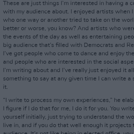
These are just things I’m interested in having a 
with my audience about. I enjoyed artists when 
who one way or another tried to take on the worl
better or worse, you know? And artists who were
the events of the day as well as entertaining peo
big audience that’s filled with Democrats and R
I’ve got people who come to dance and enjoy th
and people who are interested in the social aspe
I’m writing about and I’ve really just enjoyed it all.
something to say at any given time I can write a
it.
“I write to process my own experiences,” he elab
I figure if I do that for me, I do it for you. You writ
yourself initially, just trying to understand the w
live in, and if you do that well enough it projects 
audience. It’s not like being in elected office, yo