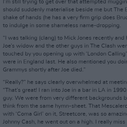
I’m still trying to get over that attempted muggi
should suddenly materialise beside me but The B
shake of hands (he has a very firm grip does Bruc
to indulge in some shameless name-dropping.
“I was talking (clang) to Mick Jones recently and 
Joe’s widow and the other guys in The Clash we
touched by you opening up with ‘London Calling
were in England last. He also mentioned you doin
Grammys shortly after Joe died.”
“Really?” he says clearly overwhelmed at meeti
“That’s great! I ran into Joe in a bar in LA in 199
guy. We were from very different backgrounds bu
think from the same hymn-sheet. That Mescalero
with ‘Coma Girl’ on it, Streetcore, was so amazin
Johnny Cash, he went out on a high. I really miss