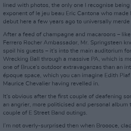
lined with photos, the only one I recognise being
exponent of le jeu beau Eric Cantona who made 
debut here a few years ago to universally merde
After a feed of champagne and macaroons – like
Ferrero Rocher Ambassador, Mr. Springsteen k
spoil his guests – it’s into the main auditorium for
Wrecking Ball through a massive PA, which is mo
one of Bruce’s outdoor extravaganzas than an int
époque space, which you can imagine Edith Piaf
Maurice Chevalier having revelled in.
It’s obvious after the first couple of deafening son
an angrier, more politicised and personal album t
couple of E Street Band outings.
I’m not overly-surprised then when Broooce, cla