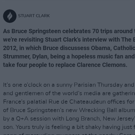
STUART CLARK
As Bruce Springsteen celebrates 70 trips around 
we're revisiting Stuart Clark's interview with The 
2012, in which Bruce discussess Obama, Catholi
Strummer, Dylan, being a hopeless music fan and w
take four people to replace Clarence Clemons.
It’s one o’clock on a sunny Parisian Thursday and
and gentlemen of the world’s media are gatherin
France’s palatial Rue de Chateaudeun offices for
of Bruce Springsteen’s new Wrecking Ball album
by a Q+A session with Long Branch, New Jersey’
son. Yours truly is feeling a bit shaky having just 