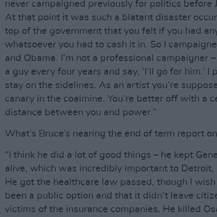
never campaigned previously for politics before 
At that point it was such a blatant disaster occur
top of the government that you felt if you had an
whatsoever you had to cash it in. So I campaigne
and Obama. I’m not a professional campaigner – I
a guy every four years and say, ‘I’ll go for him.’ I 
stay on the sidelines. As an artist you’re suppos
canary in the coalmine. You’re better off with a c
distance between you and power.”
What’s Bruce’s nearing the end of term report on
“I think he did a lot of good things – he kept Gen
alive, which was incredibly important to Detroit,
He got the healthcare law passed, though I wish
been a public option and that it didn’t leave citiz
victims of the insurance companies. He killed O