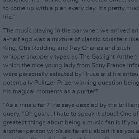
to come up with a plan every day. It’s pretty mu
life.”
The music playing in the bar when we arrived a
a-half ago was a mixture of classic soulsters like
King, Otis Redding and Ray Charles and such
whippersnappery types as The Gaslight Anthem. 
which the nice young lady from Sony France inf
were personally selected by Bruce and his ento
potentially Pulitzer Prize-winning question bein
his magical moments as a punter?
“As a music fan?” he says dazzled by the brillian
query. “Oh gosh… I hate to speak it aloud! One of
greatest things about being a music fan is if you
another person who’s as fanatic about it as you a