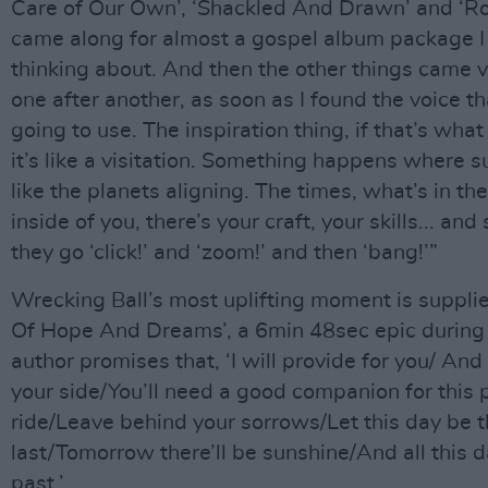
Care of Our Own’, ‘Shackled And Drawn’ and ‘R
came along for almost a gospel album package 
thinking about. And then the other things came v
one after another, as soon as I found the voice th
going to use. The inspiration thing, if that’s what y
it’s like a visitation. Something happens where s
like the planets aligning. The times, what’s in the
inside of you, there’s your craft, your skills... an
they go ‘click!’ and ‘zoom!’ and then ‘bang!’”
Wrecking Ball’s most uplifting moment is suppli
Of Hope And Dreams’, a 6min 48sec epic during 
author promises that, ‘I will provide for you/ And 
your side/You’ll need a good companion for this p
ride/Leave behind your sorrows/Let this day be 
last/Tomorrow there’ll be sunshine/And all this 
past.’