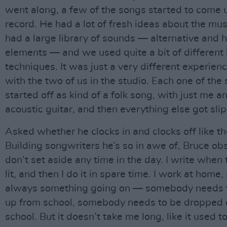
went along, a few of the songs started to come u
record. He had a lot of fresh ideas about the mus
had a large library of sounds — alternative and 
elements — and we used quite a bit of different
techniques. It was just a very different experience
with the two of us in the studio. Each one of the
started off as kind of a folk song, with just me a
acoustic guitar, and then everything else got sli
Asked whether he clocks in and clocks off like the
Building songwriters he’s so in awe of, Bruce obs
don’t set aside any time in the day. I write when 
lit, and then I do it in spare time. I work at home,
always something going on — somebody needs t
up from school, somebody needs to be dropped o
school. But it doesn’t take me long, like it used 