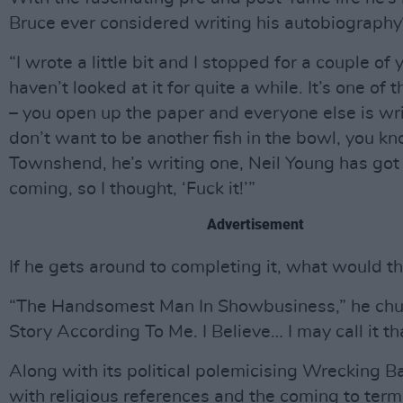
Bruce ever considered writing his autobiography
“I wrote a little bit and I stopped for a couple of y
haven’t looked at it for quite a while. It’s one of 
– you open up the paper and everyone else is wri
don’t want to be another fish in the bowl, you k
Townshend, he’s writing one, Neil Young has got
coming, so I thought, ‘Fuck it!’”
Advertisement
If he gets around to completing it, what would th
“The Handsomest Man In Showbusiness,” he chu
Story According To Me. I Believe… I may call it th
Along with its political polemicising Wrecking B
with religious references and the coming to term