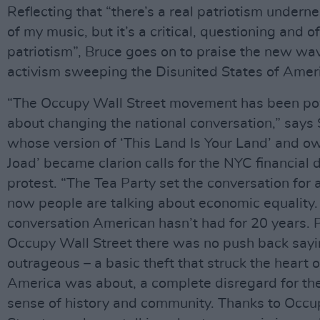
Reflecting that “there’s a real patriotism undern
of my music, but it’s a critical, questioning and 
patriotism”, Bruce goes on to praise the new wa
activism sweeping the Disunited States of Amer
“The Occupy Wall Street movement has been po
about changing the national conversation,” says
whose version of ‘This Land Is Your Land’ and o
Joad’ became clarion calls for the NYC financial d
protest. “The Tea Party set the conversation for 
now people are talking about economic equality. 
conversation American hasn’t had for 20 years. 
Occupy Wall Street there was no push back sayi
outrageous – a basic theft that struck the heart 
America was about, a complete disregard for t
sense of history and community. Thanks to Occu