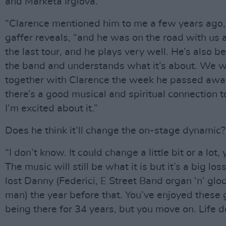
and Markéta Irglová.
“Clarence mentioned him to me a few years ago,
gaffer reveals, “and he was on the road with us a
the last tour, and he plays very well. He’s also 
the band and understands what it’s about. We 
together with Clarence the week he passed awa
there’s a good musical and spiritual connection t
I’m excited about it.”
Does he think it’ll change the on-stage dynamic?
“I don’t know. It could change a little bit or a lot
The music will still be what it is but it’s a big l
lost Danny (Federici, E Street Band organ ‘n’ glo
man) the year before that. You’ve enjoyed these 
being there for 34 years, but you move on. Life d