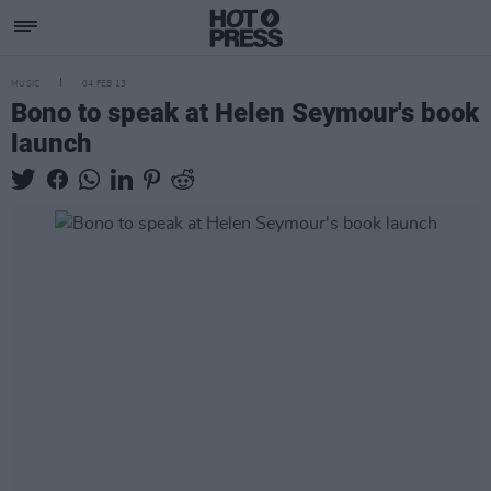
MUSIC
04 FEB 13
Bono to speak at Helen Seymour's book
launch