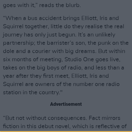
goes with it,” reads the blurb.
“When a bus accident brings Elliott, Iris and
Squirrel together, little do they realise the real
journey has only just begun. It’s an unlikely
partnership; the barrister’s son, the punk on the
dole and a courier with big dreams. But within
six months of meeting, Studio One goes live,
takes on the big boys of radio, and less than a
year after they first meet, Elliott, Iris and
Squirrel are owners of the number one radio
station in the country."
Advertisement
“But not without consequences. Fact mirrors
fiction in this debut novel, which is reflective of