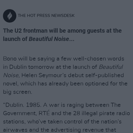
THE HOT PRESS NEWSDESK
The U2 frontman will be among guests at the
launch of
Beautiful Noise
...
Bono will be saying a few well-chosen words
in Dublin tomorrow at the launch of
Beautiful
Noise
, Helen Seymour’s debut self-published
novel, which has already been optioned for the
big screen.
“Dublin. 1985. A war is raging between The
Government, RTÉ and the 28 illegal pirate radio
stations, who’ve taken control of the nation’s
airwaves and the advertising revenue that