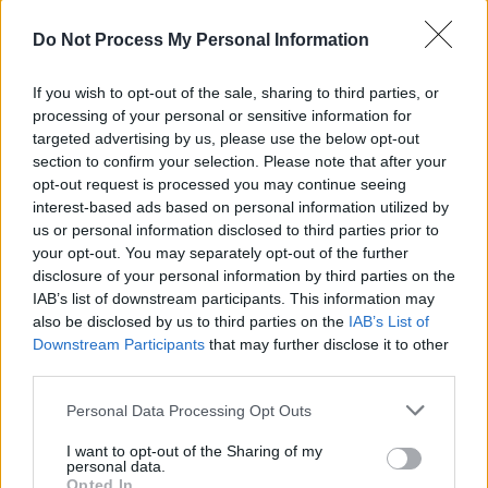
the real story of pirate radio in Ireland. At its
heart, however, Beautiful Noise is a story about
Do Not Process My Personal Information
growing up, it’s about the first steps you take in
If you wish to opt-out of the sale, sharing to third parties, or
the world as an adult, it’s about how different
processing of your personal or sensitive information for
people and events shape and change your life.
targeted advertising by us, please use the below opt-out
The underlying theme is communication - the
section to confirm your selection. Please note that after your
opt-out request is processed you may continue seeing
power of good, the consequences of bad, how
interest-based ads based on personal information utilized by
some people shoot from the hip but others
us or personal information disclosed to third parties prior to
struggle to say what they feel, and how
your opt-out. You may separately opt-out of the further
disclosure of your personal information by third parties on the
messages get mixed or lost in the process.”
IAB’s list of downstream participants. This information may
also be disclosed by us to third parties on the
IAB’s List of
Hotpress.com will have a full report and
Downstream Participants
that may further disclose it to other
pictures on Wednesday morning.
third parties.
Personal Data Processing Opt Outs
I want to opt-out of the Sharing of my
Share This Article:
personal data.
Opted In