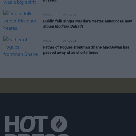
mission"
MUSIC
06 AUG 26
Dublin folk singer Macdara Yeates announces new
album
Mudlark Ballads
MUSIC
06 AUG 26
Father of Pogues frontman Shane MacGowan has
passed away after short illness