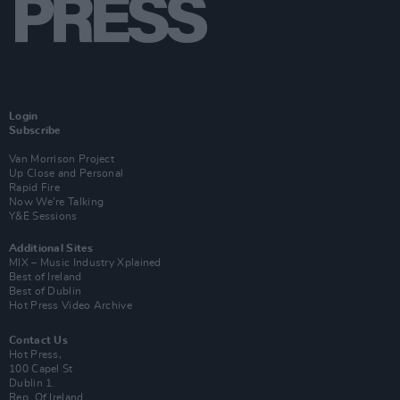
Login
Subscribe
Van Morrison Project
Up Close and Personal
Rapid Fire
Now We’re Talking
Y&E Sessions
Additional Sites
MIX – Music Industry Xplained
Best of Ireland
Best of Dublin
Hot Press Video Archive
Contact Us
Hot Press,
100 Capel St
Dublin 1.
Rep. Of Ireland