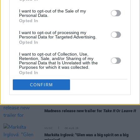
I want to opt-out of the Sale of my
Personal Data.
Opted In
RELATED
I want to opt-out of processing my
Personal Data for Targeted Advertising.
Opted In
MUSIC
06 AUG 26
I want to opt-out of Collection, Use,
U2 share lyrics of reworked version of 'Beautiful
Retention, Sale, and/or Sharing of my
Day' recited at Glen Hansard's funeral
Personal Data that Is Unrelated with the
Purposes for which it was collected.
Opted In
MUSIC
06 AUG 26
Rachel Chinouriri announces headline show at
CONFIRM
Dublin's Academy
MUSIC
06 AUG 26
Madness release new trailer for
Take It Or Leave It
MUSIC
06 AUG 26
Markéta Irglová: "Glen was a big spirit on a big