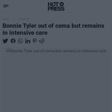
MUSIC
16 JUN 26
Bonnie Tyler out of coma but remains
in intensive care