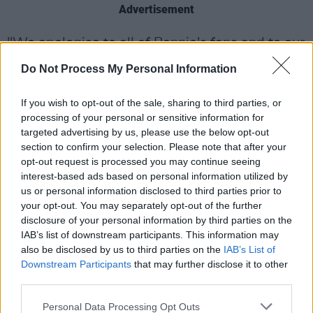
Advertisement
"We apologise to all of Bonnie's fans and to our
promoter partners for the disappointment that
Do Not Process My Personal Information
this will cause, but trust that you will
understand and bear with us in these difficult
If you wish to opt-out of the sale, sharing to third parties, or
processing of your personal or sensitive information for
circumstances. We hope to see you next year
targeted advertising by us, please use the below opt-out
instead."
section to confirm your selection. Please note that after your
opt-out request is processed you may continue seeing
Tyler, who was born Gaynor Hopkins, gained
interest-based ads based on personal information utilized by
international fame in the 1980s with the
us or personal information disclosed to third parties prior to
your opt-out. You may separately opt-out of the further
release of her single 'Total Eclipse of the Heart',
disclosure of your personal information by third parties on the
which spent two weeks as a UK No.1, and four
IAB’s list of downstream participants. This information may
weeks at the top of the US charts.
also be disclosed by us to third parties on the
IAB’s List of
Downstream Participants
that may further disclose it to other
Her other hits include 'Holding Out For a Hero',
third parties.
'It's a Heartache' and 'If You Were a Woman
Personal Data Processing Opt Outs