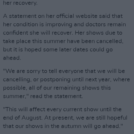
her recovery.
A statement on her official website said that
her condition is improving and doctors remain
confident she will recover. Her shows due to
take place this summer have been cancelled,
but it is hoped some later dates could go
ahead.
"We are sorry to tell everyone that we will be
cancelling, or postponing until next year, where
possible, all of our remaining shows this
summer," read the statement.
"This will affect every current show until the
end of August. At present, we are still hopeful
that our shows in the autumn will go ahead."