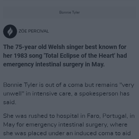
Bonnie Tyler
ZÖE PERCIVAL
The 75-year old Welsh singer best known for
her 1983 song 'Total Eclipse of the Heart' had
emergency intestinal surgery in May.
Bonnie Tyler is out of a coma but remains "very
unwell" in intensive care, a spokesperson has
said.
She was rushed to hospital in Faro, Portugal, in
May for emergency intestinal surgery, where
she was placed under an induced coma to aid