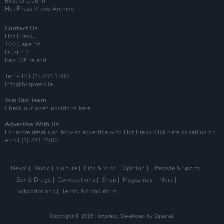
Best of Dublin
Hot Press Video Archive
Contact Us
Hot Press,
100 Capel St
Dublin 1.
Rep. Of Ireland
Tel: +353 (1) 241 1500
info@hotpress.ie
Join Our Team
Check out open positions here
Advertise With Us
For more details on how to advertise with Hot Press
click here
or call us on
+353 (1) 241 1500
News
Music
Culture
Pics & Vids
Opinion
Lifestyle & Sports
Sex & Drugs
Competitions
Shop
Magazines
More
Subscriptions
Terms & Conditions
Copyright © 2026 Hotpress. Developed by
Square1