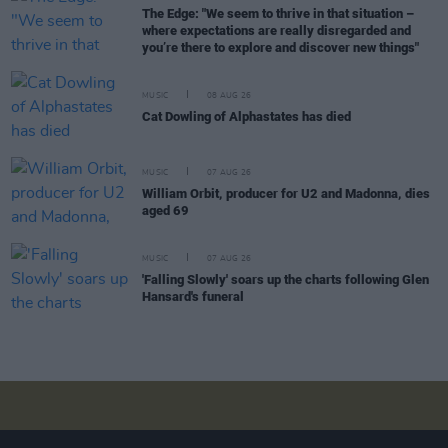
The Edge: "We seem to thrive in that situation –
where expectations are really disregarded and
you’re there to explore and discover new things"
MUSIC
08 AUG 26
Cat Dowling of Alphastates has died
MUSIC
07 AUG 26
William Orbit, producer for U2 and Madonna, dies
aged 69
MUSIC
07 AUG 26
'Falling Slowly' soars up the charts following Glen
Hansard's funeral