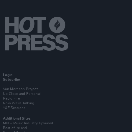
Login
Subscribe
Van Morrison Project
Up Close and Personal
Rapid Fire
Now We’re Talking
Y&E Sessions
Additional Sites
MIX – Music Industry Xplained
Best of Ireland