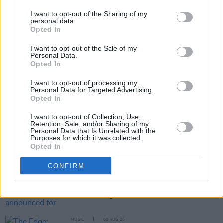
(And I Was a Man).
I want to opt-out of the Sharing of my
personal data.
Opted In
Share This Article:
I want to opt-out of the Sale of my
Personal Data.
Opted In
I want to opt-out of processing my
Personal Data for Targeted Advertising.
Opted In
RELATED
I want to opt-out of Collection, Use,
Retention, Sale, and/or Sharing of my
Personal Data that Is Unrelated with the
Purposes for which it was collected.
MUSIC
10 JUN 19
Opted In
The Human League Explain Why They've Been Able
To Ride The Changes
CONFIRM
MUSIC
21 JAN 19
Forever Young Festival announced for Naas
MUSIC
08 AUG 26