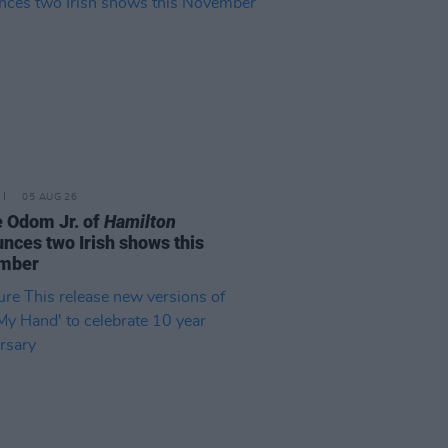
05 AUG 26
e Odom Jr. of
Hamilton
nces two Irish shows this
mber