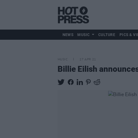
NEWS
MUSIC
CULTURE
PICS & VI
MUSIC
27 APR 21
Billie Eilish announc