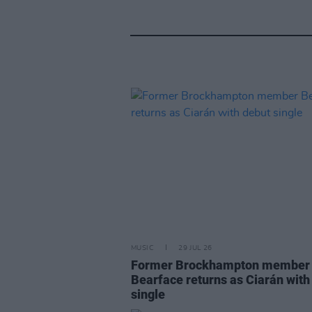
MUSIC
29 JUL 26
Former Brockhampton member
Bearface returns as Ciarán with
single