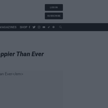
LOG IN
SUBSCRIBE
MAGAZINES
SHOP
ppier Than Ever