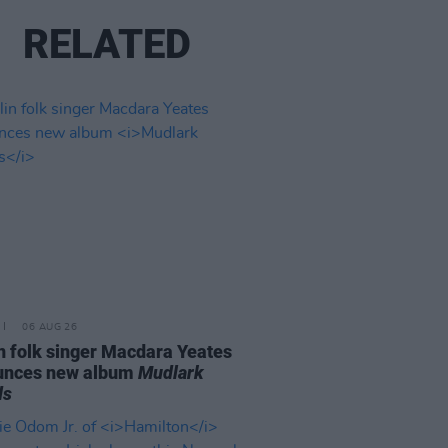
RELATED
06 AUG 26
n folk singer Macdara Yeates
unces new album
Mudlark
ds