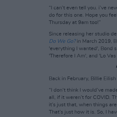
“I can’t even tell you. i’ve ne
do for this one. Hope you fee
Thursday at 9am too!”
Since releasing her studio d
Do We Go?
in March 2019, Bil
'everything I wanted', Bond s
'Therefore I Am', and 'Lo Vas 
Back in February, Billie Eilis
“I don’t think I would’ve ma
all, if it weren’t for COVID. 
it’s just that, when things are 
That’s just how it is. So, I h