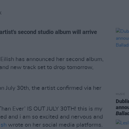
K
ist's second studio album will arrive
e Eilish has announced her second album,
rand new track set to drop tomorrow,
on July 30th, the artist confirmed via her
MUSIC
Dubli
anno
n Ever’ IS OUT JULY 30TH! this is my
Balla
ated and i am so excited and nervous and
ish
wrote on her social media platforms.