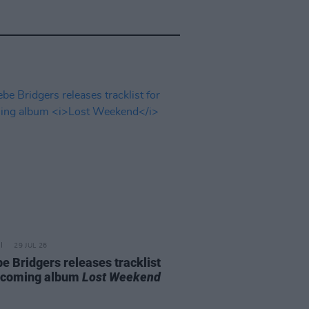
29 JUL 26
e Bridgers releases tracklist
pcoming album
Lost Weekend