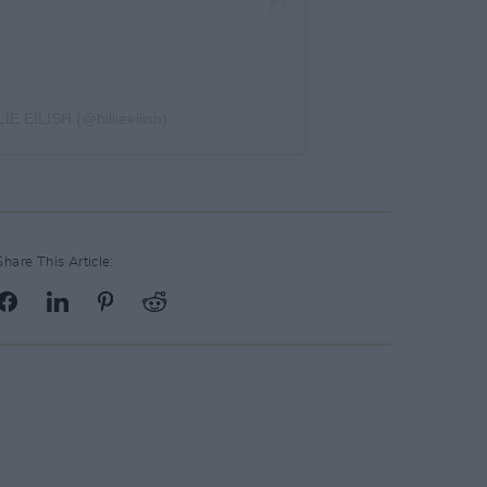
IE EILISH (@billieeilish)
Share This Article: