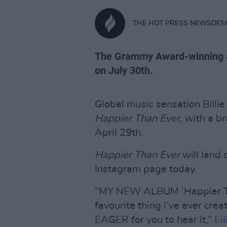
THE HOT PRESS NEWSDES
The Grammy Award-winning art
on July 30th.
Global music sensation Billi
Happier Than Ever
, with a b
April 29th.
Happier Than Ever
will land 
Instagram page today.
“MY NEW ALBUM ‘Happier Tha
favourite thing i’ve ever cre
EAGER for you to hear it,”
Eil