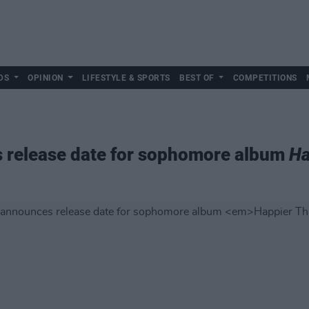
DS
OPINION
LIFESTYLE & SPORTS
BEST OF
COMPETITIONS
es release date for sophomore album
Ha