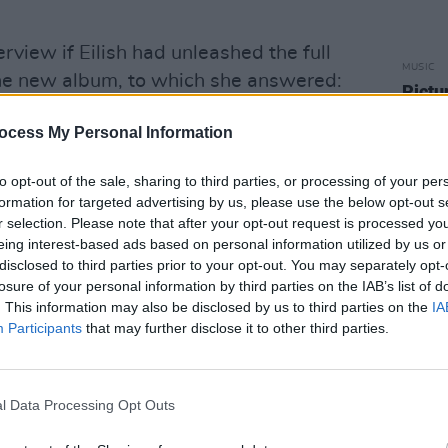
erview if Eilish had unleashed the full
MUSIC
 the new album, to which she answered:
Pictu
'Take
 on this album where I pull some tricks
anniv
ocess My Personal Information
t I feel like sounds good.”
to opt-out of the sale, sharing to third parties, or processing of your per
ebruary that as many as 16 songs are in
formation for targeted advertising by us, please use the below opt-out s
r selection. Please note that after your opt-out request is processed y
 forthcoming second album.
eing interest-based ads based on personal information utilized by us or
disclosed to third parties prior to your opt-out. You may separately opt-
hen We All Fall Asleep, Where Do We
losure of your personal information by third parties on the IAB’s list of
. This information may also be disclosed by us to third parties on the
IA
Participants
that may further disclose it to other third parties.
cement post below:
Advertisement
l Data Processing Opt Outs