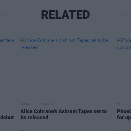
RELATED
MUSIC
29 JUL 26
MUSIC
Alice Coltrane's Ashram Tapes set to
Phoeb
 debut
be released
for u