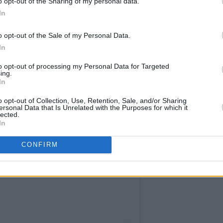
o opt-out of the Sharing of my personal data.
In
o opt-out of the Sale of my Personal Data.
In
to opt-out of processing my Personal Data for Targeted
ing.
In
o opt-out of Collection, Use, Retention, Sale, and/or Sharing
ersonal Data that Is Unrelated with the Purposes for which it
lected.
In
CONFIRM
st on Instagram