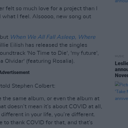
ver felt so much love for a project than I
l what I feel. Alsoooo, new song out
ebut
When We All Fall Asleep, Where
lie Eilish has released the singles
oundtrack 'No Time to Die', 'my future',
MUSIC
a Olvidar' (featuring Rosalia).
Lesli
annou
Advertisement
Nove
h told Stephen Colbert:
de the same album, or even the album at
That doesn’t mean it’s about COVID at all,
different in your life, you’re different.
ave to thank COVID for that, and that’s