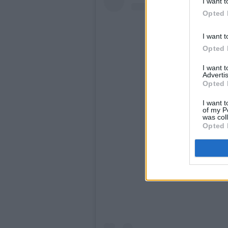
I want t
Opted 
I want t
Opted 
I want 
Advertis
Opted 
I want t
of my P
was col
Opted 
View this po