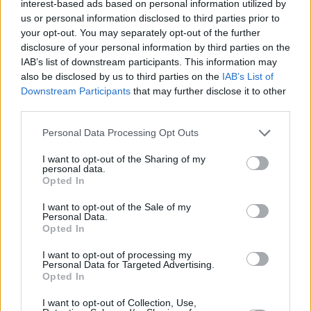
interest-based ads based on personal information utilized by
(with Benjamin Damage), DOVE, and their own
us or personal information disclosed to third parties prior to
your opt-out. You may separately opt-out of the further
name — most recently dropping 'TANGZ' with
disclosure of your personal information by third parties on the
English R&B singer
ELIZA
.
IAB’s list of downstream participants. This information may
also be disclosed by us to third parties on the
IAB’s List of
A physical CHROMA release will be shared
Downstream Participants
that may further disclose it to other
third parties.
later this year, featuring the project's already
unveiled tracks along with new material
Personal Data Processing Opt Outs
arriving in the coming months.
I want to opt-out of the Sharing of my
personal data.
Known for their prominent AV/DJ shows, which
Opted In
have taken them to festivals like
I want to opt-out of the Sale of my
Glastonbury
and
Coachella
, CHROMA are set
Personal Data.
Opted In
to embark on a European tour this summer.
I want to opt-out of processing my
Their tour will feature a stop at Waterford's
All
Personal Data for Targeted Advertising.
Opted In
Together Now
Festival 2025 on August 2.
I want to opt-out of Collection, Use,