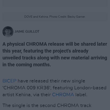
DOVE and Kehina. Photo Credit: Becky Garner.
JAIME GUILLOT
A physical CHROMA release will be shared later
this year, featuring the project's already
unveiled tracks along with new material arriving
in the coming months.
BICEP
have released their new single
'CHROMA 009 KR36', featuring London-based
artist Kehina, via their
CHROMA
label.
The single is the second CHROMA track