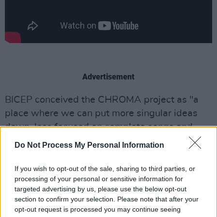
Advertisement
BICEP conceived the CHROMA project as "a
place where we can put more singular ideas
down, less focused on complete songs and
more on experimental concepts we work on in
Do Not Process My Personal Information
the studio."
If you wish to opt-out of the sale, sharing to third parties, or
Over the past year, the duo's CHROMA label
processing of your personal or sensitive information for
has expanded steadily, debuting with
targeted advertising by us, please use the below opt-out
section to confirm your selection. Please note that after your
'CHROMA 001 HELIUM' and following up with
opt-out request is processed you may continue seeing
singles under various aliases, including
B.D.B