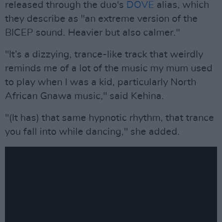
released through the duo's
DOVE
alias, which
they describe as "an extreme version of the
BICEP sound. Heavier but also calmer."
"It’s a dizzying, trance-like track that weirdly
reminds me of a lot of the music my mum used
to play when I was a kid, particularly North
African Gnawa music," said Kehina.
"(It has) that same hypnotic rhythm, that trance
you fall into while dancing," she added.