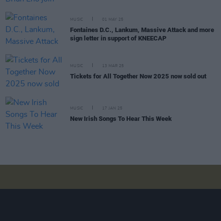
MUSIC
01 MAY 25
Fontaines D.C., Lankum, Massive Attack and more
sign letter in support of KNEECAP
MUSIC
13 MAR 25
Tickets for All Together Now 2025 now sold out
MUSIC
17 JAN 25
New Irish Songs To Hear This Week