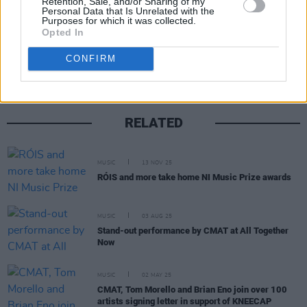
Retention, Sale, and/or Sharing of my
Personal Data that Is Unrelated with the
Purposes for which it was collected.
Share This Article:
Opted In
CONFIRM
RELATED
MUSIC
13 NOV 25
RÓIS and more take home NI Music Prize awards
MUSIC
03 AUG 25
Stand-out performance by CMAT at All Together
Now
MUSIC
02 MAY 25
CMAT, Tom Morello and Brian Eno join over 100
artists signing letter in support of KNEECAP