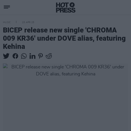
MUSIC
15 APR 25
BICEP release new single 'CHROMA
009 KR36' under DOVE alias, featuring
Kehina