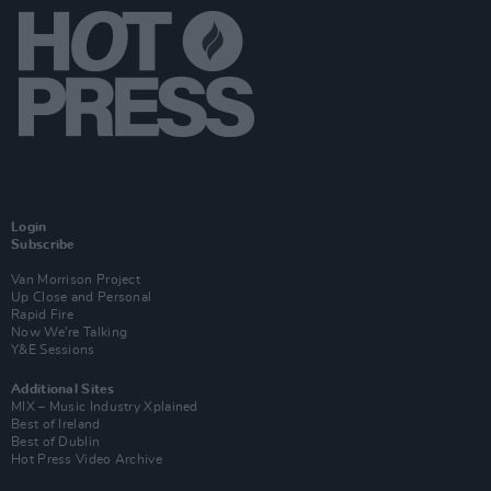
Login
Subscribe
Van Morrison Project
Up Close and Personal
Rapid Fire
Now We’re Talking
Y&E Sessions
Additional Sites
MIX – Music Industry Xplained
Best of Ireland
Best of Dublin
Hot Press Video Archive