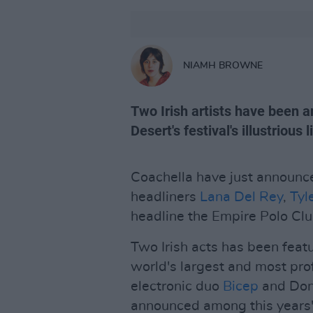
NIAMH BROWNE
Two Irish artists have been 
Desert's festival's illustrious l
Coachella have just announced
headliners
Lana Del Rey
,
Tyl
headline the Empire Polo Club
Two Irish acts has been feat
world's largest and most prof
electronic duo
Bicep
and Don
announced among this years'