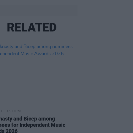
RELATED
16 JUL 26
nasty and Bicep among
ees for Independent Music
ds 2026