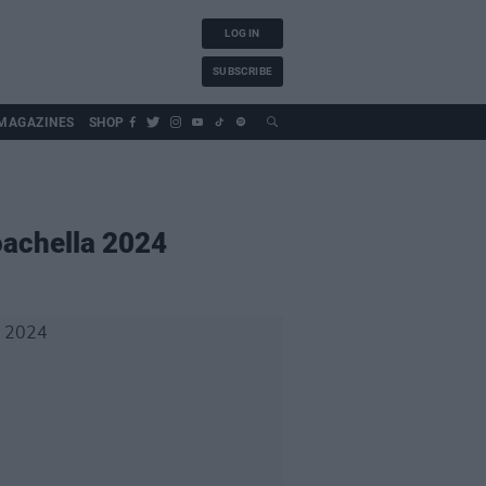
LOG IN
SUBSCRIBE
MAGAZINES
SHOP
oachella 2024