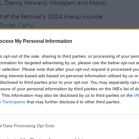
ac, Danny Howard, Mistajam and Monki.
of the festival's 2024 lineup include
Dinner Party
.
MUSIC
blk. 
Advertisement
ocess My Personal Information
Sunda
billed to perform at the 2024 iteration of
to opt-out of the sale, sharing to third parties, or processing of your per
, which will include front woman Gwen
formation for targeted advertising by us, please use the below opt-out s
r selection. Please note that after your opt-out request is processed y
oup called it quits.
eing interest-based ads based on personal information utilized by us or
disclosed to third parties prior to your opt-out. You may separately opt-
take place across two three day
losure of your personal information by third parties on the IAB’s list of
il 21st, featuring the same line up
. This information may also be disclosed by us to third parties on the
IA
e with Coachella. The festival boasts 8
Participants
that may further disclose it to other third parties.
having numerous art installations and
l Data Processing Opt Outs
ale art installations from the likes of