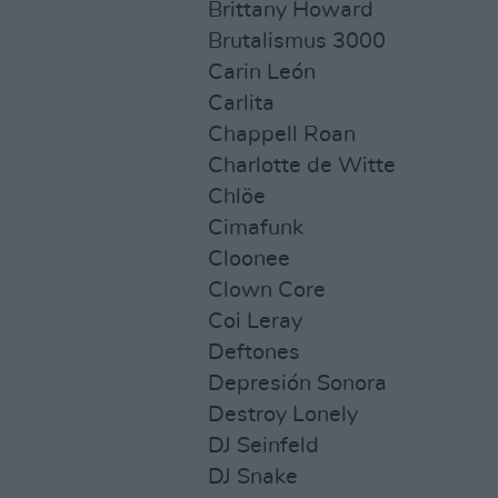
Brittany Howard
Brutalismus 3000
Carin León
Carlita
Chappell Roan
Charlotte de Witte
Chlöe
Cimafunk
Cloonee
Clown Core
Coi Leray
Deftones
Depresión Sonora
Destroy Lonely
DJ Seinfeld
DJ Snake