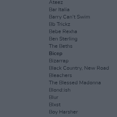
Ateez
Bar Italia
Barry Can’t Swim
Bb Trickz
Bebe Rexha
Ben Sterling
The Beths
Bicep
Bizarrap
Black Country, New Road
Bleachers
The Blessed Madonna
Blond:ish
Blur
Blxst
Boy Harsher