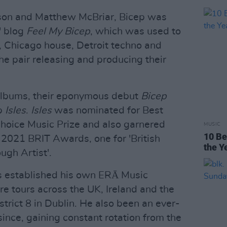
son and Matthew McBriar, Bicep was
' blog
Feel My Bicep
, which was used to
o, Chicago house, Detroit techno and
 the pair releasing and producing their
albums, their eponymous debut
Bicep
up
Isles
.
Isles
was nominated for Best
Choice Music Prize and also garnered
MUSIC
10 Be
2021 BRIT Awards, one for 'British
the Y
ugh Artist'.
as established his own ERĀ Music
ire tours across the UK, Ireland and the
strict 8 in Dublin. He also been an ever-
since, gaining constant rotation from the