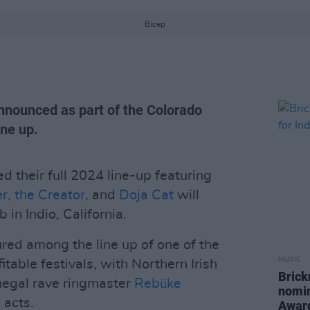
Bicep
announced as part of the Colorado
ine up.
 their full 2024 line-up featuring
er, the Creator
, and
Doja Cat
will
 in Indio, California.
ured among the line up of one of the
MUSIC
itable festivals, with Northern Irish
Brick
egal rave ringmaster
Rebūke
nomin
 acts.
Awar