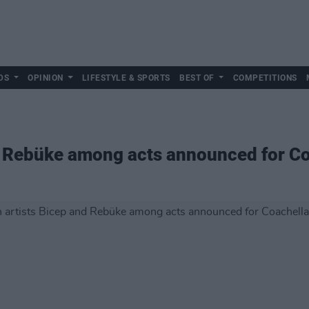
DS
OPINION
LIFESTYLE & SPORTS
BEST OF
COMPETITIONS
nd Rebüke among acts announced for C