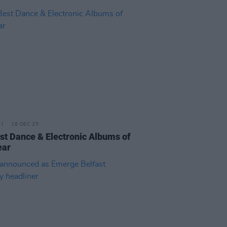
18 DEC 25
st Dance & Electronic Albums of
ear