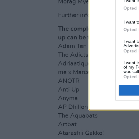
I want t
Morag Myerscough and Robe
Opted 
Further information on ticke
I want t
The complete 2024 Coachella
Opted 
up can be found below:
I want 
Advertis
Adam Ten x Mita Gami
Opted 
The Adicts
I want t
Adriaatique
of my P
was col
me x Marcel Dettmann
Opted 
ANOTR
Anti Up
Anyma
AP Dhillon
The Aquabats
Artbat
Atarashii Gakko!