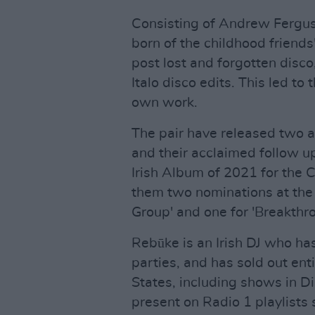
Consisting of Andrew Fergu
born of the childhood friends
post lost and forgotten disc
Italo disco edits. This led to
own work.
The pair have released two 
and their acclaimed follow 
Irish Album of 2021 for the 
them two nominations at the 
Group' and one for 'Breakthro
Rebūke is an Irish DJ who h
parties, and has sold out ent
States, including shows in Di
present on Radio 1 playlists 