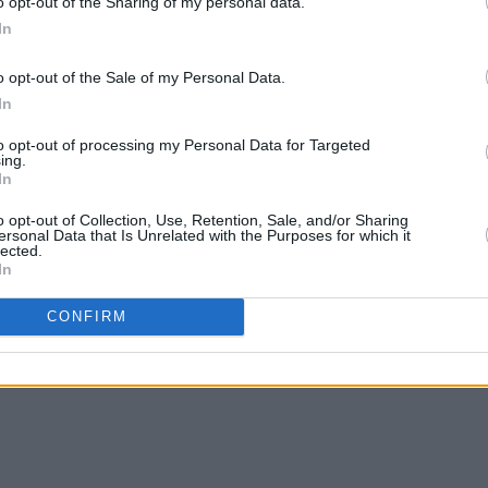
o opt-out of the Sharing of my personal data.
rt Bose.
In
ts can be found
here
.
o opt-out of the Sale of my Personal Data.
 Valley Music and Arts Festival line-
In
to opt-out of processing my Personal Data for Targeted
ing.
In
o opt-out of Collection, Use, Retention, Sale, and/or Sharing
ersonal Data that Is Unrelated with the Purposes for which it
lected.
In
CONFIRM