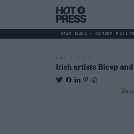
NEWS
MUSIC
CULTURE
PICS & VI
MUSIC
17 JAN 24
Irish artists Bicep a