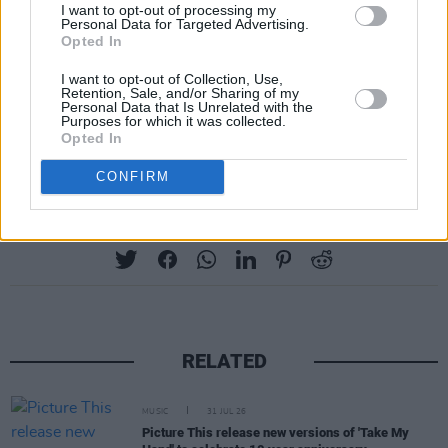
I want to opt-out of processing my
Tickets for his show will start at €26.00
Personal Data for Targeted Advertising.
Opted In
including fees and will go on sale on February
2 at 10 a.m. from
ticketmaster.ie
and
I want to opt-out of Collection, Use,
Retention, Sale, and/or Sharing of my
singularartists.ie
.
Personal Data that Is Unrelated with the
Purposes for which it was collected.
Opted In
Advertisement
CONFIRM
Share This Article:
RELATED
MUSIC
31 JUL 26
Picture This release new versions of 'Take My