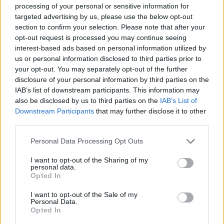
around you.”
processing of your personal or sensitive information for
targeted advertising by us, please use the below opt-out
The track ‘Crowded Rooms’ on the album
section to confirm your selection. Please note that after your
opt-out request is processed you may continue seeing
describes how Dury feels trapped in Bohemia
interest-based ads based on personal information utilized by
and its small-mindedness in the upper-middle-
us or personal information disclosed to third parties prior to
class. Dury sings, questioning “Why am I
your opt-out. You may separately opt-out of the further
disclosure of your personal information by third parties on the
condemned because I’m the son of a
IAB’s list of downstream participants. This information may
musician?/ Because I don’t wash or you think
also be disclosed by us to third parties on the
IAB’s List of
I’m too posh?”
Downstream Participants
that may further disclose it to other
third parties.
The album is an acknowledgement of the
Personal Data Processing Opt Outs
nepotism that he has in his life and how even is
both high and low art. Dury wants people to
I want to opt-out of the Sharing of my
personal data.
see that he is no better than anyone else.
Opted In
I want to opt-out of the Sale of my
Baxter Drury's headline show will take place on
Personal Data.
Thursday May 9 at Dublin's Button Factory.
Opted In