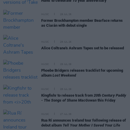
Hand' to celebrate 10 year anniversary
MUSIC
29 JUL 26
Former Brockhampton member Bearface returns
as Ciarán with debut single
MUSIC
29 JUL 26
Alice Coltrane's Ashram Tapes set to be released
MUSIC
29 JUL 26
Phoebe Bridgers releases tracklist for upcoming
album
Lost Weekend
MUSIC
28 JUL 26
Kingfishr to release track from
20th Century Paddy
- The Songs of Shane MacGowan
this Friday
MUSIC
27 JUL 26
Rua Rí announces Ireland tour following release of
debut album
Tell Your Mother I Saved Your Life