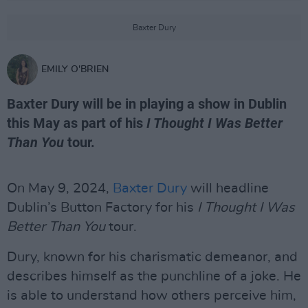
Baxter Dury
EMILY O'BRIEN
Baxter Dury will be in playing a show in Dublin
this May as part of his
I Thought I Was Better
Than You
tour.
On May 9, 2024,
Baxter Dury
will headline
Dublin’s Button Factory for his
I Thought I Was
Better Than You
tour.
Dury, known for his charismatic demeanor, and
describes himself as the punchline of a joke. He
is able to understand how others perceive him,