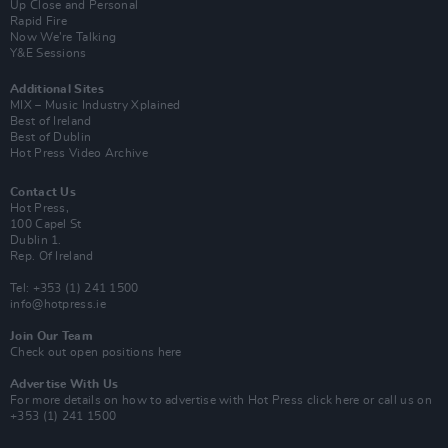
Up Close and Personal
Rapid Fire
Now We’re Talking
Y&E Sessions
Additional Sites
MIX – Music Industry Xplained
Best of Ireland
Best of Dublin
Hot Press Video Archive
Contact Us
Hot Press,
100 Capel St
Dublin 1.
Rep. Of Ireland
Tel: +353 (1) 241 1500
info@hotpress.ie
Join Our Team
Check out open positions here
Advertise With Us
For more details on how to advertise with Hot Press
click here
or call us on
+353 (1) 241 1500