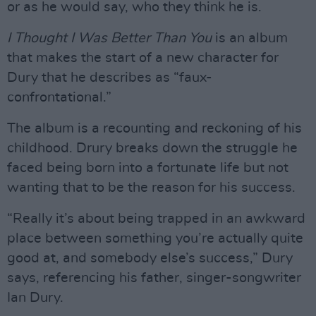
or as he would say, who they think he is.
I Thought I Was Better Than You
is an album
that makes the start of a new character for
Dury that he describes as “faux-
confrontational.”
The album is a recounting and reckoning of his
childhood. Drury breaks down the struggle he
faced being born into a fortunate life but not
wanting that to be the reason for his success.
“Really it’s about being trapped in an awkward
place between something you’re actually quite
good at, and somebody else’s success,” Dury
says, referencing his father, singer-songwriter
Ian Dury.