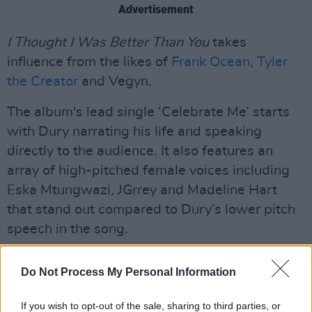
Advertisement
I Thought I Was Better Than You
takes
influence from the likes of
Frank Ocean
,
Tyler
the Creator
and Vegyn.
The album's lead single ‘Celebrate Me’ starts
with Dury narrating his life and speaking
directly to the audience. It also features an
array of high-pitched female voices including
Eska Mtungwazi, JGrrey and Madeline Hart
that stand out compared to Dury’s lower pitch
speech in the song.
“It may sound corny, he says, “but men can be
Do Not Process My Personal Information
predictable – so I tried to step away from the
male artistic trope of everything revolving
If you wish to opt-out of the sale, sharing to third parties, or