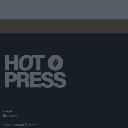
Login
Subscribe
Van Morrison Project