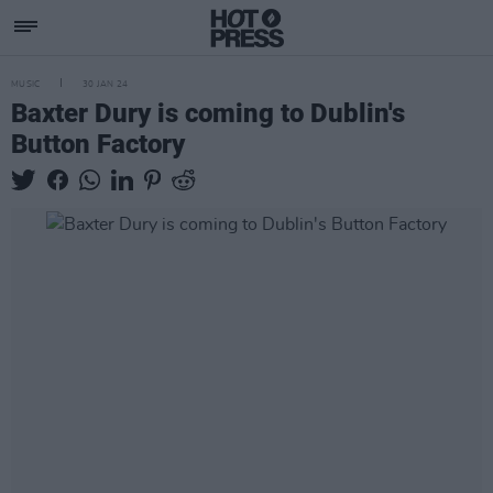
MUSIC
30 JAN 24
Baxter Dury is coming to Dublin's
Button Factory