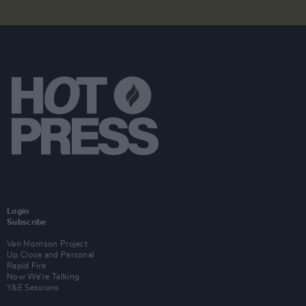
Login
Subscribe
Van Morrison Project
Up Close and Personal
Rapid Fire
Now We’re Talking
Y&E Sessions