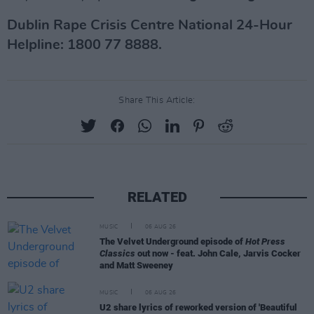
Dublin Rape Crisis Centre National 24-Hour
Helpline: 1800 77 8888.
Share This Article:
RELATED
MUSIC
06 AUG 26
The Velvet Underground episode of
Hot Press
Classics
out now - feat. John Cale, Jarvis Cocker
and Matt Sweeney
MUSIC
06 AUG 26
U2 share lyrics of reworked version of 'Beautiful