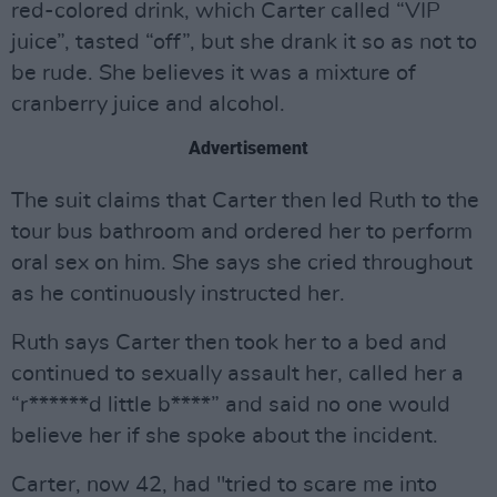
red-colored drink, which Carter called “VIP
juice”, tasted “off”, but she drank it so as not to
be rude. She believes it was a mixture of
cranberry juice and alcohol.
Advertisement
The suit claims that Carter then led Ruth to the
tour bus bathroom and ordered her to perform
oral sex on him. She says she cried throughout
as he continuously instructed her.
Ruth says Carter then took her to a bed and
continued to sexually assault her, called her a
“r******d little b****” and said no one would
believe her if she spoke about the incident.
Carter, now 42, had "tried to scare me into