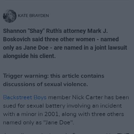
KATE BRAYDEN
Shannon "Shay" Ruth's attorney Mark J.
Boskovich said three other women - named
only as Jane Doe - are named in a joint lawsuit
alongside his client.
Trigger warning: this article contains
discussions of sexual violence.
Backstreet Boys
member Nick Carter has been
sued for sexual battery involving an incident
with a minor in 2001, along with three others
named only as "Jane Doe".