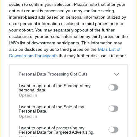
section to confirm your selection. Please note that after your
Schuman, a former member of the girl band
opt-out request is processed you may continue seeing
Dream, publicly claimed Carter forced her to
interest-based ads based on personal information utilized by
us or personal information disclosed to third parties prior to
have sex “against my will” when he was 22
your opt-out. You may separately opt-out of the further
and she was 18.
disclosure of your personal information by third parties on the
IAB’s list of downstream participants. This information may
Advertisement
also be disclosed by us to third parties on the
IAB’s List of
Downstream Participants
that may further disclose it to other
Carter denied the allegations, saying in a
third parties.
statement: “I am shocked and saddened by Ms
Personal Data Processing Opt Outs
Schuman’s accusations. Melissa never
expressed to me while we were together or at
I want to opt-out of the Sharing of my
personal data.
any time since that anything we did was not
Opted In
consensual...This is the first that I am hearing
I want to opt-out of the Sale of my
about these accusations, nearly two decades
Personal Data.
Opted In
later. It is contrary to my nature and everything
I want to opt-out of processing my
I hold dear to intentionally cause someone
Personal Data for Targeted Advertising.