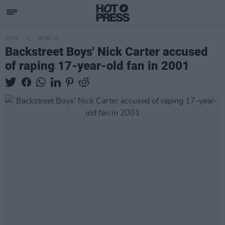
MUSIC
09 DEC 22
Backstreet Boys' Nick Carter accused
of raping 17-year-old fan in 2001