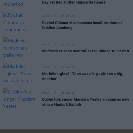
Day' recited at Glen Hansard's funeral
MUSIC
06 AUG 26
Rachel Chinouriri announces headline show at
Dublin's Academy
MUSIC
06 AUG 26
Madness release new trailer for
Take It Or Leave It
MUSIC
06 AUG 26
Markéta Irglová: "Glen was a big spirit on a big
mission"
MUSIC
06 AUG 26
Dublin folk singer Macdara Yeates announces new
album
Mudlark Ballads