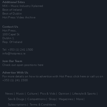
Additional Sites
MIX – Music Industry Xplained
Best of Ireland
Best of Dublin
Hot Press Video Archive
Contact Us
Hot Press,
100 Capel St
Dublin 1.
Rep. Of Ireland
Tel: +353 (1) 241 1500
info@hotpress.ie
Join Our Team
Check out open positions here
Advertise With Us
For more details on how to advertise with Hot Press
click here
or call us on
+353 (1) 241 1500
News
Music
Culture
Pics & Vids
Opinion
Lifestyle & Sports
Sex & Drugs
Competitions
Shop
Magazines
More
Subscriptions
Terms & Conditions