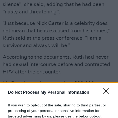
silence", she said, adding that he had been
"nasty and threatening".
“Just because Nick Carter is a celebrity does
not mean that he is excused from his crimes,”
Ruth said at the press conference. “I am a
survivor and always will be.”
According to the documents, Ruth had never
had sexual intercourse before and contracted
HPV after the encounter.
Ms Ruth is seeking more than $30,000
(£24,000) in compensatory and punitive
Do Not Process My Personal Information
damages.
If you wish to opt-out of the sale, sharing to third parties, or
These are not the first allegations of sexual
processing of your personal or sensitive information for
targeted advertising by us, please use the below opt-out
assault against Carter. In 2018, Melissa