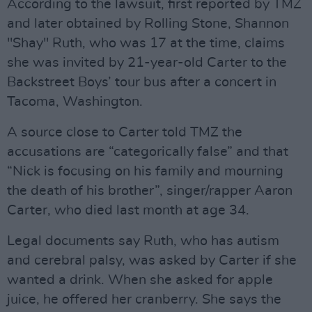
According to the lawsuit, first reported by TMZ
and later obtained by Rolling Stone, Shannon
"Shay" Ruth, who was 17 at the time, claims
she was invited by 21-year-old Carter to the
Backstreet Boys’ tour bus after a concert in
Tacoma, Washington.
A source close to Carter told TMZ the
accusations are “categorically false” and that
“Nick is focusing on his family and mourning
the death of his brother”, singer/rapper Aaron
Carter, who died last month at age 34.
Legal documents say Ruth, who has autism
and cerebral palsy, was asked by Carter if she
wanted a drink. When she asked for apple
juice, he offered her cranberry. She says the