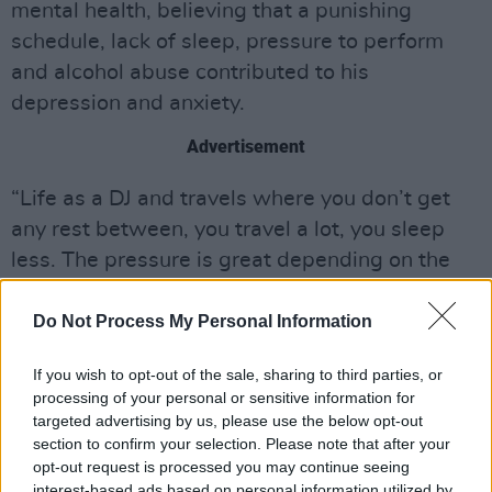
mental health, believing that a punishing
schedule, lack of sleep, pressure to perform
and alcohol abuse contributed to his
depression and anxiety.
Advertisement
“Life as a DJ and travels where you don’t get
any rest between, you travel a lot, you sleep
less. The pressure is great depending on the
individual, some people handle it perfectly,
others don’t,” he said.
Do Not Process My Personal Information
Avicii's philanthropist streak spanned the
If you wish to opt-out of the sale, sharing to third parties, or
processing of your personal or sensitive information for
length of his career, where he had interests in
targeted advertising by us, please use the below opt-out
stopping human trafficking and gang violence,
section to confirm your selection. Please note that after your
as well social initiatives to relieve hunger,
opt-out request is processed you may continue seeing
interest-based ads based on personal information utilized by