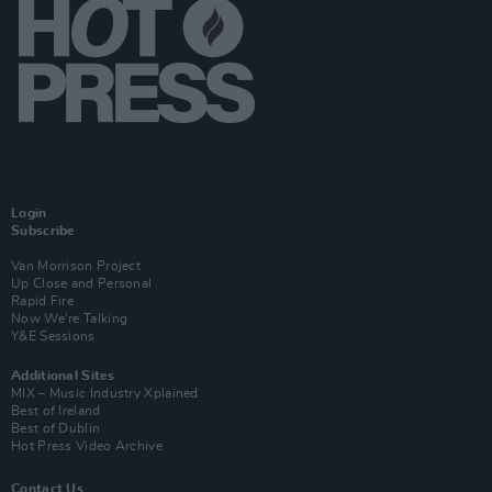
Login
Subscribe
Van Morrison Project
Up Close and Personal
Rapid Fire
Now We’re Talking
Y&E Sessions
Additional Sites
MIX – Music Industry Xplained
Best of Ireland
Best of Dublin
Hot Press Video Archive
Contact Us