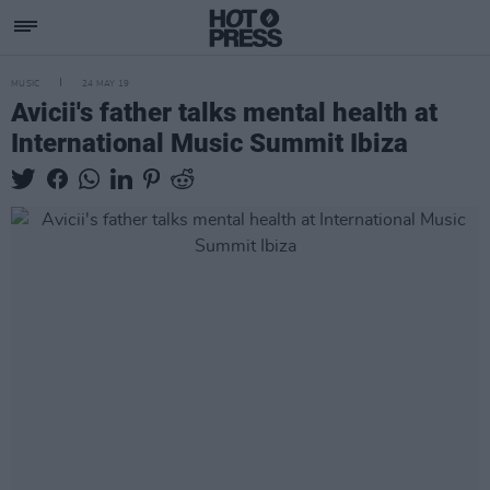
MUSIC
24 MAY 19
Avicii's father talks mental health at
International Music Summit Ibiza