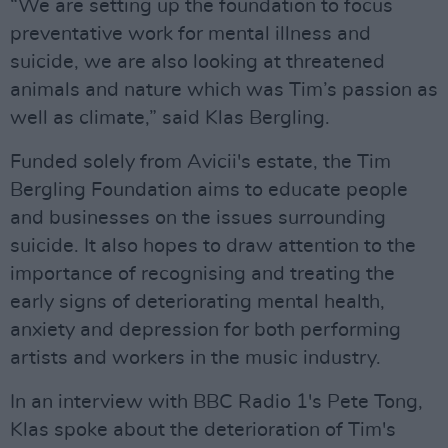
“We are setting up the foundation to focus
preventative work for mental illness and
suicide, we are also looking at threatened
animals and nature which was Tim’s passion as
well as climate,” said Klas Bergling.
Funded solely from Avicii's estate, the Tim
Bergling Foundation aims to educate people
and businesses on the issues surrounding
suicide. It also hopes to draw attention to the
importance of recognising and treating the
early signs of deteriorating mental health,
anxiety and depression for both performing
artists and workers in the music industry.
In an interview with BBC Radio 1's Pete Tong,
Klas spoke about the deterioration of Tim's