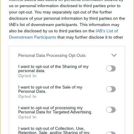
launching the
House for Hunger
, a not-for-
us or personal information disclosed to third parties prior to
profit DJ tour. The foundation also seeks to
your opt-out. You may separately opt-out of the further
promote climate change and animal welfare,
disclosure of your personal information by third parties on the
IAB’s list of downstream participants. This information may
issues that were close to Tim's heart.
also be disclosed by us to third parties on the
IAB’s List of
Downstream Participants
that may further disclose it to other
If you need to talk, these services are available
third parties.
for free:
Personal Data Processing Opt Outs
Pieta House at 1800 247247 or email
I want to opt-out of the Sharing of my
mary@pieta.ie
(available 24/7).
personal data.
Opted In
Samaritans at 116 123 or email
jo@samaritans.org
(available 24/7).
I want to opt-out of the Sale of my
Personal Data.
Aware at 1800 804848 (for depression and
Opted In
anxiety).
I want to opt-out of processing my
Drinkaware at 01 443 1151.
Personal Data for Targeted Advertising.
Opted In
Childline at 1800 666666 (for under 18s only).
I want to opt-out of Collection, Use,
Retention, Sale, and/or Sharing of my