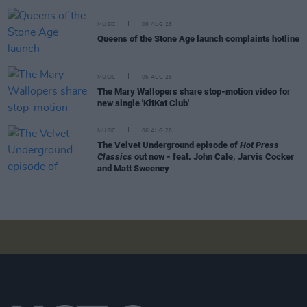
MUSIC
06 AUG 26
Queens of the Stone Age launch complaints hotline
MUSIC
06 AUG 26
The Mary Wallopers share stop-motion video for
new single 'KitKat Club'
MUSIC
06 AUG 26
The Velvet Underground episode of
Hot Press
Classics
out now - feat. John Cale, Jarvis Cocker
and Matt Sweeney