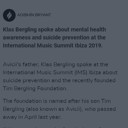
AOIBHÍN BRYANT
Klas Bergling spoke about mental health
awareness and suicide prevention at the
International Music Summit Ibiza 2019.
Avicii's father, Klas Bergling spoke at the
International Music Summit (IMS) Ibiza about
suicide prevention and the recently founded
Tim Bergling Foundation.
The foundation is named after his son Tim
Bergling (also known as Avicii), who passed
away in April last year.