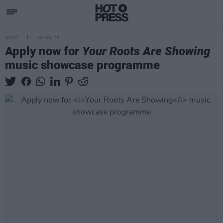
MUSIC
10 NOV 22
Apply now for
Your Roots Are Showing
music showcase programme