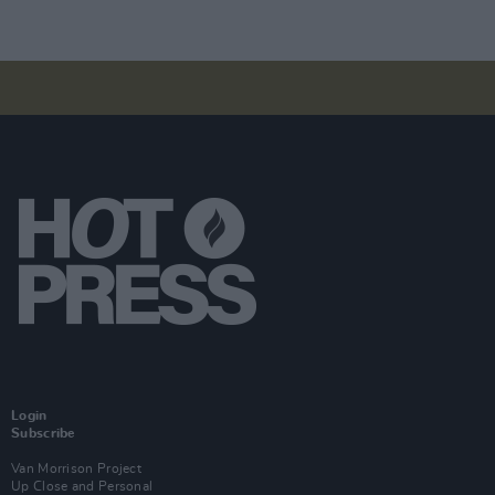
Login
Subscribe
Van Morrison Project
Up Close and Personal