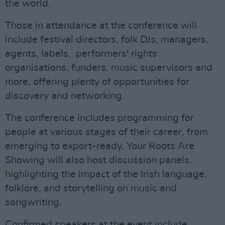
the world.
Those in attendance at the conference will
include festival directors, folk DJs, managers,
agents, labels, performers' rights
organisations, funders, music supervisors and
more, offering plenty of opportunities for
discovery and networking.
The conference includes programming for
people at various stages of their career, from
emerging to export-ready. Your Roots Are
Showing will also host discussion panels,
highlighting the impact of the Irish language,
folklore, and storytelling on music and
songwriting.
Confirmed speakers at the event include