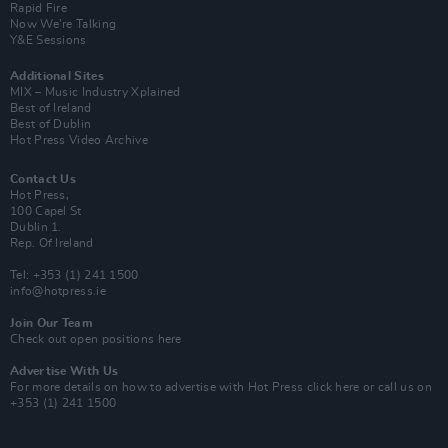
Rapid Fire
Now We’re Talking
Y&E Sessions
Additional Sites
MIX – Music Industry Xplained
Best of Ireland
Best of Dublin
Hot Press Video Archive
Contact Us
Hot Press,
100 Capel St
Dublin 1.
Rep. Of Ireland
Tel: +353 (1) 241 1500
info@hotpress.ie
Join Our Team
Check out open positions here
Advertise With Us
For more details on how to advertise with Hot Press
click here
or call us on
+353 (1) 241 1500