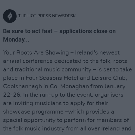
THE HOT PRESS NEWSDESK
Be sure to act fast – applications close on
Monday...
Your Roots Are Showing – Ireland's newest
annual conference dedicated to the folk, roots
and traditional music community – is set to take
place in Four Seasons Hotel and Leisure Club,
Coolshannagh in Co. Monaghan from January
22-26. In the run-up to the event, organisers
are inviting musicians to apply for their
showcase programme –which provides a
special opportunity to perform for members of
the folk music industry from all over Ireland and