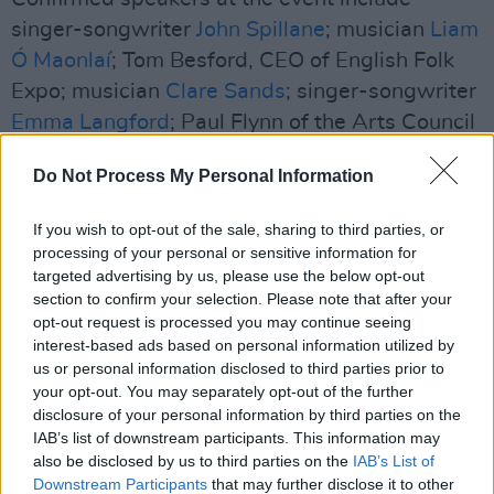
singer-songwriter
John Spillane
; musician
Liam
Ó Maonlaí
; Tom Besford, CEO of English Folk
Expo; musician
Clare Sands
; singer-songwriter
Emma Langford
; Paul Flynn of the Arts Council
of Ireland; Aidan Butler of RTÉ and Tradfest
Do Not Process My Personal Information
Temple Bar; and more.
If you wish to opt-out of the sale, sharing to third parties, or
The showcase artists who are selected will be
processing of your personal or sensitive information for
required to become paid registrants of the
targeted advertising by us, please use the below opt-out
conference – which gives them access to all
section to confirm your selection. Please note that after your
opt-out request is processed you may continue seeing
programming, panels, gig fair, showcasing,
interest-based ads based on personal information utilized by
trade fair and the Gala event over the five days
us or personal information disclosed to third parties prior to
of the conference. The registration price for a
your opt-out. You may separately opt-out of the further
disclosure of your personal information by third parties on the
solo artist is €80, or €300 per band. There is no
IAB’s list of downstream participants. This information may
charge to apply for the showcase programme.
also be disclosed by us to third parties on the
IAB’s List of
Downstream Participants
that may further disclose it to other