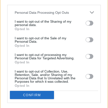
To apply, and to find out further information,
third parties.
head over to Your Roots Are Showing's
Personal Data Processing Opt Outs
website.
I want to opt-out of the Sharing of my
Applications are open now – and close at 5pm
personal data.
Opted In
on Monday, November 14
I want to opt-out of the Sale of my
Personal Data.
Opted In
Share This Article:
I want to opt-out of processing my
Personal Data for Targeted Advertising.
Opted In
I want to opt-out of Collection, Use,
Retention, Sale, and/or Sharing of my
Personal Data that Is Unrelated with the
Purposes for which it was collected.
RELATED
Opted In
CONFIRM
MUSIC
14 APR 22
Applications are now open for Music Network's
RESONATE artist residency programme