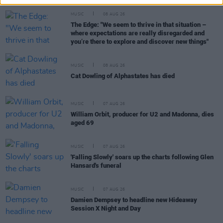
MUSIC
08 AUG 26
The Edge: "We seem to thrive in that situation –
where expectations are really disregarded and
you’re there to explore and discover new things"
MUSIC
08 AUG 26
Cat Dowling of Alphastates has died
MUSIC
07 AUG 26
William Orbit, producer for U2 and Madonna, dies
aged 69
MUSIC
07 AUG 26
'Falling Slowly' soars up the charts following Glen
Hansard's funeral
MUSIC
07 AUG 26
Damien Dempsey to headline new Hideaway
Session X Night and Day