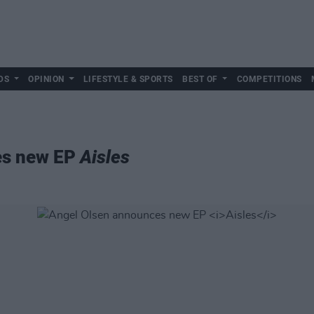
DS
OPINION
LIFESTYLE & SPORTS
BEST OF
COMPETITIONS
es new EP
Aisles