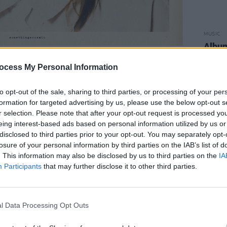
MUSIC
Album
Baby
20 at Asheville’s Drop of Sun Studios
ocess My Personal Information
d Adam McDaniel,
Olsen
"wanted to
rheard walking the aisles at the grocery
to opt-out of the sale, sharing to third parties, or processing of your per
formation for targeted advertising by us, please use the below opt-out s
r selection. Please note that after your opt-out request is processed y
eing interest-based ads based on personal information utilized by us or
history to do something unintentional or
disclosed to third parties prior to your opt-out. You may separately opt-
y connection to these songs is pretty
losure of your personal information by third parties on the IAB’s list of
“I just wanted to have a little fun and
. This information may also be disclosed by us to third parties on the
IA
Participants
that may further disclose it to other third parties.
 and I think I needed to remember that I
revealed the track list for the upcoming
l Data Processing Opt Outs