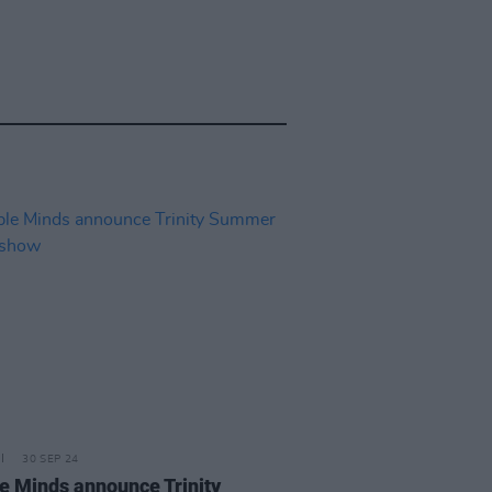
30 SEP 24
e Minds announce Trinity