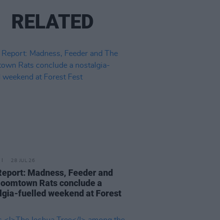
RELATED
28 JUL 26
Report: Madness, Feeder and
oomtown Rats conclude a
lgia-fuelled weekend at Forest