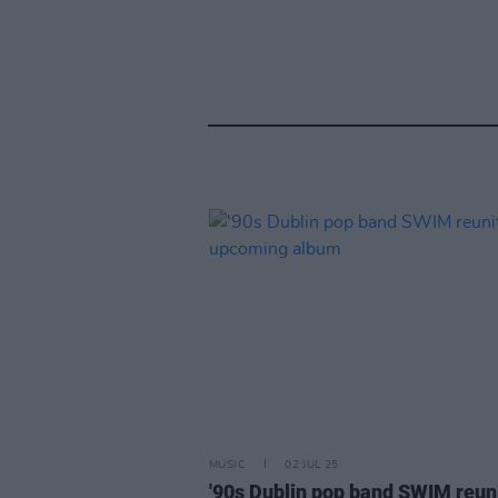
MUSIC
02 JUL 25
'90s Dublin pop band SWIM reun