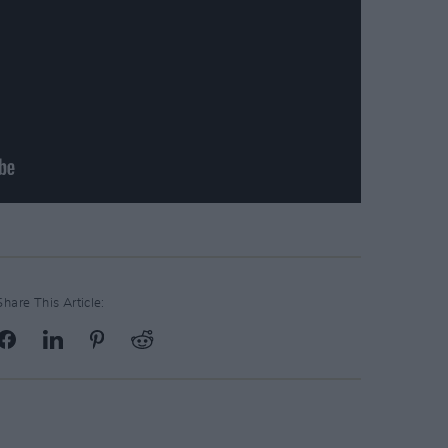
Share This Article: