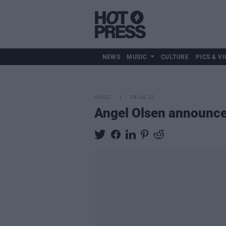
NEWS
MUSIC
CULTURE
PICS & VI
MUSIC
08 JUL 21
Angel Olsen announc