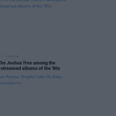
15 JUL 26
The Joshua Tree
among the
streamed albums of the '80s