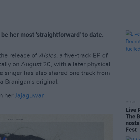
l be her most 'straightforward' to date.
he release of
Aisles
, a five-track EP of
itally on August 20, with a later physical
 singer has also shared one track from
ra Branigan's original.
on her
Jajaguwar
MUSIC
Live 
The B
nosta
Fest