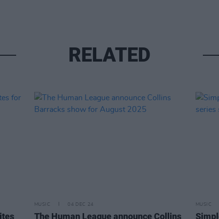
RELATED
MUSIC
04 DEC 24
MUSIC
ites
The Human League announce Collins
Simpl