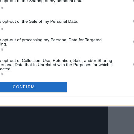
o opt-out of the Sharing of my personal data.
Advertisement
In
o opt-out of the Sale of my Personal Data.
In
 Idol)
t Hats)
to opt-out of processing my Personal Data for Targeted
ing.
In
o opt-out of Collection, Use, Retention, Sale, and/or Sharing
ersonal Data that Is Unrelated with the Purposes for which it
 EP
here.
lected.
In
oria' below.
CONFIRM