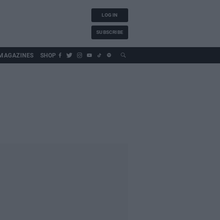
LOG IN
SUBSCRIBE
MAGAZINES
SHOP