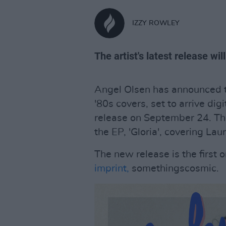
IZZY ROWLEY
The artist's latest release wil
Angel Olsen has announced t
'80s covers, set to arrive dig
release on September 24. The
the EP, 'Gloria', covering Lau
The new release is the first 
imprint,
somethingscosmic.