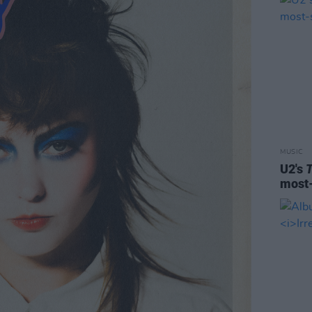
MUSIC
U2's
most-