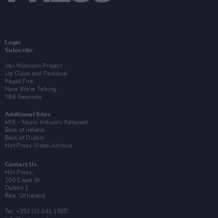
Login
Subscribe
Van Morrison Project
Up Close and Personal
Rapid Fire
Now We’re Talking
Y&E Sessions
Additional Sites
MIX – Music Industry Xplained
Best of Ireland
Best of Dublin
Hot Press Video Archive
Contact Us
Hot Press,
100 Capel St
Dublin 1.
Rep. Of Ireland
Tel: +353 (1) 241 1500