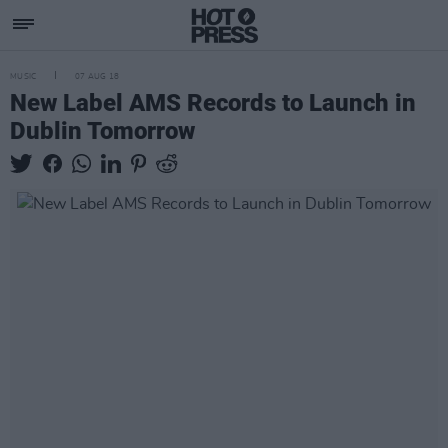
MUSIC
07 AUG 18
New Label AMS Records to Launch in
Dublin Tomorrow