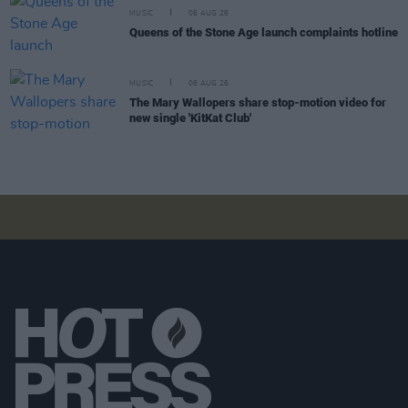
MUSIC
06 AUG 26
Queens of the Stone Age launch complaints hotline
MUSIC
06 AUG 26
The Mary Wallopers share stop-motion video for
new single 'KitKat Club'