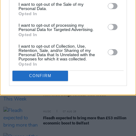
I want to opt-out of the Sale of my
Personal Data.
Opted In
RELATED
I want to opt-out of processing my
Personal Data for Targeted Advertising.
Opted In
MUSIC
07 AUG 26
Brandi Carlile reschedules Dublin show and rest of
upcoming tour "due to personal circumstances"
I want to opt-out of Collection, Use,
Retention, Sale, and/or Sharing of my
Personal Data that Is Unrelated with the
Purposes for which it was collected.
MUSIC
07 AUG 26
Opted In
Fugees' Lauryn Hill and Wyclef Jean claim there
will "absolutely" be new music in the future
CONFIRM
MUSIC
07 AUG 26
New Irish Songs To Hear This Week
MUSIC
07 AUG 26
Fleadh expected to bring more than £53 million
economic boost to Belfast