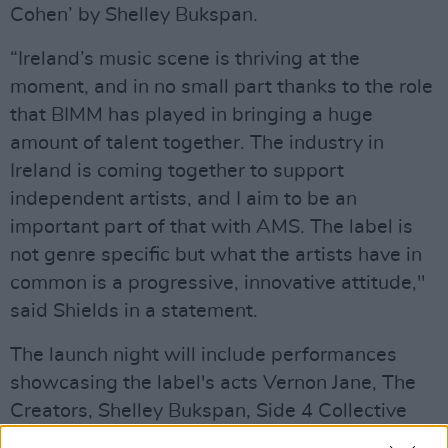
Cohen’ by Shelley Bukspan.
“Ireland’s music scene is thriving at the
moment, and in no small part thanks to the role
that BIMM has played in bringing a huge
amount of talent together. The industry in
Ireland is coming together to support
independent artists, and I aim to be an
important part of that with AMS. The label is
not genre specific but what the artists have in
common is a progressive, innovative attitude,"
said Shields in a statement.
The launch night will include performances
showcasing the label's acts Vernon Jane, The
Creators, Shelley Bukspan, Side 4 Collective
and Selk.