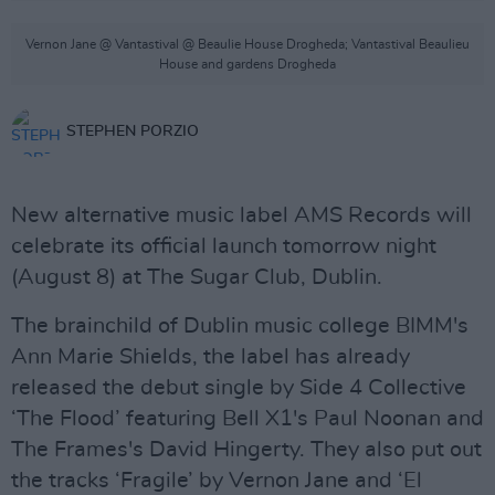
Vernon Jane @ Vantastival @ Beaulie House Drogheda; Vantastival Beaulieu
House and gardens Drogheda
STEPHEN PORZIO
New alternative music label AMS Records will
celebrate its official launch tomorrow night
(August 8) at The Sugar Club, Dublin.
The brainchild of Dublin music college BIMM's
Ann Marie Shields, the label has already
released the debut single by Side 4 Collective
‘The Flood’ featuring Bell X1's Paul Noonan and
The Frames's David Hingerty. They also put out
the tracks ‘Fragile’ by Vernon Jane and ‘El