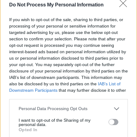
Do Not Process My Personal Information
Advertisement
If you wish to opt-out of the sale, sharing to third parties, or
Admission to the launch is €10 and there are a
processing of your personal or sensitive information for
limited amount of tickets available for a €5
targeted advertising by us, please use the below opt-out
section to confirm your selection. Please note that after your
Early Bird rate. To purchase them, see
opt-out request is processed you may continue seeing
sugarclubtickets.com
interest-based ads based on personal information utilized by
us or personal information disclosed to third parties prior to
AMS Records will operate under the umbrella
your opt-out. You may separately opt-out of the further
disclosure of your personal information by third parties on the
of worldwide physical and digital distribution
IAB’s list of downstream participants. This information may
and label service company Alternative Media
also be disclosed by us to third parties on the
IAB’s List of
Services.
Downstream Participants
that may further disclose it to other
third parties.
Personal Data Processing Opt Outs
Share This Article:
I want to opt-out of the Sharing of my
personal data.
Opted In