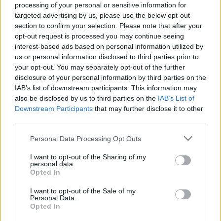
processing of your personal or sensitive information for
targeted advertising by us, please use the below opt-out
section to confirm your selection. Please note that after your
opt-out request is processed you may continue seeing
Presale tickets for Amble's 2024 Autumn tour
interest-based ads based on personal information utilized by
will go live on Wednesday, Feb 28 at 10am.
us or personal information disclosed to third parties prior to
General sale will be available from Friday,
your opt-out. You may separately opt-out of the further
disclosure of your personal information by third parties on the
March 1st at 10am.
IAB’s list of downstream participants. This information may
also be disclosed by us to third parties on the
IAB’s List of
Amble Autumn 2024 Irish Tour dates:
Downstream Participants
that may further disclose it to other
third parties.
Wexford – Spiegeltent – Oct 30 th
Personal Data Processing Opt Outs
Galway - Leisureland - Oct 31st
I want to opt-out of the Sharing of my
personal data.
Limerick - Milk Market - Nov 1st
Opted In
Advertisement
I want to opt-out of the Sale of my
Personal Data.
Opted In
Cork - Opera House – Nov 2nd