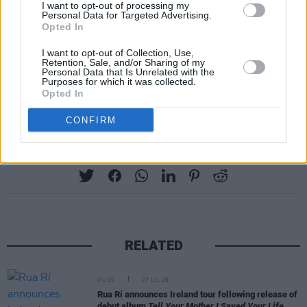
I want to opt-out of processing my
Personal Data for Targeted Advertising.
Belfast – Telegraph Building - Nov 27th
Opted In
Sold Out - Dublin - 3Olympia Theatre - Nov 28
I want to opt-out of Collection, Use,
Retention, Sale, and/or Sharing of my
th
Personal Data that Is Unrelated with the
Purposes for which it was collected.
Opted In
Dublin - 3Olympia – Dec 11 th
CONFIRM
Share This Article:
RELATED
MUSIC
27 JUL 26
Rua Rí announces Ireland tour following release of
debut album
Tell Your Mother I Saved Your Life