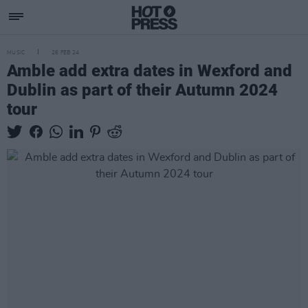
MUSIC
26 FEB 24
Amble add extra dates in Wexford and
Dublin as part of their Autumn 2024
tour