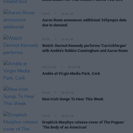
MUSIC
15 JUL 26
Aaron Rowe announces additional 3Olympia date
due to demand
MUSIC
13 JUL 26
Watch: Dermot Kennedy performs 'Carrickfergus'
with Amble's Robbie Cunningham and Aaron Rowe
PICS & VIDS
30 JUN 26
Amble at Virgin Media Park, Cork
MUSIC
26 JUN 26
New Irish Songs To Hear This Week
MUSIC
19 JUN 26
Dropkick Murphys release cover of The Pogues’
‘The Body of an American’