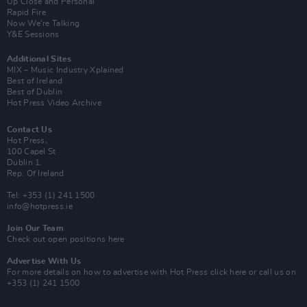
Up Close and Personal
Rapid Fire
Now We’re Talking
Y&E Sessions
Additional Sites
MIX – Music Industry Xplained
Best of Ireland
Best of Dublin
Hot Press Video Archive
Contact Us
Hot Press,
100 Capel St
Dublin 1.
Rep. Of Ireland
Tel: +353 (1) 241 1500
info@hotpress.ie
Join Our Team
Check out open positions here
Advertise With Us
For more details on how to advertise with Hot Press
click here
or call us on
+353 (1) 241 1500