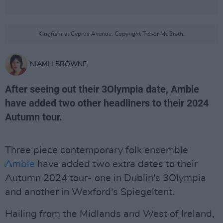
Kingfishr at Cyprus Avenue. Copyright Trevor McGrath.
NIAMH BROWNE
After seeing out their 3Olympia date, Amble
have added two other headliners to their 2024
Autumn tour.
Three piece contemporary folk ensemble
Amble
have added two extra dates to their
Autumn 2024 tour- one in Dublin's 3Olympia
and another in Wexford's Spiegeltent.
Hailing from the Midlands and West of Ireland,