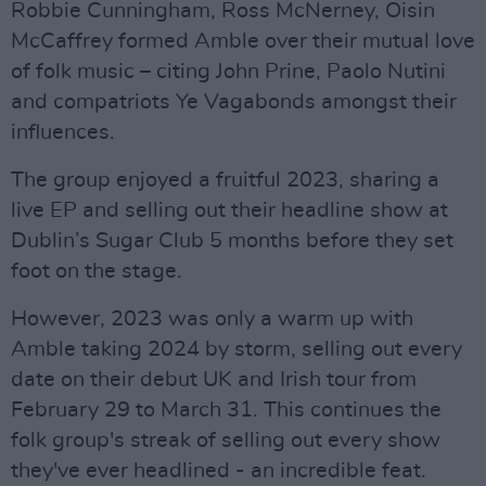
Robbie Cunningham, Ross McNerney, Oisin
McCaffrey formed Amble over their mutual love
of folk music – citing John Prine, Paolo Nutini
and compatriots Ye Vagabonds amongst their
influences.
The group enjoyed a fruitful 2023, sharing a
live EP and selling out their headline show at
Dublin’s Sugar Club 5 months before they set
foot on the stage.
However, 2023 was only a warm up with
Amble taking 2024 by storm, selling out every
date on their debut UK and Irish tour from
February 29 to March 31. This continues the
folk group's streak of selling out every show
they've ever headlined - an incredible feat.