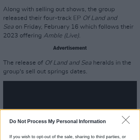
Along with selling out shows, the group
released their four-track EP
Of Land and
Sea
on Friday, February 16 which follows their
2023 offering
Amble (Live)
.
Advertisement
The release of
Of Land and Sea
heralds in the
group's sell out springs dates.
Do Not Process My Personal Information
If you wish to opt-out of the sale, sharing to third parties, or