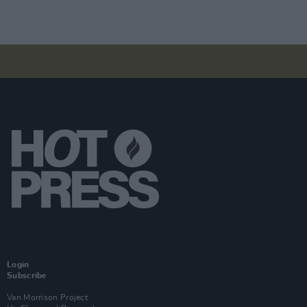
Login
Subscribe
Van Morrison Project