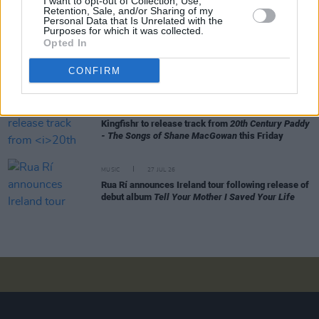
I want to opt-out of Collection, Use,
Alice Coltrane's Ashram Tapes set to be released
Retention, Sale, and/or Sharing of my
Personal Data that Is Unrelated with the
Purposes for which it was collected.
Opted In
MUSIC
29 JUL 26
Phoebe Bridgers releases tracklist for upcoming
CONFIRM
album
Lost Weekend
MUSIC
28 JUL 26
Kingfishr to release track from
20th Century Paddy
- The Songs of Shane MacGowan
this Friday
MUSIC
27 JUL 26
Rua Rí announces Ireland tour following release of
debut album
Tell Your Mother I Saved Your Life