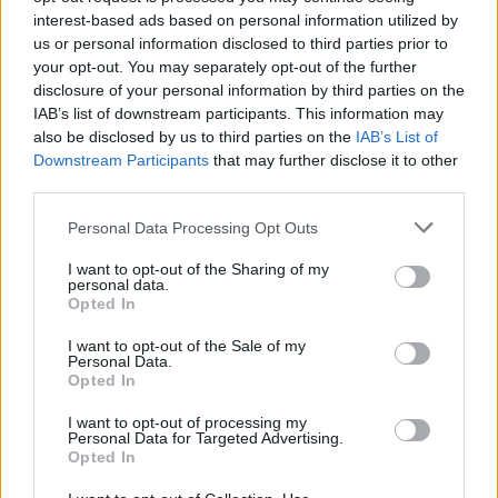
interest-based ads based on personal information utilized by
us or personal information disclosed to third parties prior to
your opt-out. You may separately opt-out of the further
Share This Article:
disclosure of your personal information by third parties on the
IAB’s list of downstream participants. This information may
also be disclosed by us to third parties on the
IAB’s List of
Downstream Participants
that may further disclose it to other
third parties.
RELATED
Personal Data Processing Opt Outs
I want to opt-out of the Sharing of my
personal data.
MUSIC
31 JUL 26
Opted In
Picture This release new versions of 'Take My
Hand' to celebrate 10 year anniversary
I want to opt-out of the Sale of my
Personal Data.
Opted In
MUSIC
29 JUL 26
Former Brockhampton member Bearface returns
I want to opt-out of processing my
as Ciarán with debut single
Personal Data for Targeted Advertising.
Opted In
MUSIC
29 JUL 26