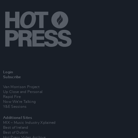
Login
Subscribe
Van Morrison Project
Up Close and Personal
Rapid Fire
Now We’re Talking
Y&E Sessions
Additional Sites
MIX – Music Industry Xplained
Best of Ireland
Best of Dublin
Hot Press Video Archive