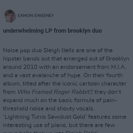
EAMON SWEENEY
underwhelming LP from brooklyn duo
Noise pop duo Sleigh Bells are one of the
hipster bands out that emerged out of Brooklyn
around 2010 with an endorsement from M.I.A.
and a vast avalanche of hype. On their fourth
album, titled after the iconic cartoon character
from
Who Framed Roger Rabbit?,
they don’t
expand much on the basic formula of pain-
threshold noise and shouty vocals.
‘Lightning Turns Sawdust Gold’ features some
interesting use of piano, but there are few