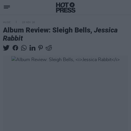
MUSIC
15 NOV 16
Album Review: Sleigh Bells,
Jessica
Rabbit