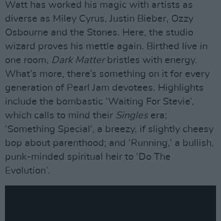
Watt has worked his magic with artists as
diverse as Miley Cyrus, Justin Bieber, Ozzy
Osbourne and the Stones. Here, the studio
wizard proves his mettle again. Birthed live in
one room,
Dark Matter
bristles with energy.
What’s more, there’s something on it for every
generation of Pearl Jam devotees. Highlights
include the bombastic ‘Waiting For Stevie’,
which calls to mind their
Singles
era;
‘Something Special’, a breezy, if slightly cheesy
bop about parenthood; and ‘Running,’ a bullish,
punk-minded spiritual heir to ‘Do The
Evolution’.