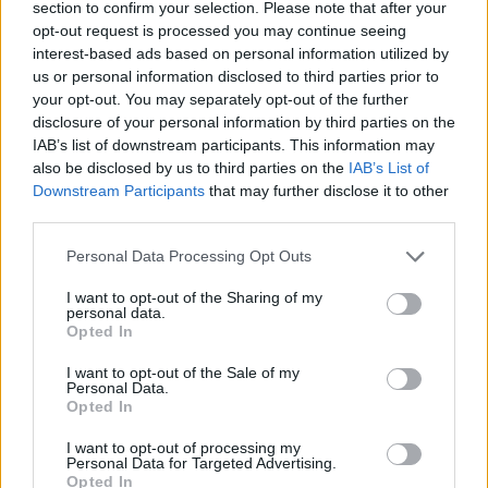
section to confirm your selection. Please note that after your
opt-out request is processed you may continue seeing
interest-based ads based on personal information utilized by
us or personal information disclosed to third parties prior to
your opt-out. You may separately opt-out of the further
disclosure of your personal information by third parties on the
IAB’s list of downstream participants. This information may
also be disclosed by us to third parties on the
IAB’s List of
Downstream Participants
that may further disclose it to other
third parties.
Personal Data Processing Opt Outs
I want to opt-out of the Sharing of my
personal data.
Opted In
I want to opt-out of the Sale of my
Personal Data.
Opted In
I want to opt-out of processing my
Personal Data for Targeted Advertising.
Opted In