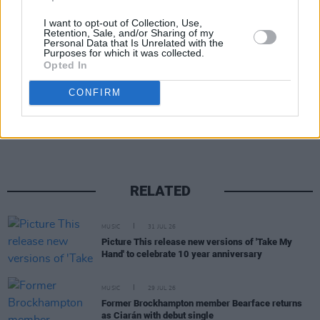
I want to opt-out of Collection, Use,
Retention, Sale, and/or Sharing of my
Personal Data that Is Unrelated with the
Purposes for which it was collected.
Opted In
CONFIRM
Share This Article:
RELATED
MUSIC
31 JUL 26
Picture This release new versions of 'Take My
Hand' to celebrate 10 year anniversary
MUSIC
29 JUL 26
Former Brockhampton member Bearface returns
as Ciarán with debut single