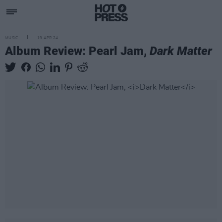
MUSIC
19 APR 24
Album Review: Pearl Jam,
Dark Matter