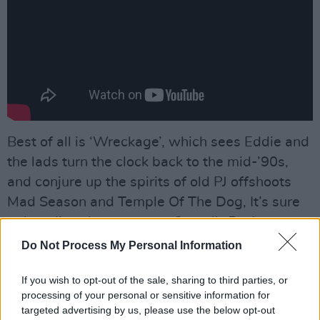
Best of all is ‘Wreckage’, which sees Eddie and
the lads turn the clock back to the mid-’90s,
and conjure up the spirits of old PJ offshoots
Mad Season and Temple Of The Dog, It’s sure
to be a live showstopper. Overall,
Dark
Matter
is very tasty indeed.
Do Not Process My Personal Information
Advertisement
If you wish to opt-out of the sale, sharing to third parties, or
processing of your personal or sensitive information for
7/10
targeted advertising by us, please use the below opt-out