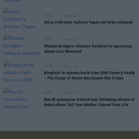
MUSIC
29 JUL 26
Alice Coltrane's Ashram Tapes set to be released
MUSIC
29 JUL 26
Phoebe Bridgers releases tracklist for upcoming
album
Lost Weekend
MUSIC
28 JUL 26
Kingfishr to release track from
20th Century Paddy
- The Songs of Shane MacGowan
this Friday
MUSIC
27 JUL 26
Rua Rí announces Ireland tour following release of
debut album
Tell Your Mother I Saved Your Life