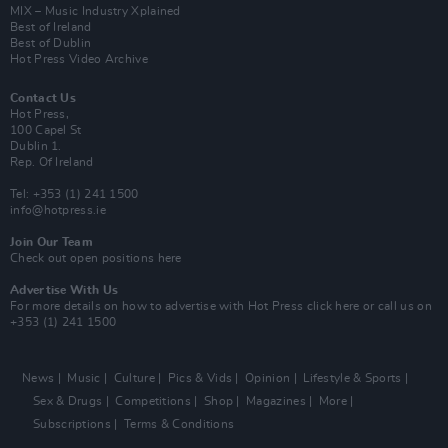
MIX – Music Industry Xplained
Best of Ireland
Best of Dublin
Hot Press Video Archive
Contact Us
Hot Press,
100 Capel St
Dublin 1.
Rep. Of Ireland
Tel: +353 (1) 241 1500
info@hotpress.ie
Join Our Team
Check out open positions here
Advertise With Us
For more details on how to advertise with Hot Press
click here
or call us on
+353 (1) 241 1500
News
Music
Culture
Pics & Vids
Opinion
Lifestyle & Sports
Sex & Drugs
Competitions
Shop
Magazines
More
Subscriptions
Terms & Conditions