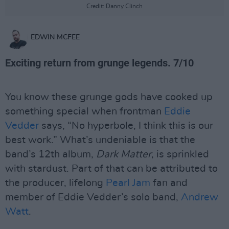
Credit: Danny Clinch
EDWIN MCFEE
Exciting return from grunge legends. 7/10
You know these grunge gods have cooked up
something special when frontman
Eddie
Vedder
says, “No hyperbole, I think this is our
best work.” What’s undeniable is that the
band’s 12th album,
Dark Matter
, is sprinkled
with stardust. Part of that can be attributed to
the producer, lifelong
Pearl Jam
fan and
member of Eddie Vedder’s solo band,
Andrew
Watt
.