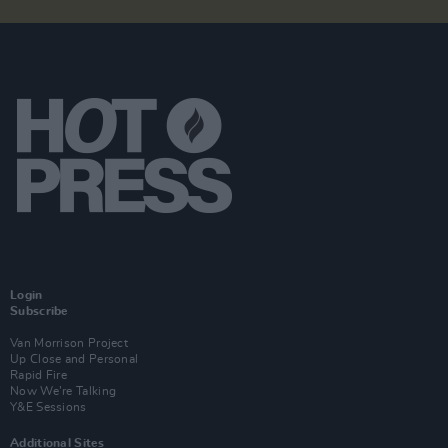
Login
Subscribe
Van Morrison Project
Up Close and Personal
Rapid Fire
Now We’re Talking
Y&E Sessions
Additional Sites