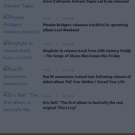
Alice Coltrane's Ashram Tapes set to be released
MUSIC
29 JUL 26
Phoebe Bridgers releases tracklist for upcoming
album
Lost Weekend
MUSIC
28 JUL 26
Kingfishr to release track from
20th Century Paddy
- The Songs of Shane MacGowan
this Friday
MUSIC
27 JUL 26
Rua Rí announces Ireland tour following release of
debut album
Tell Your Mother I Saved Your Life
MUSIC
25 JUL 26
Eric Bell: "The first album is basically the real,
original Thin Lizzy"