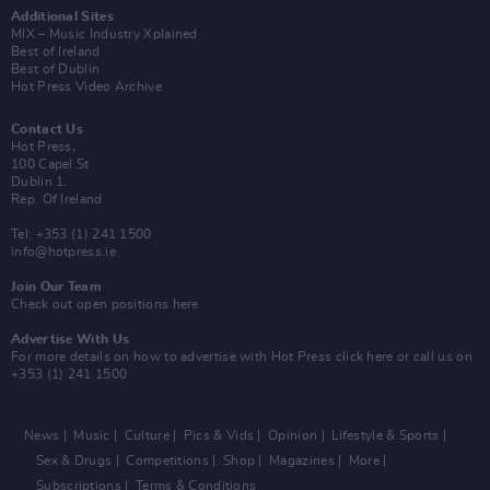
Additional Sites
MIX – Music Industry Xplained
Best of Ireland
Best of Dublin
Hot Press Video Archive
Contact Us
Hot Press,
100 Capel St
Dublin 1.
Rep. Of Ireland
Tel: +353 (1) 241 1500
info@hotpress.ie
Join Our Team
Check out open positions here
Advertise With Us
For more details on how to advertise with Hot Press
click here
or call us on
+353 (1) 241 1500
News
Music
Culture
Pics & Vids
Opinion
Lifestyle & Sports
Sex & Drugs
Competitions
Shop
Magazines
More
Subscriptions
Terms & Conditions