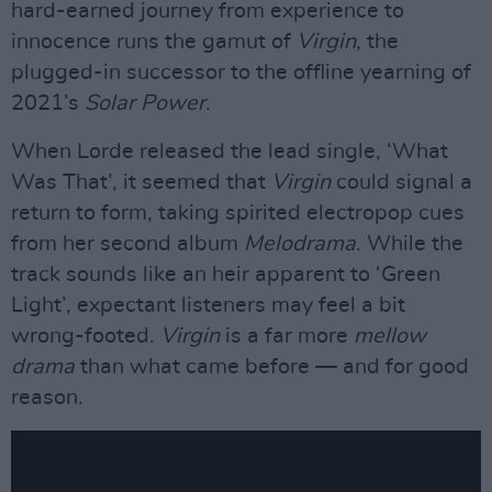
hard-earned journey from experience to
innocence runs the gamut of
Virgin
, the
plugged-in successor to the offline yearning of
2021’s
Solar Power
.
When Lorde released the lead single, ‘What
Was That’, it seemed that
Virgin
could signal a
return to form, taking spirited electropop cues
from her second album
Melodrama
. While the
track sounds like an heir apparent to ‘Green
Light’, expectant listeners may feel a bit
wrong-footed.
Virgin
is a far more
mellow
drama
than what came before — and for good
reason.