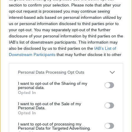
section to confirm your selection. Please note that after your
opt-out request is processed you may continue seeing
interest-based ads based on personal information utilized by
us or personal information disclosed to third parties prior to
your opt-out. You may separately opt-out of the further
disclosure of your personal information by third parties on the
IAB’s list of downstream participants. This information may
Meanwhile on the existentially horny
also be disclosed by us to third parties on the
IAB’s List of
‘Clearblue’, the singer contemplates birth
Downstream Participants
that may further disclose it to other
third parties.
lottery doom and cuts her losses: “
There’s
broken blood in me. It passed through my
Personal Data Processing Opt Outs
mother from her mother, down to me”
. Over an
I want to opt-out of the Sharing of my
Imogen Heap-incarnate din, she beckons
personal data.
Opted In
emotional release through small death, crying
I want to opt-out of the Sale of my
out,
“How’s it feel being this alive?”
.
Personal Data.
Opted In
Then,
Virgin
closer ‘David’ sees Lorde admit
I want to opt-out of processing my
her lack of answers and implore,
“Am I ever
Personal Data for Targeted Advertising.