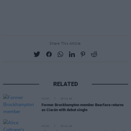
Share This Article:
RELATED
MUSIC
29 JUL 26
Former Brockhampton member Bearface returns
as Ciarán with debut single
MUSIC
29 JUL 26