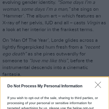
evolving gender identity.
“Some days I’m a
woman, some days I’m a man,”
she sings on
‘Hammer’. The album art – which features an
X-ray of her pelvis, IUD and all – casts
Virgin
as
a look at her interior in the frankest terms.
On ‘Man Of The Year’, Lorde glides across a
lightly fingerpicked hum fresh from a
“recent
ego death”
as she pines outwardly for
someone to
“love me like this”
, before the
instrumental descends into a cinematic
fantasia.
Do Not Process My Personal Information
If you wish to opt-out of the sale, sharing to third parties, or
processing of your personal or sensitive information for
targeted advertising by us, please use the below opt-out