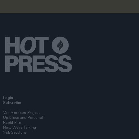
Login
Subscribe
Van Morrison Project
Up Close and Personal
Rapid Fire
Now We’re Talking
Y&E Sessions