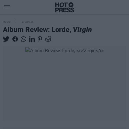
MUSIC
27 JUN 25
Album Review: Lorde,
Virgin