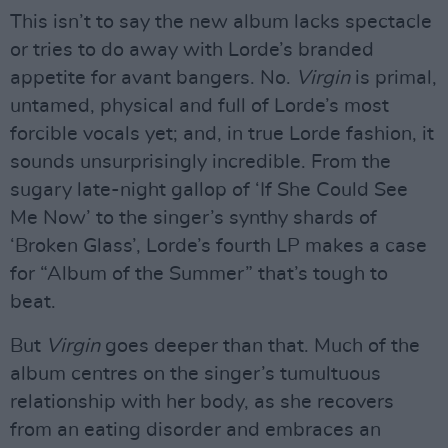
This isn’t to say the new album lacks spectacle
or tries to do away with Lorde’s branded
appetite for avant bangers. No.
Virgin
is primal,
untamed, physical and full of Lorde’s most
forcible vocals yet; and, in true Lorde fashion, it
sounds unsurprisingly incredible. From the
sugary late-night gallop of ‘If She Could See
Me Now’ to the singer’s synthy shards of
‘Broken Glass’, Lorde’s fourth LP makes a case
for “Album of the Summer” that’s tough to
beat.
But
Virgin
goes deeper than that. Much of the
album centres on the singer’s tumultuous
relationship with her body, as she recovers
from an eating disorder and embraces an