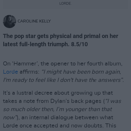
LORDE.
CAROLINE KELLY
The pop star gets physical and primal on her
latest full-length triumph. 8.5/10
On ‘Hammer’, the opener to her fourth album,
Lorde
affirms:
“I might have been born again,
I'm ready to feel like I don't have thе answers”
.
It’s a lustral decree about growing up that
takes a note from Dylan’s back pages (
“I was
so much older then, I’m younger than that
now”
), an internal dialogue between what
Lorde once accepted and now doubts. This