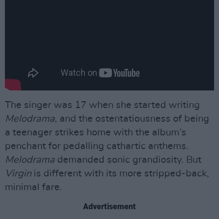
The singer was 17 when she started writing
Melodrama
, and the ostentatiousness of being
a teenager strikes home with the album’s
penchant for pedalling cathartic anthems.
Melodrama
demanded sonic grandiosity. But
Virgin
is different with its more stripped-back,
minimal fare.
Advertisement