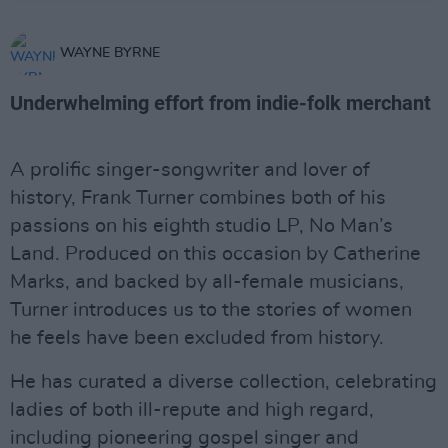
WAYNE BYRNE
Underwhelming effort from indie-folk merchant
A prolific singer-songwriter and lover of
history, Frank Turner combines both of his
passions on his eighth studio LP, No Man’s
Land. Produced on this occasion by Catherine
Marks, and backed by all-female musicians,
Turner introduces us to the stories of women
he feels have been excluded from history.
He has curated a diverse collection, celebrating
ladies of both ill-repute and high regard,
including pioneering gospel singer and