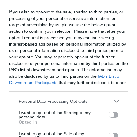
could have been a truly compelling listen. As it
If you wish to opt-out of the sale, sharing to third parties, or
is, musically the record is not potent enough to
processing of your personal or sensitive information for
sustain the weighty theme.
targeted advertising by us, please use the below opt-out
section to confirm your selection. Please note that after your
Advertisement
opt-out request is processed you may continue seeing
interest-based ads based on personal information utilized by
5/10. Out now.
us or personal information disclosed to third parties prior to
your opt-out. You may separately opt-out of the further
disclosure of your personal information by third parties on the
IAB’s list of downstream participants. This information may
also be disclosed by us to third parties on the
IAB’s List of
Downstream Participants
that may further disclose it to other
third parties.
Personal Data Processing Opt Outs
I want to opt-out of the Sharing of my
personal data.
Opted In
I want to opt-out of the Sale of my