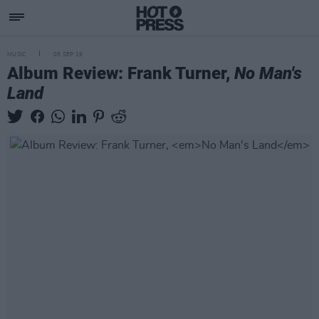
MUSIC
05 SEP 19
Album Review: Frank Turner,
No Man's
Land