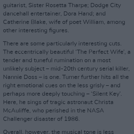
guitarist, Sister Rosetta Tharpe; Dodge City
dancehall entertainer, Dora Hand; and
Catherine Blake, wife of poet William, among
other interesting figures.
There are some particularly interesting cuts.
The eccentrically beautiful ‘The Perfect Wife’, a
tender and tuneful rumination on a most
unlikely subject – mid-20th century serial killer,
Nannie Doss – is one. Turner further hits all the
right emotional cues on the less grisly – and
perhaps more deeply touching – ‘Silent Key’.
Here, he sings of tragic astronaut Christa
McAuliffe, who perished in the NASA
Challenger disaster of 1986.
Overall, however, the musical tone is less