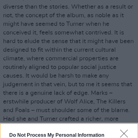
diverse than the stories. Whether as a result or
not, the concept of the album, as noble as it
might have seemed to Turner when he
conceived it, feels somewhat contrived. It is
hard to elude the sense that it might have been
designed to fit within the current cultural
climate, where commercial properties are
routinely aligned to popular social justice
causes. It would be harsh to make any
judgement in that vein, but to me it seems that
there is a genuine lack of edge. Marks –
erstwhile producer of Wolf Alice, The Killers
and Foals – must shoulder some of the blame.
Had she and Turner crafted a richer, more
dynamic sonic palette to marry with the well-
Do Not Process My Personal Information
intentioned themes, perhaps No Man’s Land