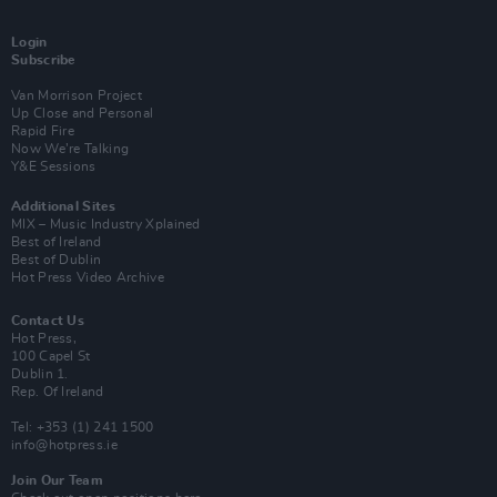
Login
Subscribe
Van Morrison Project
Up Close and Personal
Rapid Fire
Now We’re Talking
Y&E Sessions
Additional Sites
MIX – Music Industry Xplained
Best of Ireland
Best of Dublin
Hot Press Video Archive
Contact Us
Hot Press,
100 Capel St
Dublin 1.
Rep. Of Ireland
Tel: +353 (1) 241 1500
info@hotpress.ie
Join Our Team