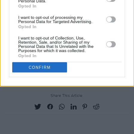
Personal Data.
Opted In
I want to opt-out of processing my
Personal Data for Targeted Advertising.
Opted In
I want to opt-out of Collection, Use,
Retention, Sale, and/or Sharing of my
Personal Data that Is Unrelated with the
Purposes for which it was collected.
Opted In
CONFIRM
Share This Article: