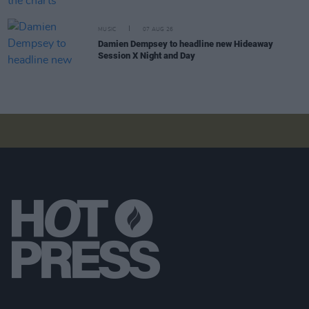
MUSIC
07 AUG 26
Damien Dempsey to headline new Hideaway
Session X Night and Day