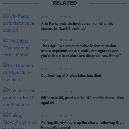
RELATED
MUSIC
02 DEC 20
Arlo Parks puts distinctive spin on Wham!'s
classic hit 'Last Christmas'
MUSIC
08 AUG 26
The Edge: "We seem to thrive in that situation –
where expectations are really disregarded and
you’re there to explore and discover new things"
MUSIC
08 AUG 26
Cat Dowling of Alphastates has died
MUSIC
07 AUG 26
William Orbit, producer for U2 and Madonna, dies
aged 69
MUSIC
07 AUG 26
'Falling Slowly' soars up the charts following Glen
Hansard's funeral