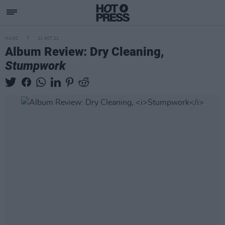
MUSIC
21 OCT 22
Album Review: Dry Cleaning,
Stumpwork