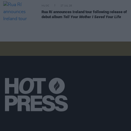
MUSIC
27 JUL 26
Rua Rí announces Ireland tour following release of
debut album
Tell Your Mother I Saved Your Life