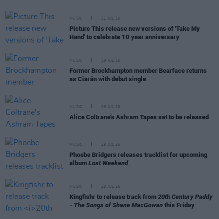
MUSIC
31 JUL 26
Picture This release new versions of 'Take My
Hand' to celebrate 10 year anniversary
MUSIC
29 JUL 26
Former Brockhampton member Bearface returns
as Ciarán with debut single
MUSIC
29 JUL 26
Alice Coltrane's Ashram Tapes set to be released
MUSIC
29 JUL 26
Phoebe Bridgers releases tracklist for upcoming
album
Lost Weekend
MUSIC
28 JUL 26
Kingfishr to release track from
20th Century Paddy
- The Songs of Shane MacGowan
this Friday