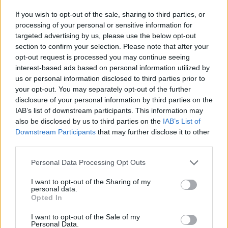
accumulative magic. It is an album in which to
If you wish to opt-out of the sale, sharing to third parties, or
lose yourself, as it gets under your skin and
processing of your personal or sensitive information for
inside your head in the most thrilling fashion
targeted advertising by us, please use the below opt-out
section to confirm your selection. Please note that after your
imaginable.
opt-out request is processed you may continue seeing
interest-based ads based on personal information utilized by
8/10
us or personal information disclosed to third parties prior to
your opt-out. You may separately opt-out of the further
disclosure of your personal information by third parties on the
IAB’s list of downstream participants. This information may
also be disclosed by us to third parties on the
IAB’s List of
Downstream Participants
that may further disclose it to other
third parties.
Personal Data Processing Opt Outs
I want to opt-out of the Sharing of my
personal data.
Opted In
I want to opt-out of the Sale of my
Personal Data.