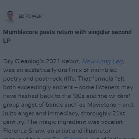
ED POWER
Mumblecore poets return with singular second
LP
Dry Cleaning’s 2021 debut,
New Long Leg
,
was an ecstatically droll mix of mumbled
poetry and post-rock riffs. That formula felt
both exceedingly ancient – some listeners may
have flashed back to the ‘90s and the writers'
group angst of bands such as Movietone – and,
in its anger and immediacy, thoroughly 21st
century. The magic ingredient was vocalist
Florence Shaw, an artist and illustrator