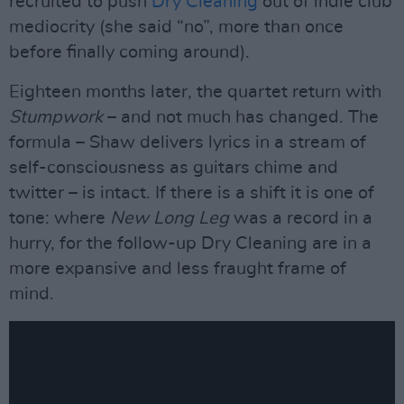
recruited to push
Dry Cleaning
out of indie club
mediocrity (she said “no”, more than once
before finally coming around).
Eighteen months later, the quartet return with
Stumpwork
– and not much has changed. The
formula – Shaw delivers lyrics in a stream of
self-consciousness as guitars chime and
twitter – is intact. If there is a shift it is one of
tone: where
New Long Leg
was a record in a
hurry, for the follow-up Dry Cleaning are in a
more expansive and less fraught frame of
mind.