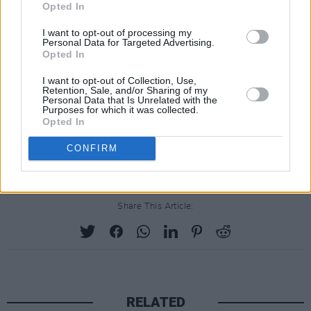
Opted In
I want to opt-out of processing my
Personal Data for Targeted Advertising.
Opted In
I want to opt-out of Collection, Use,
Retention, Sale, and/or Sharing of my
Personal Data that Is Unrelated with the
Purposes for which it was collected.
Opted In
CONFIRM
Share This Article:
RELATED