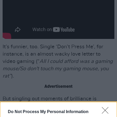
It’s funnier, too. Single ‘Don’t Press Me’, for
instance, is an almost wacky love letter to
video gaming (“
All I could afford was a gaming
mouse/So don't touch my gaming mouse, you
rat”
).
Advertisement
But singling out moments of brilliance is
difficult and pointless. As with
New Long Leg
,
Do Not Process My Personal Information
the trick with
Stumpwork
is one of