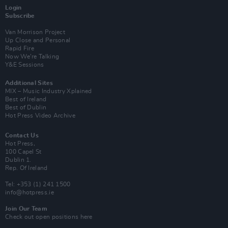
Login
Subscribe
Van Morrison Project
Up Close and Personal
Rapid Fire
Now We’re Talking
Y&E Sessions
Additional Sites
MIX – Music Industry Xplained
Best of Ireland
Best of Dublin
Hot Press Video Archive
Contact Us
Hot Press,
100 Capel St
Dublin 1.
Rep. Of Ireland
Tel: +353 (1) 241 1500
info@hotpress.ie
Join Our Team
Check out open positions here