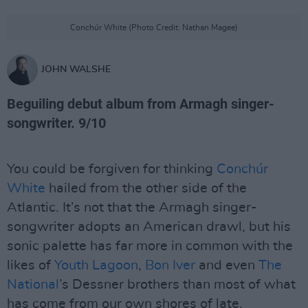
Conchúr White (Photo Credit: Nathan Magee)
JOHN WALSHE
Beguiling debut album from Armagh singer-
songwriter.
9/10
You could be forgiven for thinking
Conchúr
White
hailed from the other side of the
Atlantic. It’s not that the Armagh singer-
songwriter adopts an American drawl, but his
sonic palette has far more in common with the
likes of
Youth Lagoon
,
Bon Iver
and even
The
National
’s Dessner brothers than most of what
has come from our own shores of late.