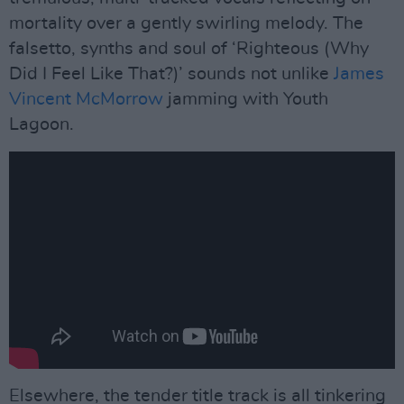
mortality over a gently swirling melody. The
falsetto, synths and soul of ‘Righteous (Why
Did I Feel Like That?)’ sounds not unlike
James
Vincent McMorrow
jamming with Youth
Lagoon.
Elsewhere, the tender title track is all tinkering