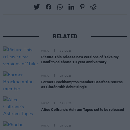
RELATED
MUSIC
31 JUL 26
Picture This release new versions of 'Take My
Hand' to celebrate 10 year anniversary
MUSIC
29 JUL 26
Former Brockhampton member Bearface returns
as Ciarán with debut single
MUSIC
29 JUL 26
Alice Coltrane's Ashram Tapes set to be released
MUSIC
29 JUL 26