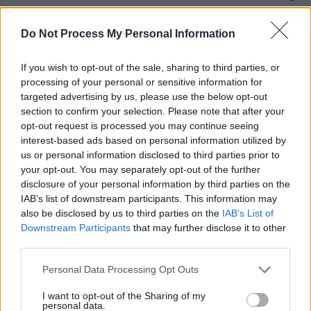
piano and breathless vocal; ‘Before Ten’ is two-
and-a-half minutes of quietly catchy loveliness;
Do Not Process My Personal Information
and a semi-skittish rhythm fuels recent single ‘I
If you wish to opt-out of the sale, sharing to third parties, or
Did Good Today’, a quietly arresting plea for
processing of your personal or sensitive information for
validation.
targeted advertising by us, please use the below opt-out
section to confirm your selection. Please note that after your
Advertisement
opt-out request is processed you may continue seeing
interest-based ads based on personal information utilized by
A hugely impressive debut that gets better
us or personal information disclosed to third parties prior to
your opt-out. You may separately opt-out of the further
with each listen.
disclosure of your personal information by third parties on the
9/10
IAB’s list of downstream participants. This information may
also be disclosed by us to third parties on the
IAB’s List of
Downstream Participants
that may further disclose it to other
third parties.
Personal Data Processing Opt Outs
I want to opt-out of the Sharing of my
personal data.