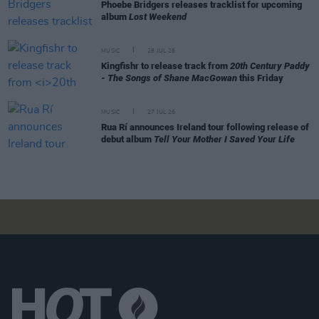
Phoebe Bridgers releases tracklist for upcoming
album
Lost Weekend
MUSIC
28 JUL 26
Kingfishr to release track from
20th Century Paddy
- The Songs of Shane MacGowan
this Friday
MUSIC
27 JUL 26
Rua Rí announces Ireland tour following release of
debut album
Tell Your Mother I Saved Your Life