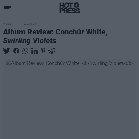
MUSIC
19 JAN 24
Album Review: Conchúr White,
Swirling Violets