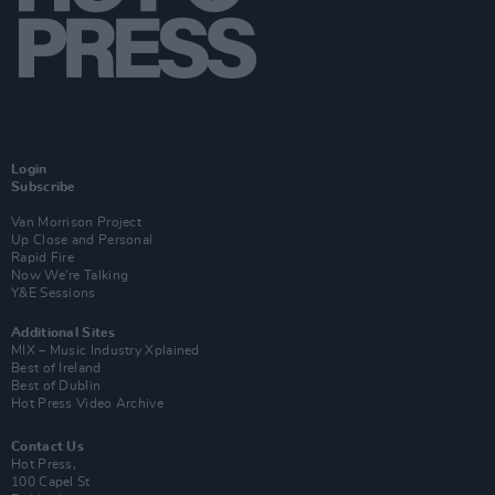
Login
Subscribe
Van Morrison Project
Up Close and Personal
Rapid Fire
Now We’re Talking
Y&E Sessions
Additional Sites
MIX – Music Industry Xplained
Best of Ireland
Best of Dublin
Hot Press Video Archive
Contact Us
Hot Press,
100 Capel St