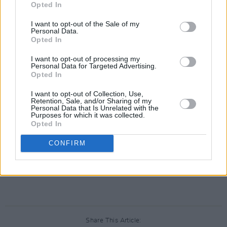
Opted In
I want to opt-out of the Sale of my
Personal Data.
Opted In
I want to opt-out of processing my
Personal Data for Targeted Advertising.
Opted In
I want to opt-out of Collection, Use,
Retention, Sale, and/or Sharing of my
Personal Data that Is Unrelated with the
Purposes for which it was collected.
Opted In
CONFIRM
Share This Article: