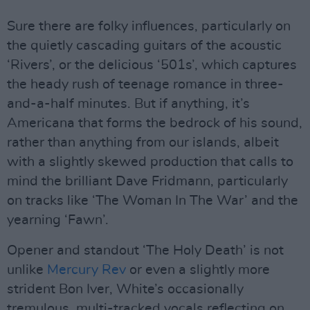
Sure there are folky influences, particularly on
the quietly cascading guitars of the acoustic
‘Rivers’, or the delicious ‘501s’, which captures
the heady rush of teenage romance in three-
and-a-half minutes. But if anything, it’s
Americana that forms the bedrock of his sound,
rather than anything from our islands, albeit
with a slightly skewed production that calls to
mind the brilliant Dave Fridmann, particularly
on tracks like ‘The Woman In The War’ and the
yearning ‘Fawn’.
Opener and standout ‘The Holy Death’ is not
unlike
Mercury Rev
or even a slightly more
strident Bon Iver, White’s occasionally
tremulous, multi-tracked vocals reflecting on