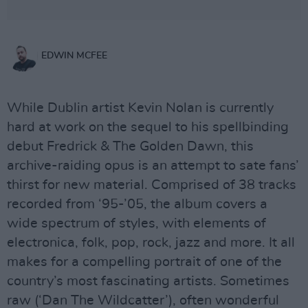
EDWIN MCFEE
While Dublin artist Kevin Nolan is currently
hard at work on the sequel to his spellbinding
debut Fredrick & The Golden Dawn, this
archive-raiding opus is an attempt to sate fans’
thirst for new material. Comprised of 38 tracks
recorded from ‘95-’05, the album covers a
wide spectrum of styles, with elements of
electronica, folk, pop, rock, jazz and more. It all
makes for a compelling portrait of one of the
country’s most fascinating artists. Sometimes
raw (‘Dan The Wildcatter’), often wonderful