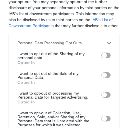
your opt-out. You may separately opt-out of the further
disclosure of your personal information by third parties on the
IAB’s list of downstream participants. This information may
also be disclosed by us to third parties on the
IAB’s List of
Downstream Participants
that may further disclose it to other
RELATED
third parties.
Personal Data Processing Opt Outs
MUSIC
22 JUL 26
Album Review: Gracie Abrams,
Daughter From
Hell
I want to opt-out of the Sharing of my
personal data.
Opted In
MUSIC
17 JUL 26
Album Review: Yard Act,
You’re Gonna Need A
I want to opt-out of the Sale of my
Personal Data.
Little Music
Opted In
I want to opt-out of processing my
MUSIC
14 JUL 26
Personal Data for Targeted Advertising.
Album Review: Tony St Ledger,
Man On A Bridge
Opted In
I want to opt-out of Collection, Use,
Retention, Sale, and/or Sharing of my
MUSIC
13 JUL 26
Personal Data that Is Unrelated with the
Album Review: The Temper Trap,
Sungazer
Purposes for which it was collected.