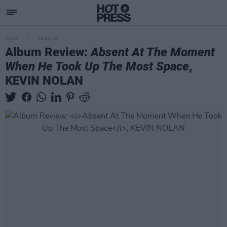
MUSIC
18 JUL 18
Album Review:
Absent At The Moment
When He Took Up The Most Space
,
KEVIN NOLAN