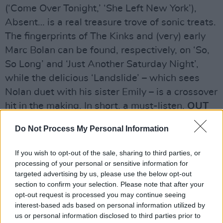
(‘Come Over Tonight,’ ‘She Left New York’),
Absent… is a real treasure trove of sonic treats.
The fingerprints of The Kinks and (very) early
Marc Bolan can be found, respectively, on ‘So,
So Long’ and ‘Just Another Saturday Night’,
while the delicious ‘Landslide’ – which sees
Nolan duet with his sister Emily – is a crossover
hit in the making. In short, a must-listen.
OUT
JULY 26
Do Not Process My Personal Information
Rating: 8/10
If you wish to opt-out of the sale, sharing to third parties, or
Advertisement
processing of your personal or sensitive information for
targeted advertising by us, please use the below opt-out
section to confirm your selection. Please note that after your
opt-out request is processed you may continue seeing
Share This Article:
interest-based ads based on personal information utilized by
us or personal information disclosed to third parties prior to