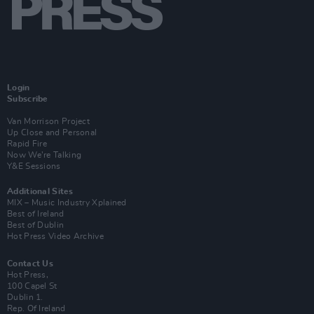
Login
Subscribe
Van Morrison Project
Up Close and Personal
Rapid Fire
Now We’re Talking
Y&E Sessions
Additional Sites
MIX – Music Industry Xplained
Best of Ireland
Best of Dublin
Hot Press Video Archive
Contact Us
Hot Press,
100 Capel St
Dublin 1.
Rep. Of Ireland