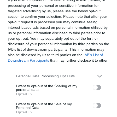
processing of your personal or sensitive information for
targeted advertising by us, please use the below opt-out
section to confirm your selection. Please note that after your
opt-out request is processed you may continue seeing
interest-based ads based on personal information utilized by
us or personal information disclosed to third parties prior to
your opt-out. You may separately opt-out of the further
disclosure of your personal information by third parties on the
IAB’s list of downstream participants. This information may
also be disclosed by us to third parties on the
IAB’s List of
Downstream Participants
that may further disclose it to other
third parties.
Adrian Crowley plays The Workmans Club,
Dublin on October 23. See the full tracklist for
Personal Data Processing Opt Outs
The Watchful Eye of the Stars
below:
I want to opt-out of the Sharing of my
personal data.
1. Northbound Stowaway
Opted In
2. I Still See You Among Strangers
I want to opt-out of the Sale of my
Personal Data.
3. Underwater Song
Opted In
4. Bread And Wine