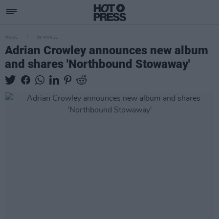
MUSIC
09 MAR 21
Adrian Crowley announces new album
and shares 'Northbound Stowaway'