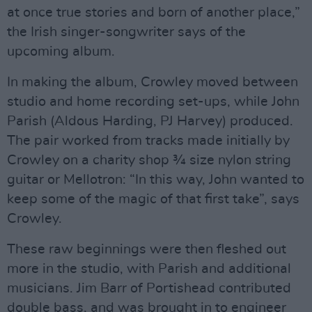
at once true stories and born of another place,”
the Irish singer-songwriter says of the
upcoming album.
In making the album, Crowley moved between
studio and home recording set-ups, while John
Parish (Aldous Harding, PJ Harvey) produced.
The pair worked from tracks made initially by
Crowley on a charity shop ¾ size nylon string
guitar or Mellotron: “In this way, John wanted to
keep some of the magic of that first take”, says
Crowley.
These raw beginnings were then fleshed out
more in the studio, with Parish and additional
musicians. Jim Barr of Portishead contributed
double bass, and was brought in to engineer