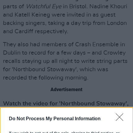
parts of
Watchful Eye
in Bristol. Nadine Khouri
and Katell Keineg were invited in as guest
backing singers, taking a day trip from London
and Cardiff respectively.
They also had members of Crash Ensemble in
Dublin to record for a few days – and Crowley
recalls staying up all night to write string parts
for 'Northbound Stowaway', which was
recorded the following morning.
Advertisement
Watch the video for 'Northbound Stowaway',
directed by Niall McCann and Adrian Crowley,
Do Not Process My Personal Information
below:
If you wish to opt-out of the sale, sharing to third parties, or