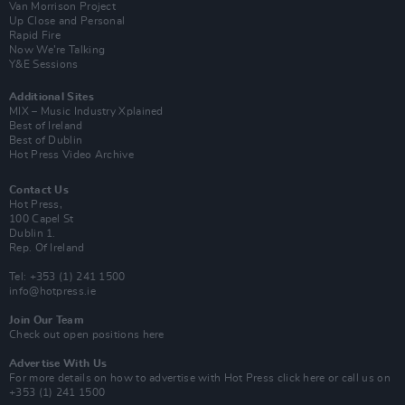
Van Morrison Project
Up Close and Personal
Rapid Fire
Now We’re Talking
Y&E Sessions
Additional Sites
MIX – Music Industry Xplained
Best of Ireland
Best of Dublin
Hot Press Video Archive
Contact Us
Hot Press,
100 Capel St
Dublin 1.
Rep. Of Ireland
Tel: +353 (1) 241 1500
info@hotpress.ie
Join Our Team
Check out open positions here
Advertise With Us
For more details on how to advertise with Hot Press
click here
or call us on
+353 (1) 241 1500