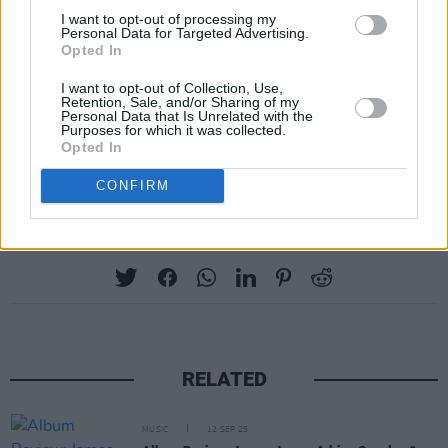
I want to opt-out of processing my
5. A Shut-In's Lament
Personal Data for Targeted Advertising.
6. The Colours Of The Night
Opted In
7. The Singalong
I want to opt-out of Collection, Use,
Retention, Sale, and/or Sharing of my
8. Ships On The Water
Personal Data that Is Unrelated with the
Purposes for which it was collected.
9. Crow Song
Opted In
10. Take Me Driving
CONFIRM
Share This Article:
RELATED
MUSIC
12 SEP 25