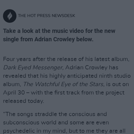
THE HOT PRESS NEWSDESK
Take a look at the music video for the new
single from Adrian Crowley below.
Four years after the release of his latest album,
Dark Eyed Messenger,
Adrian Crowley has
revealed that his highly anticipated ninth studio
album,
The Watchful Eye of the Stars,
is out on
April 30 – with the first track from the project
released today.
“The songs straddle the conscious and
subconscious world and some are even
psychedelic in my mind, but to me they are all