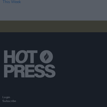
Login
Subscribe