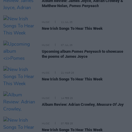
Album Review: James Joyce, Adrian Crowley &
Matthew Nolan,
Pomes Penyeach
MUSIC
11 JUL 25
New Irish Songs To Hear This Week
MUSIC
07 JUL 25
Upcoming album
Pomes Penyeach
to showcase
the poems of James Joyce
MUSIC
21 MAR 25
New Irish Songs To Hear This Week
MUSIC
14 FEB 25
Album Review: Adrian Crowley,
Measure Of Joy
MUSIC
07 FEB 25
New Irish Songs To Hear This Week