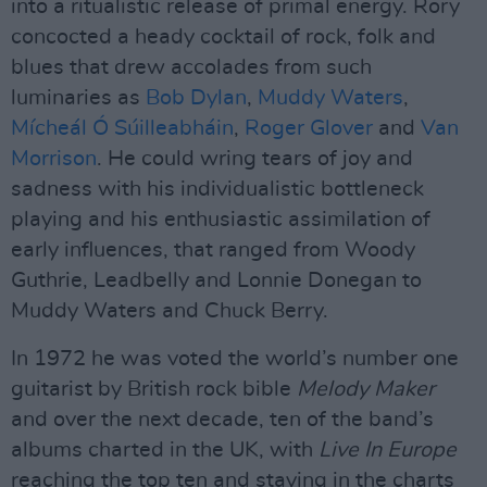
into a ritualistic release of primal energy. Rory
concocted a heady cocktail of rock, folk and
blues that drew accolades from such
luminaries as
Bob Dylan
,
Muddy Waters
,
Mícheál Ó Súilleabháin
,
Roger Glover
and
Van
Morrison
. He could wring tears of joy and
sadness with his individualistic bottleneck
playing and his enthusiastic assimilation of
early influences, that ranged from Woody
Guthrie, Leadbelly and Lonnie Donegan to
Muddy Waters and Chuck Berry.
In 1972 he was voted the world’s number one
guitarist by British rock bible
Melody Maker
and over the next decade, ten of the band’s
albums charted in the UK, with
Live In Europe
reaching the top ten and staying in the charts