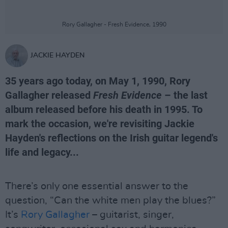
Rory Gallagher - Fresh Evidence, 1990
JACKIE HAYDEN
35 years ago today, on May 1, 1990, Rory
Gallagher released
Fresh Evidence
– the last
album released before his death in 1995. To
mark the occasion, we're revisiting Jackie
Hayden's reflections on the Irish guitar legend's
life and legacy...
There’s only one essential answer to the
question, “Can the white men play the blues?”
It’s
Rory Gallagher
– guitarist, singer,