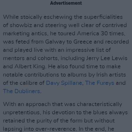
Advertisement
While stoically eschewing the superficialities
of showbiz and steering well clear of contrived
marketing antics, he toured America 30 times,
was feted from Galway to Greece and recorded
and played live with an impressive list of
mentors and cohorts, including Jerry Lee Lewis
and Albert King. He also found time to make
notable contributions to albums by Irish artists
of the calibre of
Davy Spillane
,
The Fureys
and
The Dubliners
.
With an approach that was characteristically
unpretentious, his devotion to the blues always
retained the purity of the form but without
lapsing into over-reverence. In the end, he