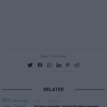
Share This Article:
RELATED
MUSIC
08 JAN 25
35 years ago today: Sinéad O'Connor released