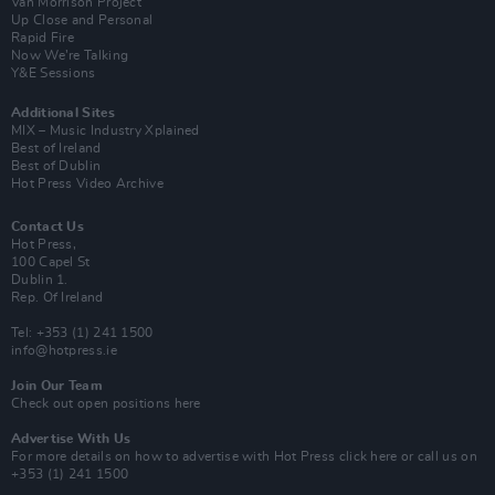
Van Morrison Project
Up Close and Personal
Rapid Fire
Now We’re Talking
Y&E Sessions
Additional Sites
MIX – Music Industry Xplained
Best of Ireland
Best of Dublin
Hot Press Video Archive
Contact Us
Hot Press,
100 Capel St
Dublin 1.
Rep. Of Ireland
Tel: +353 (1) 241 1500
info@hotpress.ie
Join Our Team
Check out open positions here
Advertise With Us
For more details on how to advertise with Hot Press
click here
or call us on
+353 (1) 241 1500