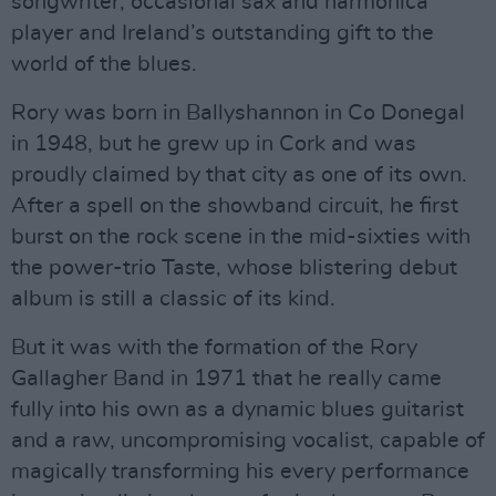
songwriter, occasional sax and harmonica
player and Ireland’s outstanding gift to the
world of the blues.
Rory was born in Ballyshannon in Co Donegal
in 1948, but he grew up in Cork and was
proudly claimed by that city as one of its own.
After a spell on the showband circuit, he first
burst on the rock scene in the mid-sixties with
the power-trio Taste, whose blistering debut
album is still a classic of its kind.
But it was with the formation of the Rory
Gallagher Band in 1971 that he really came
fully into his own as a dynamic blues guitarist
and a raw, uncompromising vocalist, capable of
magically transforming his every performance