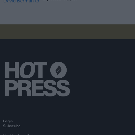
Login
Subscribe