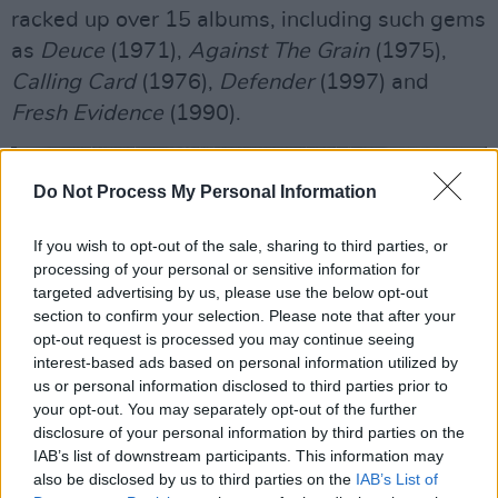
racked up over 15 albums, including such gems
as
Deuce
(1971),
Against The Grain
(1975),
Calling Card
(1976),
Defender
(1997) and
Fresh Evidence
(1990).
Do Not Process My Personal Information
If you wish to opt-out of the sale, sharing to third parties, or
processing of your personal or sensitive information for
targeted advertising by us, please use the below opt-out
section to confirm your selection. Please note that after your
opt-out request is processed you may continue seeing
interest-based ads based on personal information utilized by
us or personal information disclosed to third parties prior to
your opt-out. You may separately opt-out of the further
disclosure of your personal information by third parties on the
IAB’s list of downstream participants. This information may
also be disclosed by us to third parties on the
IAB’s List of