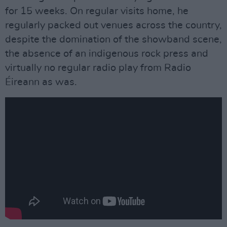
for 15 weeks. On regular visits home, he
regularly packed out venues across the country,
despite the domination of the showband scene,
the absence of an indigenous rock press and
virtually no regular radio play from Radio
Éireann as was.