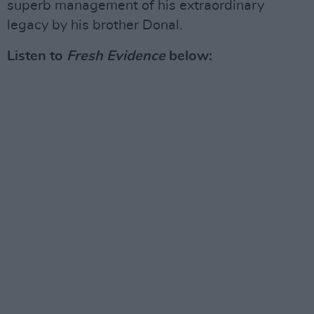
superb management of his extraordinary
legacy by his brother Donal.
Listen to
Fresh Evidence
below: