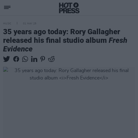
MUSIC
01 MAY 25
35 years ago today: Rory Gallagher
released his final studio album
Fresh
Evidence