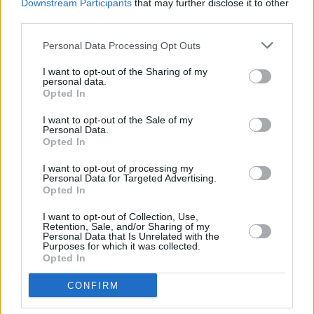
Downstream Participants
that may further disclose it to other
third parties.
Personal Data Processing Opt Outs
I want to opt-out of the Sharing of my
personal data.
Opted In
Fresh Evidence back cover
But some will argue, not without justification,
I want to opt-out of the Sale of my
Personal Data.
that his best work was done on stage,
Opted In
captured magnificently on the
Live In Europe
I want to opt-out of processing my
album (1972) and
Irish Tour ’74
.
Personal Data for Targeted Advertising.
Opted In
Clad in his trademark check shirt and denims,
I want to opt-out of Collection, Use,
Retention, Sale, and/or Sharing of my
he took his battered Stratocaster all over the
Personal Data that Is Unrelated with the
Purposes for which it was collected.
world, wowing audiences with his sweat-
Opted In
stained live performances and establishing a
parallel reputation for gritty studio albums that
CONFIRM
never delivered less than his total commitment.