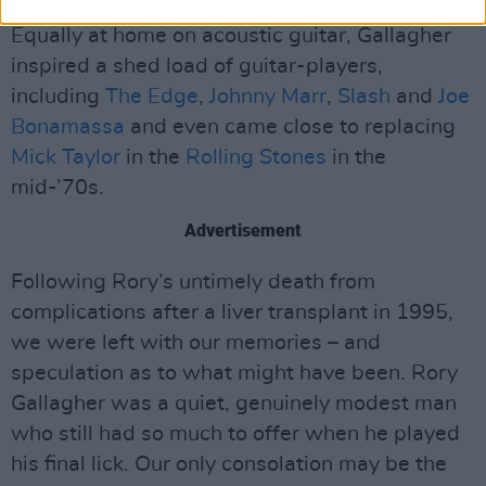
Equally at home on acoustic guitar, Gallagher
inspired a shed load of guitar-players,
including
The Edge
,
Johnny Marr
,
Slash
and
Joe
Bonamassa
and even came close to replacing
Mick Taylor
in the
Rolling Stones
in the
mid-’70s.
Advertisement
Following Rory’s untimely death from
complications after a liver transplant in 1995,
we were left with our memories – and
speculation as to what might have been. Rory
Gallagher was a quiet, genuinely modest man
who still had so much to offer when he played
his final lick. Our only consolation may be the