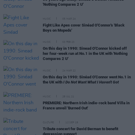
'Nothing Compares 2 U'
MUSIC
05 MAR 24
Fight Like Apes cover Sinéad O'Connor's 'Black
Boys on Mopeds'
MUSIC
03 FEB 23
On this day in 1990: Sinead O'Connor kicked off
her four-week run at No.1 in the UK with 'Nothing
Compares 2 U'
MUSIC
24 MAR 22
On this day in 1990: Sinéad O'Connor went No.1 in
the UK with
I Do Not Want What I Haven't Got
MUSIC
28 JUL 21
PREMIERE: Northern Irish indie-rock band Villa in
France unveil 'Burned Out'
CULTURE
12 SEP 19
Tribute concert for David Berman to benefit
depression support