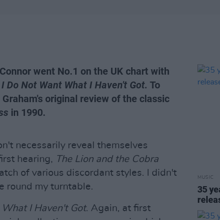
'Connor went No.1 on the UK chart with
,
I Do Not Want What I Haven't Got.
To
l Graham's original review of the classic
ss
in 1990.
n't necessarily reveal themselves
first hearing,
The Lion and the Cobra
tch of various discordant styles. I didn't
MUSIC
time round my turntable.
35 ye
rele
 What I Haven't Got
. Again, at first