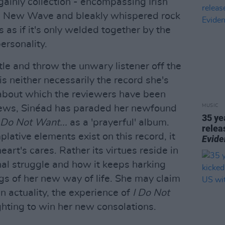
gainly collection - encompassing Irish
an New Wave and bleakly whispered rock
rs as if it's only welded together by the
ersonality.
tle and throw the unwary listener off the
is neither necessarily the record she's
about which the reviewers have been
MUSIC
rviews, Sinéad has paraded her newfound
35 ye
 Do Not Want...
as a 'prayerful' album.
relea
ative elements exist on this record, it
Evide
eart's cares. Rather its virtues reside in
nal struggle and how it keeps harking
gs of her new way of life. She may claim
in actuality, the experience of
I Do Not
ghting to win her new consolations.