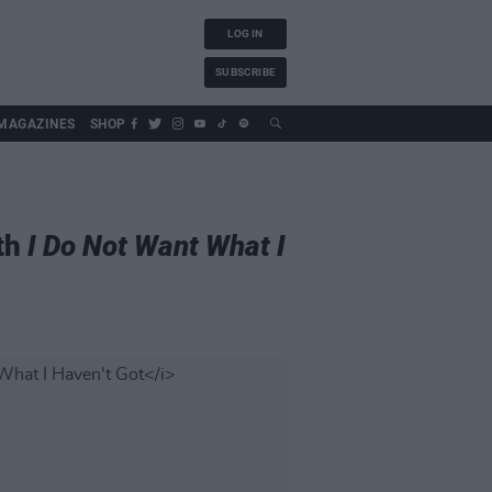
LOG IN
SUBSCRIBE
MAGAZINES
SHOP
ith
I Do Not Want What I