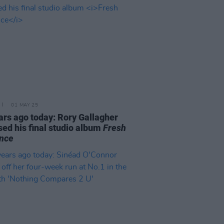
01 MAY 25
ars ago today: Rory Gallagher
sed his final studio album
Fresh
nce