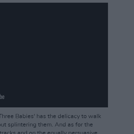
 'Three Babies' has the delicacy to walk
ut splintering them. And as for the
racks and on the equally persuasive