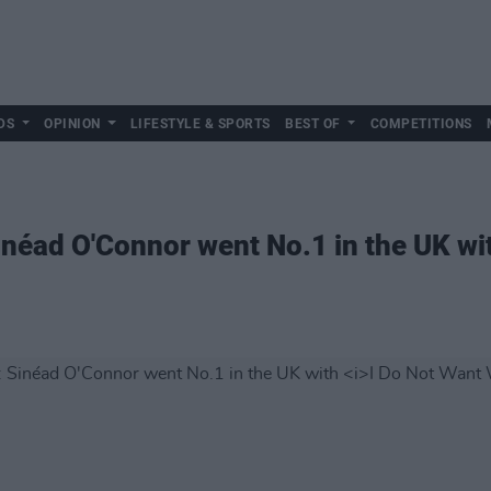
DS
OPINION
LIFESTYLE & SPORTS
BEST OF
COMPETITIONS
Sinéad O'Connor went No.1 in the UK w