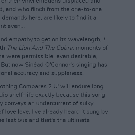
er their vinyl emotions displaced and
ld, and who flinch from the one-to-one
demands here, are likely to find it a
nt even...
and empathy to get on its wavelength,
I
ith
The Lion And The Cobra
, moments of
a were permissible, even desirable,
. But now Sinéad O'Connor's singing has
ional accuracy and suppleness.
Nothing Compares 2 U' will endure long
dio shelf-life exactly because this song
ly conveys an undercurrent of sulky
of love love. I've already heard it sung by
e last bus and that's the ultimate