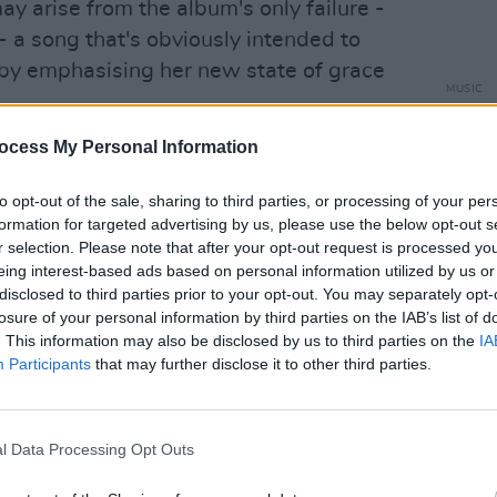
y arise from the album's only failure -
lf - a song that's obviously intended to
 by emphasising her new state of grace
MUSIC
35 ye
kicke
ocess My Personal Information
ave shots that seemed like a good idea at
in th
 meant to be her dream-state song, her
to opt-out of the sale, sharing to third parties, or processing of your per
ant but, taken at an unusually unvarying
formation for targeted advertising by us, please use the below opt-out s
ge of communication to all but her most
r selection. Please note that after your opt-out request is processed y
eing interest-based ads based on personal information utilized by us or
 lapse entirely changes the perspective
disclosed to third parties prior to your opt-out. You may separately opt-
ding
I Do Not Want...
by thrilling to the
losure of your personal information by third parties on the IAB’s list of
thrown back to those moments where the
. This information may also be disclosed by us to third parties on the
IA
Participants
that may further disclose it to other third parties.
escaped.
Advertisement
l Data Processing Opt Outs
record that's blunt, literal and rarely
scorns wordplay and the false charms of