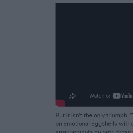
But it isn't the only triumph.
on emotional eggshells witho
arrangements on both those t