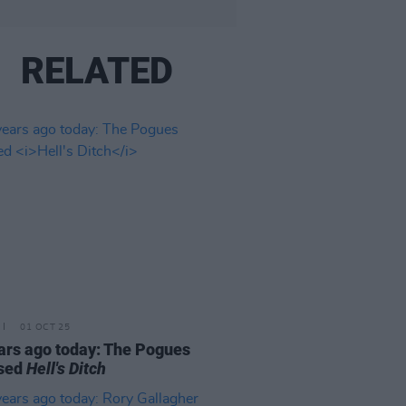
RELATED
01 OCT 25
ars ago today: The Pogues
ased
Hell's Ditch