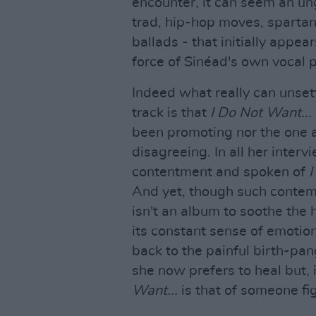
encounter, it can seem an un
trad, hip-hop moves, spart
ballads - that initially appea
force of Sinéad's own vocal p
Indeed what really can unset
track is that
I Do Not Want...
been promoting nor the one 
disagreeing. In all her inte
contentment and spoken of
I
And yet, though such contempl
isn't an album to soothe the h
its constant sense of emotio
back to the painful birth-pan
she now prefers to heal but, 
Want...
is that of someone fi