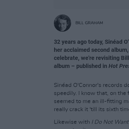
BILL GRAHAM
32 years ago today, Sinéad O
her acclaimed second album
celebrate, we're revisiting Bil
album – published in
Hot Pre
Sinéad O'Connor's records do
speedily. I know that, on the 
seemed to me an ill-fitting ma
really crack it 'till its sixth 
Likewise with
I Do Not Want