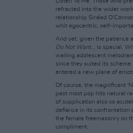
Listen To Me. Those who pref
refracted into the wider wor
relationship Sinéad O'Connor 
whit egocentric, self-importa
And yet, given the patience 
Do Not Want...
is special. W
wailing adolescent melodram
since they suited its scheme
entered a new plane of emot
Of course, the magnificent '
past most pop hits natural ra
of supplication also so acute
defiance in its confrontation 
the female freemasonry on th
compliment.