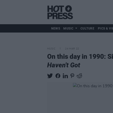
NEWS
MUSIC
CULTURE
PICS & VI
MUSIC
24 MAR 22
On this day in 1990: 
Haven't Got