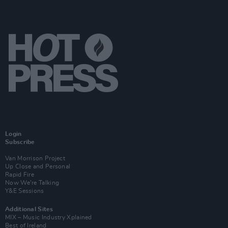
Login
Subscribe
Van Morrison Project
Up Close and Personal
Rapid Fire
Now We’re Talking
Y&E Sessions
Additional Sites
MIX – Music Industry Xplained
Best of Ireland