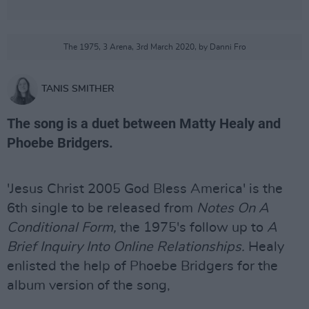
The 1975, 3 Arena, 3rd March 2020, by Danni Fro
TANIS SMITHER
The song is a duet between Matty Healy and
Phoebe Bridgers.
'Jesus Christ 2005 God Bless America' is the
6th single to be released from
Notes On A
Conditional Form,
the 1975's follow up to
A
Brief Inquiry Into Online Relationships.
Healy
enlisted the help of Phoebe Bridgers for the
album version of the song,