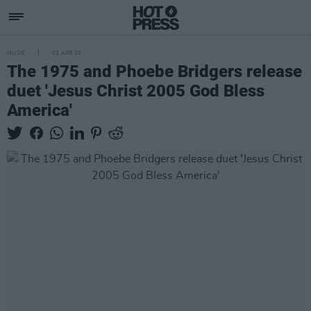
MUSIC
03 APR 20
The 1975 and Phoebe Bridgers release
duet 'Jesus Christ 2005 God Bless
America'