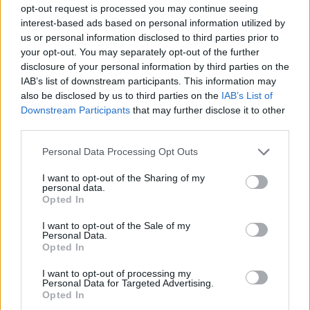
opt-out request is processed you may continue seeing
interest-based ads based on personal information utilized by
us or personal information disclosed to third parties prior to
your opt-out. You may separately opt-out of the further
disclosure of your personal information by third parties on the
Share This Article:
IAB’s list of downstream participants. This information may
also be disclosed by us to third parties on the
IAB’s List of
Downstream Participants
that may further disclose it to other
third parties.
Personal Data Processing Opt Outs
RELATED
I want to opt-out of the Sharing of my
personal data.
Opted In
MUSIC
01 JUL 25
Lankum and Joy Crookes respond to The 1975's
"We don't need more politics" comment
I want to opt-out of the Sale of my
Personal Data.
Opted In
MUSIC
25 MAR 25
The 1975’s Matty Healy includes My Bloody
I want to opt-out of processing my
Personal Data for Targeted Advertising.
Valentine’s
m b v
in his list of favourite albums
Opted In