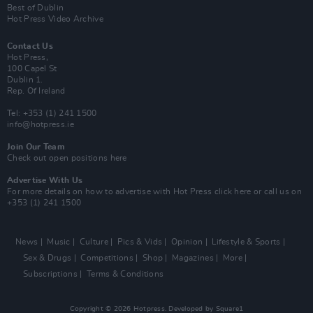
Best of Dublin
Hot Press Video Archive
Contact Us
Hot Press,
100 Capel St
Dublin 1.
Rep. Of Ireland
Tel: +353 (1) 241 1500
info@hotpress.ie
Join Our Team
Check out open positions here
Advertise With Us
For more details on how to advertise with Hot Press
click here
or call us on
+353 (1) 241 1500
News
Music
Culture
Pics & Vids
Opinion
Lifestyle & Sports
Sex & Drugs
Competitions
Shop
Magazines
More
Subscriptions
Terms & Conditions
Copyright © 2026 Hotpress. Developed by
Square1