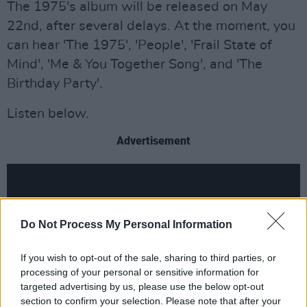
The 1975's album will be released on May
22nd, after several delays. At the moment, you
can hear 'The 1975', 'People', 'Frail State of
Mind', 'Me & You Together Song', and 'The
Birthday Party'.
Listen below.
Advertisement
Do Not Process My Personal Information
If you wish to opt-out of the sale, sharing to third parties, or
processing of your personal or sensitive information for
targeted advertising by us, please use the below opt-out
section to confirm your selection. Please note that after your