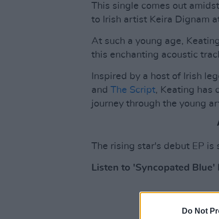
This single comes out amidst
to Irish artist Keira Dignam a
At such a young age, Keating'
this enchanting acoustic trac
Inspired by a host of Irish l
and
The Script
, Keating has 
journey through the young ar
The rising star's debut EP is 
Listen to 'Syncopated Blue'
Do Not Pr