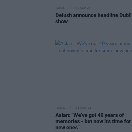
MUSIC
09 SEP 25
Delush announce headline Dubl
show
MUSIC
01 MAY 25
Aslan: "We’ve got 40 years of
memories - but now it's time fo
new ones"