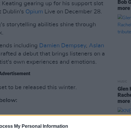
Bob G
 Keating gearing up for his support slot
more 
t Dublin's
Opium
Live on December 28.
s storytelling abilities shine through
k.
egends including
Damien Dempsey
,
Aslan
crafted a debut that brings listeners on a
tist's own experiences and emotions.
Advertisement
MUSIC
set to be released this winter.
Glen 
Rache
 below:
more 
ocess My Personal Information