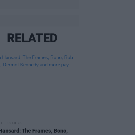
RELATED
30 JUL 26
Hansard: The Frames, Bono,