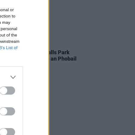
sonal or
ection to
ou may
 personal
out of the
 downstream
10 JUL 26
B’s List of
AP to play major Falls Park
ty gig as part of Féile an Phobail