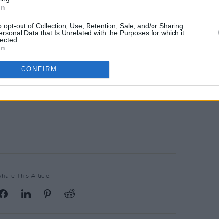
In
o opt-out of Collection, Use, Retention, Sale, and/or Sharing
ersonal Data that Is Unrelated with the Purposes for which it
lected.
In
CONFIRM
Share This Article: