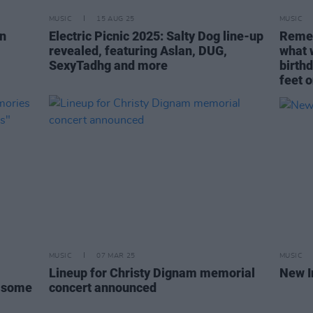
MUSIC
15 AUG 25
MUSIC
in
Electric Picnic 2025: Salty Dog line-up
Remem
revealed, featuring Aslan, DUG,
what 
SexyTadhg and more
birth
feet o
MUSIC
07 MAR 25
MUSIC
Lineup for Christy Dignam memorial
New I
r some
concert announced