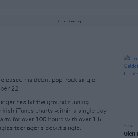
Killian Keating
 released his debut pop-rock single
ber 22.
singer has hit the ground running
 Irish iTunes charts within a single day
arts for over 100 hours with over 1.5
MUSIC
nglas teenager's debut single.
Glen 