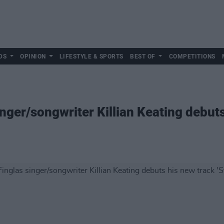
DS
OPINION
LIFESTYLE & SPORTS
BEST OF
COMPETITIONS
nger/songwriter Killian Keating debut