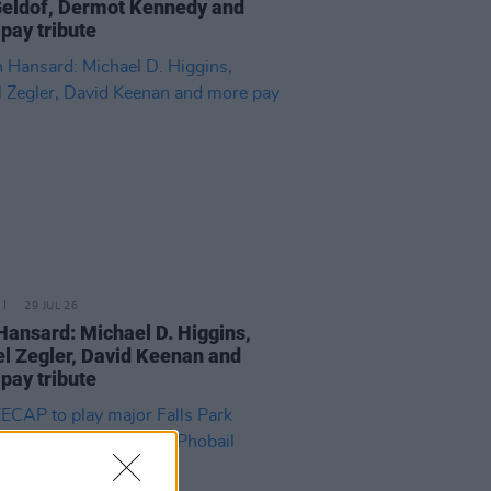
eldof, Dermot Kennedy and
pay tribute
29 JUL 26
Hansard: Michael D. Higgins,
l Zegler, David Keenan and
pay tribute