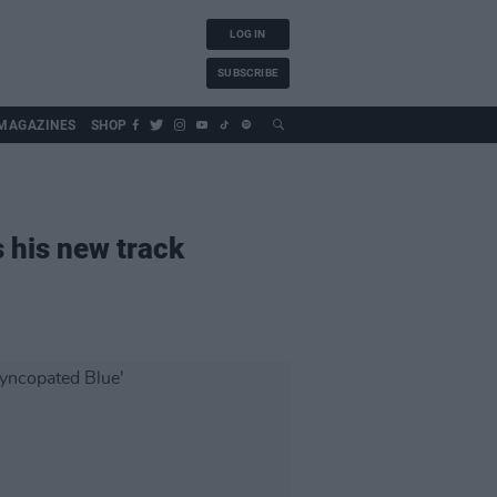
LOG IN
SUBSCRIBE
MAGAZINES
SHOP
s his new track