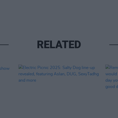
RELATED