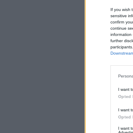
If you wish 
sensitive in
confirm you
continue se
information 
further disc
participants
Downstream 
Persona
I want t
Opted 
I want t
Opted 
I want 
Advertis