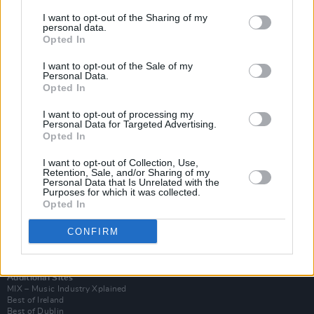
I want to opt-out of the Sharing of my
personal data.
Opted In
I want to opt-out of the Sale of my
Personal Data.
Opted In
I want to opt-out of processing my
Personal Data for Targeted Advertising.
Opted In
I want to opt-out of Collection, Use,
Retention, Sale, and/or Sharing of my
Login
Personal Data that Is Unrelated with the
Subscribe
Purposes for which it was collected.
Opted In
Van Morrison Project
Up Close and Personal
Rapid Fire
CONFIRM
Now We’re Talking
Y&E Sessions
Additional Sites
MIX – Music Industry Xplained
Best of Ireland
Best of Dublin