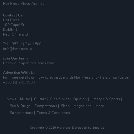
Hot Press Video Archive
Contact Us
Hot Press,
100 Capel St
Dublin 1.
Rep. Of Ireland
Tel: +353 (1) 241 1500
info@hotpress.ie
Join Our Team
Check out open positions here
Advertise With Us
For more details on how to advertise with Hot Press
click here
or call us on
+353 (1) 241 1500
News
Music
Culture
Pics & Vids
Opinion
Lifestyle & Sports
Sex & Drugs
Competitions
Shop
Magazines
More
Subscriptions
Terms & Conditions
Copyright © 2026 Hotpress. Developed by
Square1