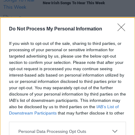
New Irish Songs To Hear This Week
MUSIC
18 JUN 25
Matt Benson releases new single ‘Broken
Do Not Process My Personal Information
Masterpiece’
If you wish to opt-out of the sale, sharing to third parties, or
MUSIC
01 APR 25
processing of your personal or sensitive information for
Matt Benson announces upcoming Irish tour dates,
targeted advertising by us, please use the below opt-out
beginning in April
section to confirm your selection. Please note that after your
opt-out request is processed you may continue seeing
interest-based ads based on personal information utilized by
MUSIC
06 MAR 25
us or personal information disclosed to third parties prior to
PREMIERE: Matt Benson releases music video for
your opt-out. You may separately opt-out of the further
debut single ‘Sit Back Down Again’
disclosure of your personal information by third parties on the
IAB’s list of downstream participants. This information may
also be disclosed by us to third parties on the
IAB’s List of
Downstream Participants
that may further disclose it to other
third parties.
Personal Data Processing Opt Outs