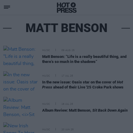
MATT BENSON
MUSIC
09 AUG 25
Matt Benson: “Life is a really beautiful thing, and
there’s so much in the shadows”
MUSIC
17 JUL 25
In the new issue: Oasis star on the cover of
Hot
Press
ahead of their Live '25 Croke Park shows
MUSIC
16 JUL 25
Album Review: Matt Benson,
Sit Back Down Again
MUSIC
20 JUN 25