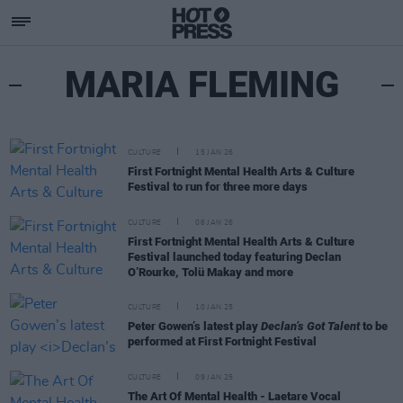
MARIA FLEMING
CULTURE
15 JAN 26
First Fortnight Mental Health Arts & Culture
Festival to run for three more days
CULTURE
06 JAN 26
First Fortnight Mental Health Arts & Culture
Festival launched today featuring Declan
O’Rourke, Tolü Makay and more
CULTURE
10 JAN 25
Peter Gowen’s latest play
Declan’s Got Talent
to be
performed at First Fortnight Festival
CULTURE
09 JAN 25
The Art Of Mental Health - Laetare Vocal