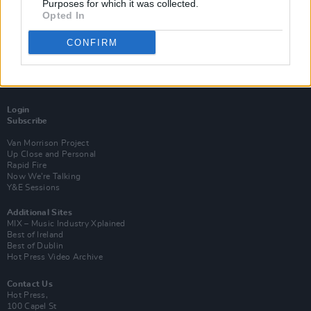
Purposes for which it was collected.
Opted In
CONFIRM
Login
Subscribe
Van Morrison Project
Up Close and Personal
Rapid Fire
Now We’re Talking
Y&E Sessions
Additional Sites
MIX – Music Industry Xplained
Best of Ireland
Best of Dublin
Hot Press Video Archive
Contact Us
Hot Press,
100 Capel St