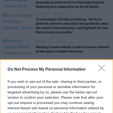
Ensemble to perform at First Fortnight Festival
featuring new composition by Norah Walsh
CULTURE
06 JAN 25
First Fortnight CEO Maria Fleming: “We try to
platform artworks and artists that positively show
the actual lived experience, and highlight the fact
that recovery is possible”
CULTURE
17 JUN 24
Minding Creative Minds Creative Careers Summit
to take place in Dublin tomorrow
Do Not Process My Personal Information
CULTURE
12 JAN 24
We'll All Still Be Here to take over Smock Alley
this weekend for First Fortnight Festival
If you wish to opt-out of the sale, sharing to third parties, or
processing of your personal or sensitive information for
targeted advertising by us, please use the below opt-out
CULTURE
06 JAN 24
Musical Strings: A Portrait Exhibition to open at
section to confirm your selection. Please note that after your
the First Fortnight Festival this weekend
opt-out request is processed you may continue seeing
interest-based ads based on personal information utilized by
MUSIC
04 JAN 24