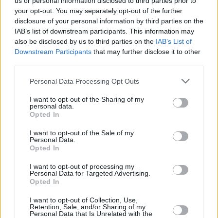
us or personal information disclosed to third parties prior to
Irish Women in Harmony to perform in Smock
your opt-out. You may separately opt-out of the further
Alley for First Fortnight Mental Health Art &
disclosure of your personal information by third parties on the
Culture Festival
IAB’s list of downstream participants. This information may
CULTURE
03 JAN 24
also be disclosed by us to third parties on the
IAB’s List of
First Fortnight CEO Maria Fleming: "We want to
Downstream Participants
that may further disclose it to other
normalise having conversations about mental
third parties.
health"
Personal Data Processing Opt Outs
CULTURE
25 NOV 21
Colm Mac Con Iomaire, Robert Grace, Willzee &
more to play Mental Health Arts & Culture Festival
I want to opt-out of the Sharing of my
personal data.
2022
Opted In
I want to opt-out of the Sale of my
Personal Data.
Opted In
I want to opt-out of processing my
Personal Data for Targeted Advertising.
Opted In
I want to opt-out of Collection, Use,
Retention, Sale, and/or Sharing of my
Personal Data that Is Unrelated with the