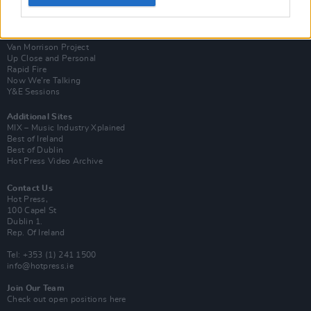
Login
Subscribe
Van Morrison Project
Up Close and Personal
Rapid Fire
Now We’re Talking
Y&E Sessions
Additional Sites
MIX – Music Industry Xplained
Best of Ireland
Best of Dublin
Hot Press Video Archive
Contact Us
Hot Press,
100 Capel St
Dublin 1.
Rep. Of Ireland
Tel: +353 (1) 241 1500
info@hotpress.ie
Join Our Team
Check out open positions here