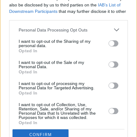
also be disclosed by us to third parties on the
IAB’s List of
Downstream Participants
that may further disclose it to other
MUSIC
06 AUG 97
third parties.
Virgin Territory
Personal Data Processing Opt Outs
I want to opt-out of the Sharing of my
personal data.
Opted In
I want to opt-out of the Sale of my
Personal Data.
Opted In
I want to opt-out of processing my
Personal Data for Targeted Advertising.
Opted In
I want to opt-out of Collection, Use,
Retention, Sale, and/or Sharing of my
Personal Data that Is Unrelated with the
Purposes for which it was collected.
Opted In
CONFIRM