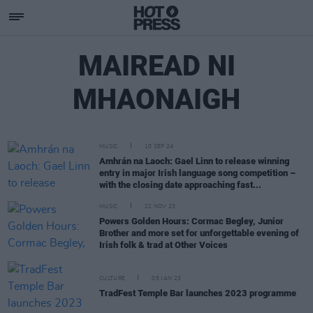
MAIREAD NI
MHAONAIGH
MUSIC
10 SEP 24
Amhrán na Laoch: Gael Linn to release winning
entry in major Irish language song competition –
with the closing date approaching fast...
MUSIC
22 NOV 23
Powers Golden Hours: Cormac Begley, Junior
Brother and more set for unforgettable evening of
Irish folk & trad at Other Voices
CULTURE
05 JAN 23
TradFest Temple Bar launches 2023 programme