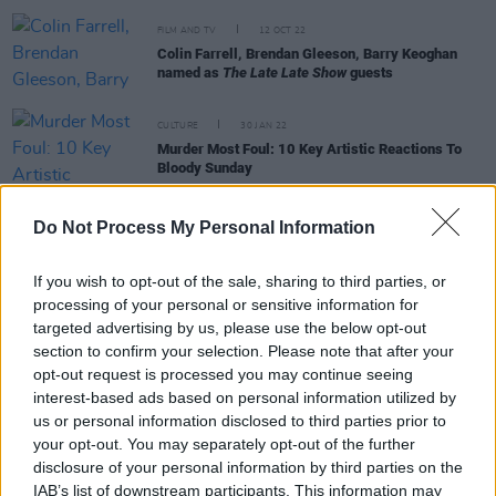
FILM AND TV
12 OCT 22
Colin Farrell, Brendan Gleeson, Barry Keoghan
named as
The Late Late Show
guests
CULTURE
30 JAN 22
Murder Most Foul: 10 Key Artistic Reactions To
Bloody Sunday
FILM AND TV
13 JAN 22
Do Not Process My Personal Information
Trad musicians from Stockton's Wing, Beoga,
Boxing Banjo, Bridín & more to perform on The
Late Late Show
If you wish to opt-out of the sale, sharing to third parties, or
processing of your personal or sensitive information for
targeted advertising by us, please use the below opt-out
FILM AND TV
12 JUL 21
section to confirm your selection. Please note that after your
Loah and Una Healy will host new Saturday night
opt-out request is processed you may continue seeing
music show on RTÉ
interest-based ads based on personal information utilized by
us or personal information disclosed to third parties prior to
OPINION
25 SEP 20
your opt-out. You may separately opt-out of the further
Altan's Mairéad Ní Mhaonaigh on Donegal moving
disclosure of your personal information by third parties on the
to Level 3 restrictions: "I am not at all surprised"
IAB’s list of downstream participants. This information may