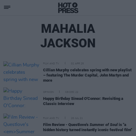
MAHALIA
JACKSON
FILM AND TV
02 APR 25
Cillian Murphy celebrates spring with new playlist
– featuring The Murder Capital, John Martyn and
more
OPINION
08 DEC 22
Happy Birthday Sinead O'Connor: Revisiting a
Classic Interview
FILM AND TV
20 JUL 21
Film Review - Questlove's
Summer of Soul
is "a
hidden history turned instantly iconic festival film"