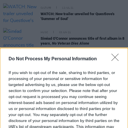
CULTURE
12 JUL 21
WATCH: New trailer unveiled for Questlove's
'Summer of Soul'
MUSIC
03 JUN 21
Sinéad O'Connor announces title of first album in 8
years,
No Veteran Dies Alone
MUSIC
24 MAY 21
Do Not Process My Personal Information
Van Morrison announces two live shows at Ulster
Hall in July
If you wish to opt-out of the sale, sharing to third parties, or
processing of your personal or sensitive information for
targeted advertising by us, please use the below opt-out
CULTURE
14 OCT 20
section to confirm your selection. Please note that after your
Sinead O'Connor issues call for backing tracks for
opt-out request is processed you may continue seeing
new album
interest-based ads based on personal information utilized by
us or personal information disclosed to third parties prior to
FILM AND TV
25 SEP 20
your opt-out. You may separately opt-out of the further
EXCLUSIVE: Sinéad O'Connor talks Black Lives
disclosure of your personal information by third parties on the
Matter, Biden, Trump, Melania & musical heroes in
the new Hot Press
IAB’s list of downstream participants. This information may