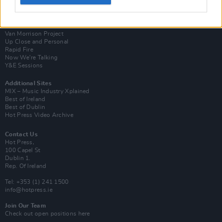
Login
Subscribe
Van Morrison Project
Up Close and Personal
Rapid Fire
Now We’re Talking
Y&E Sessions
Additional Sites
MIX – Music Industry Xplained
Best of Ireland
Best of Dublin
Hot Press Video Archive
Contact Us
Hot Press,
100 Capel St
Dublin 1.
Rep. Of Ireland
Tel: +353 (1) 241 1500
info@hotpress.ie
Join Our Team
Check out open positions here