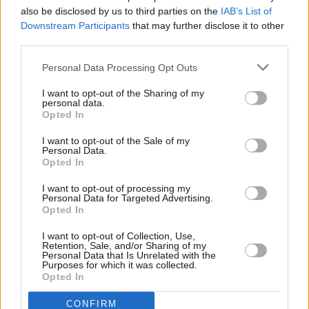
also be disclosed by us to third parties on the
IAB’s List of
Downstream Participants
that may further disclose it to other
CULTURE
18 SEP 20
Exclusive: Sinéad O’Connor Talks Trouble of the
third parties.
World In The Next Issue Of Hot Press
Personal Data Processing Opt Outs
I want to opt-out of the Sharing of my
personal data.
Opted In
I want to opt-out of the Sale of my
Personal Data.
Opted In
I want to opt-out of processing my
Personal Data for Targeted Advertising.
Opted In
I want to opt-out of Collection, Use,
Retention, Sale, and/or Sharing of my
Personal Data that Is Unrelated with the
Purposes for which it was collected.
Opted In
CONFIRM