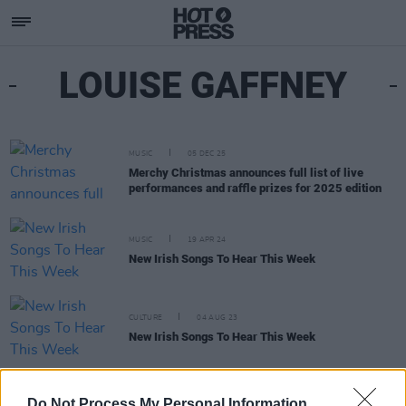
LOUISE GAFFNEY
MUSIC
05 DEC 25
Merchy Christmas announces full list of live
performances and raffle prizes for 2025 edition
MUSIC
19 APR 24
New Irish Songs To Hear This Week
CULTURE
04 AUG 23
New Irish Songs To Hear This Week
CULTURE
08 APR 22
Do Not Process My Personal Information