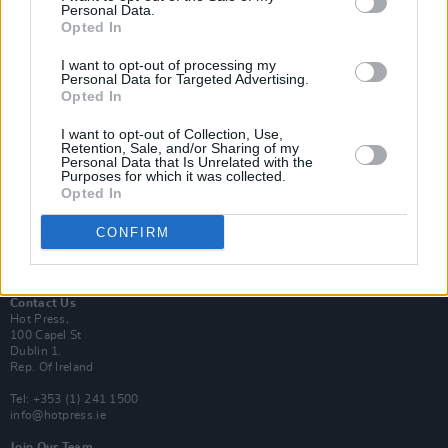
Personal Data.
Opted In
Login
I want to opt-out of processing my
Subscribe
Personal Data for Targeted Advertising.
Opted In
Van Morrison Project
Up Close and Personal
Rapid Fire
I want to opt-out of Collection, Use,
Retention, Sale, and/or Sharing of my
Now We’re Talking
Personal Data that Is Unrelated with the
Y&E Sessions
Purposes for which it was collected.
Opted In
Additional Sites
MIX – Music Industry Xplained
CONFIRM
Best of Ireland
Best of Dublin
Hot Press Video Archive
Contact Us
Hot Press,
100 Capel St
Dublin 1.
Rep. Of Ireland
Tel: +353 (1) 241 1500
info@hotpress.ie
Join Our Team