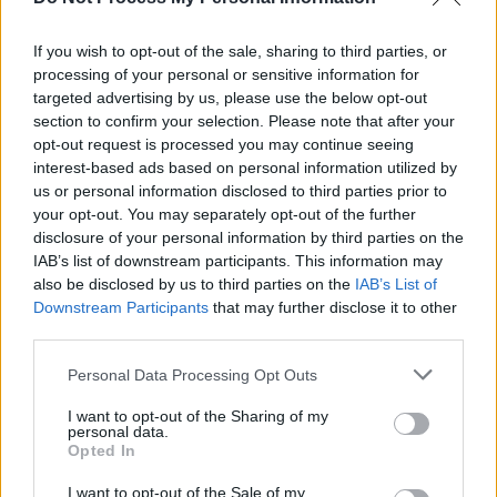
Dublin trio Dirty Dreamer share debut album
The
Everyday in Bloom
If you wish to opt-out of the sale, sharing to third parties, or
processing of your personal or sensitive information for
CULTURE
24 FEB 22
targeted advertising by us, please use the below opt-out
Track of the Day: Dirty Dreamer - 'Piano 39'
section to confirm your selection. Please note that after your
opt-out request is processed you may continue seeing
interest-based ads based on personal information utilized by
us or personal information disclosed to third parties prior to
your opt-out. You may separately opt-out of the further
disclosure of your personal information by third parties on the
IAB’s list of downstream participants. This information may
also be disclosed by us to third parties on the
IAB’s List of
Downstream Participants
that may further disclose it to other
third parties.
Personal Data Processing Opt Outs
I want to opt-out of the Sharing of my
personal data.
Opted In
I want to opt-out of the Sale of my