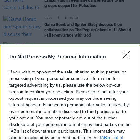
Lankum gig in Germany cancelled due to the
group's support for Palestine
MUSIC
13 MAR 23
Gama Bomb and Spider Stacy discuss their
collaboration on The Pogues' classic 'If I Should
Fall From Grace With God'
CULTURE
10 MAY 22
SoFFT Nights reveal full programme featuring
Do Not Process My Personal Information
Pastiche, Daragh Lynch, Moxie and many more
If you wish to opt-out of the sale, sharing to third parties, or
processing of your personal or sensitive information for
MUSIC
13 SEP 19
targeted advertising by us, please use the below opt-out
Tom Waits's
Swordfishtrombones
to be recreated
section to confirm your selection. Please note that after your
by David Coulter at the National Concert Hall
opt-out request is processed you may continue seeing
interest-based ads based on personal information utilized by
FILM AND TV
07 AUG 19
us or personal information disclosed to third parties prior to
Full slate of talented artists added to the
your opt-out. You may separately opt-out of the further
Clonakilty International Guitar Festival lineup
disclosure of your personal information by third parties on the
IAB’s list of downstream participants. This information may
FILM AND TV
21 MAY 19
also be disclosed by us to third parties on the
IAB’s List of