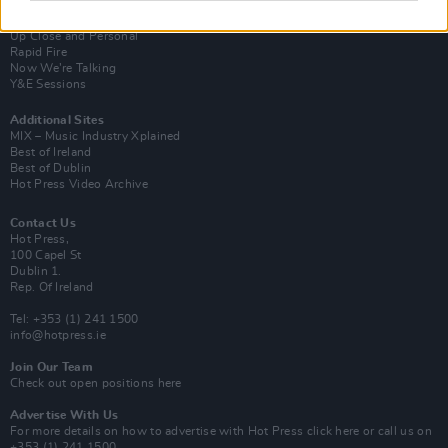
Van Morrison Project
Up Close and Personal
Rapid Fire
Now We’re Talking
Y&E Sessions
Additional Sites
MIX – Music Industry Xplained
Best of Ireland
Best of Dublin
Hot Press Video Archive
Contact Us
Hot Press,
100 Capel St
Dublin 1.
Rep. Of Ireland
Tel: +353 (1) 241 1500
info@hotpress.ie
Join Our Team
Check out open positions here
Advertise With Us
For more details on how to advertise with Hot Press
click here
or call us on
+353 (1) 241 1500