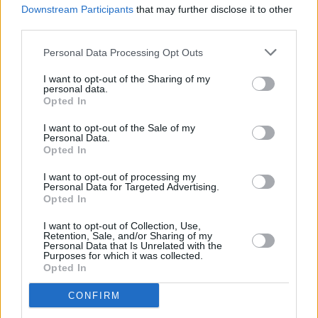
Air Date For Music Documentary Starboard Home
Downstream Participants
that may further disclose it to other
Announced
third parties.
Personal Data Processing Opt Outs
I want to opt-out of the Sharing of my
personal data.
Opted In
I want to opt-out of the Sale of my
Personal Data.
Opted In
I want to opt-out of processing my
Personal Data for Targeted Advertising.
Opted In
I want to opt-out of Collection, Use,
Retention, Sale, and/or Sharing of my
Personal Data that Is Unrelated with the
Purposes for which it was collected.
Opted In
CONFIRM
Login
Subscribe