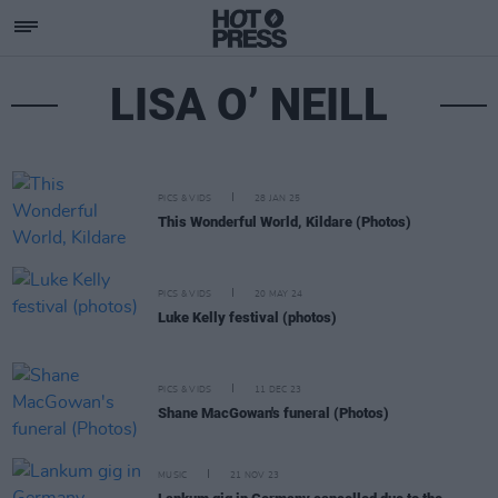
LISA O’ NEILL
PICS & VIDS
28 JAN 25
This Wonderful World, Kildare (Photos)
PICS & VIDS
20 MAY 24
Luke Kelly festival (photos)
PICS & VIDS
11 DEC 23
Shane MacGowan's funeral (Photos)
MUSIC
21 NOV 23