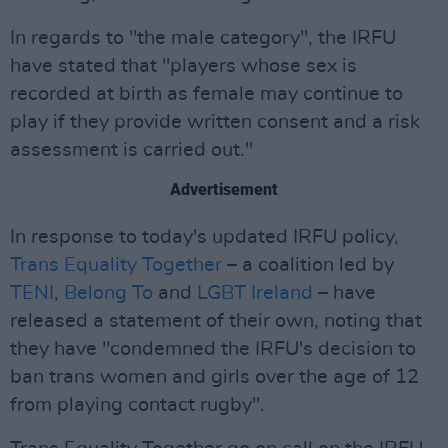
In regards to "the male category", the IRFU
have stated that "players whose sex is
recorded at birth as female may continue to
play if they provide written consent and a risk
assessment is carried out."
Advertisement
In response to today's updated IRFU policy,
Trans Equality Together
– a coalition led by
TENI
,
Belong To
and
LGBT Ireland
– have
released a statement of their own, noting that
they have "condemned the IRFU's decision to
ban trans women and girls over the age of 12
from playing contact rugby".