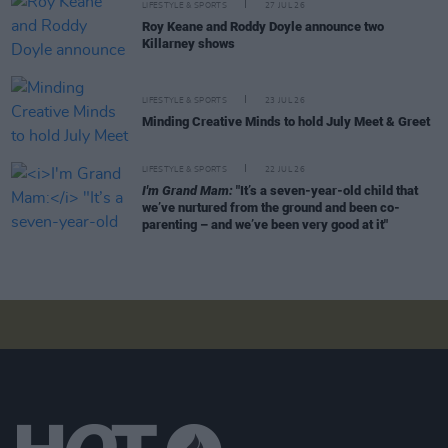
LIFESTYLE & SPORTS
27 JUL 26
Roy Keane and Roddy Doyle announce two
Killarney shows
LIFESTYLE & SPORTS
23 JUL 26
Minding Creative Minds to hold July Meet & Greet
LIFESTYLE & SPORTS
22 JUL 26
I'm Grand Mam:
"It’s a seven-year-old child that
we’ve nurtured from the ground and been co-
parenting – and we’ve been very good at it"