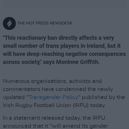
THE HOT PRESS NEWSDESK
"This reactionary ban directly affects a very
small number of trans players in Ireland, but it
will have deep-reaching negative consequences
across society," says Moninne Griffith.
Numerous organisations, activists and
commentators have condemned the newly
updated "
Transgender Policy
" published by the
Irish Rugby Football Union (IRFU) today.
In a statement released today, the IRFU
announced that it "will amend its gender