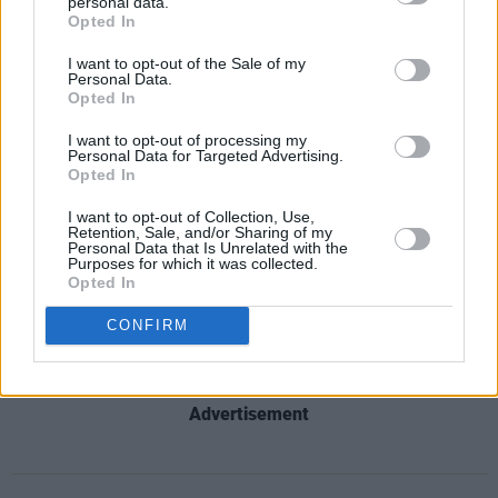
personal data.
decision flies in the face of these values."
Opted In
I want to opt-out of the Sale of my
Read the full statement from Trans Equality
Personal Data.
Together below:
Opted In
I want to opt-out of processing my
Statement from Trans Equality Together
Personal Data for Targeted Advertising.
Opted In
regarding IRFU's decision to ban trans women
and girls from playing contact rugby.
I want to opt-out of Collection, Use,
Retention, Sale, and/or Sharing of my
pic.twitter.com/vcCTf9NF8H
Personal Data that Is Unrelated with the
Purposes for which it was collected.
Opted In
— TransEqualityTogether (@TransEqTogether)
August 10, 2022
CONFIRM
Advertisement