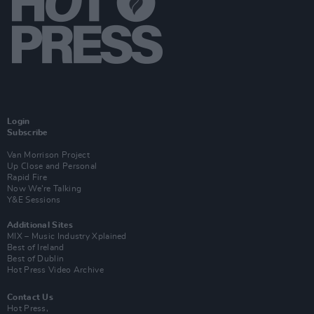
Login
Subscribe
Van Morrison Project
Up Close and Personal
Rapid Fire
Now We’re Talking
Y&E Sessions
Additional Sites
MIX – Music Industry Xplained
Best of Ireland
Best of Dublin
Hot Press Video Archive
Contact Us
Hot Press,