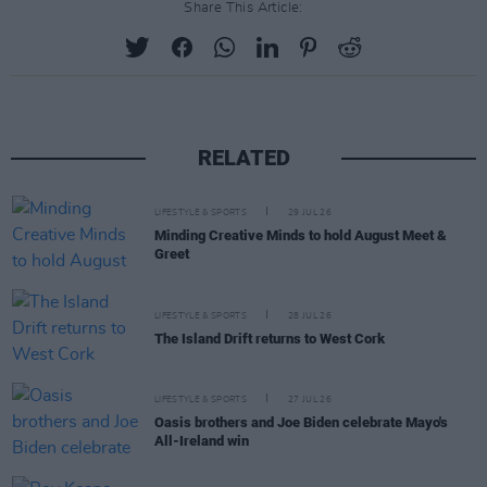
Share This Article:
RELATED
LIFESTYLE & SPORTS
29 JUL 26
Minding Creative Minds to hold August Meet &
Greet
LIFESTYLE & SPORTS
28 JUL 26
The Island Drift returns to West Cork
LIFESTYLE & SPORTS
27 JUL 26
Oasis brothers and Joe Biden celebrate Mayo's
All-Ireland win