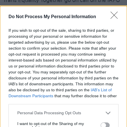
Trans Equality Together go on call on the IRFU
"to immediately pause this damaging
decision."
Do Not Process My Personal Information
"This reactionary ban directly affects a very
If you wish to opt-out of the sale, sharing to third parties, or
small number of trans players in Ireland, but it
processing of your personal or sensitive information for
targeted advertising by us, please use the below opt-out
will have deep-reaching negative
section to confirm your selection. Please note that after your
consequences across society," comments
opt-out request is processed you may continue seeing
Moninne Griffith, CEO of Belong To and Co-
interest-based ads based on personal information utilized by
us or personal information disclosed to third parties prior to
Director of Trans Equality Together. "It is openly
your opt-out. You may separately opt-out of the further
sending a message to trans people, their
disclosure of your personal information by third parties on the
families and allies that they are not welcome in
IAB’s list of downstream participants. This information may
also be disclosed by us to third parties on the
IAB’s List of
the rugby community. It is also setting a
Downstream Participants
that may further disclose it to other
dangerous precedent for other Irish sporting
third parties.
organisations to follow their lead in banning
Personal Data Processing Opt Outs
trans players. We note the IRFU's values
include respect, integrity, and inclusivity – this
I want to opt-out of the Sharing of my