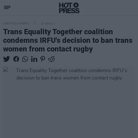
LIFESTYLE & SPORTS
10 AUG 22
Trans Equality Together coalition
condemns IRFU's decision to ban trans
women from contact rugby