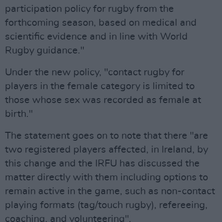
participation policy for rugby from the
forthcoming season, based on medical and
scientific evidence and in line with World
Rugby guidance."
Under the new policy, "contact rugby for
players in the female category is limited to
those whose sex was recorded as female at
birth."
The statement goes on to note that there "are
two registered players affected, in Ireland, by
this change and the IRFU has discussed the
matter directly with them including options to
remain active in the game, such as non-contact
playing formats (tag/touch rugby), refereeing,
coaching, and volunteering".