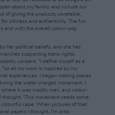
 open about my family, and include our
ad of giving the products covetable,
for silliness and authenticity. The fun
s and with the overall colour-pop
by her political beliefs, and she has
marches supporting trans rights,
siastic consent. "I define myself as a
, "so all my work is inspired by my
sonal experiences. I began making pieces
 during the water charges movement. I
 where it was mostly men, and colour-
. I thought, 'This movement needs some
a colourful cape. When pictures of that
onal papers I thought, I'm onto