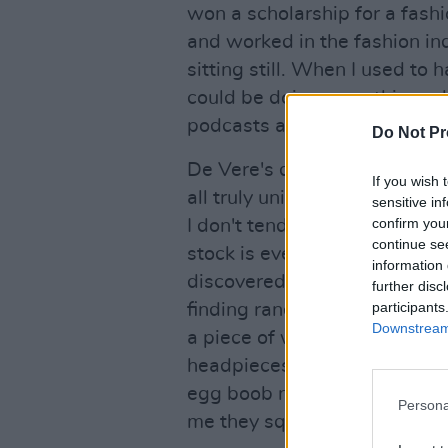
won a scholarship for a fash
and worked in the fashion ind
sitting still. When I used to h
could be doing something while
podcasts as I create."
Do Not Pr
De Vere's desire to embrace
If you wish 
all truly unique, one-off piec
sensitive in
confirm you
I don't tend to make exactly 
continue se
stock is ever-changing, depe
information 
discovered that week, and wha
further disc
participants
finding random things and th
Downstream 
a piece of wearable art. For 
headpieces - they're often b
egg boob necklace out of do
Persona
me they squeaked. The sque