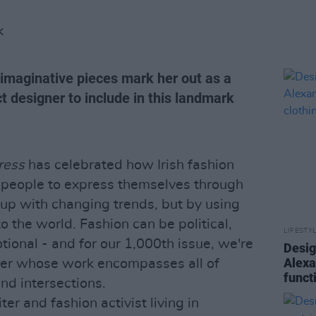
K
 imaginative pieces mark her out as a
ct designer to include in this landmark
ress
has celebrated how Irish fashion
h people to express themselves through
 up with changing trends, but by using
o the world. Fashion can be political,
LIFESTY
ional - and for our 1,000th issue, we're
Desig
Alexa
gner whose work encompasses all of
funct
nd intersections.
ter and fashion activist living in