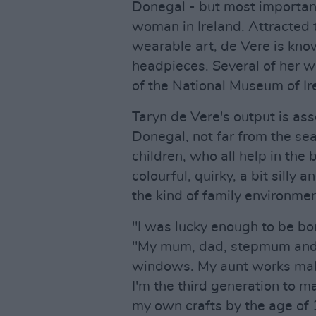
Donegal - but most importantl
woman in Ireland. Attracted t
wearable art, de Vere is kno
headpieces. Several of her we
of the National Museum of Ir
Taryn de Vere's output is ass
Donegal, not far from the sea
children, who all help in the 
colourful, quirky, a bit silly 
the kind of family environmen
"I was lucky enough to be bor
"My mum, dad, stepmum and 
windows. My aunt works maki
I'm the third generation to 
my own crafts by the age of 1