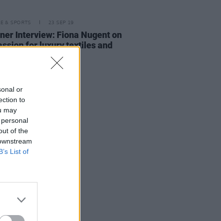
LE & SPORTS
23 SEP 19
ner Interview: Fiona Nugent on
assion for luxury textiles and
ear
sonal or
ection to
ou may
 personal
out of the
 downstream
B’s List of