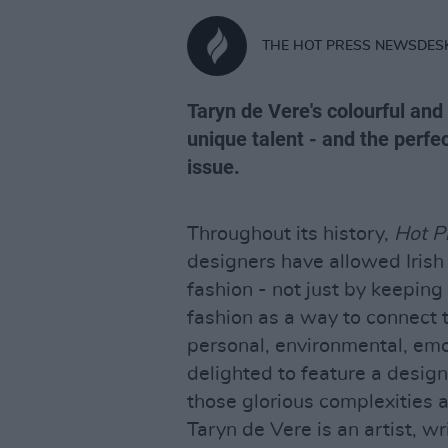
THE HOT PRESS NEWSDES
Taryn de Vere's colourful and
unique talent - and the perfe
issue.
Throughout its history,
Hot P
designers have allowed Iris
fashion - not just by keeping
fashion as a way to connect t
personal, environmental, emot
delighted to feature a desi
those glorious complexities a
Taryn de Vere is an artist, wri