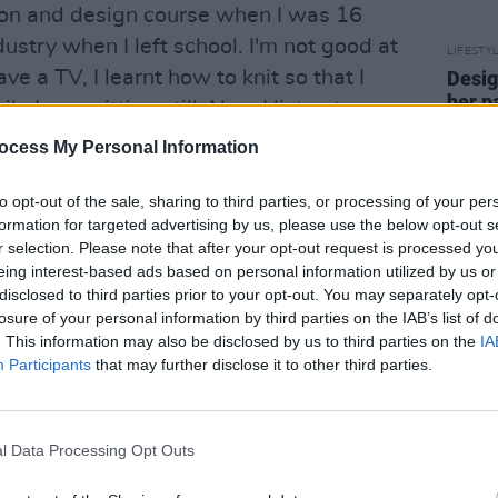
ion and design course when I was 16
ustry when I left school. I'm not good at
LIFESTY
ave a TV, I learnt how to knit so that I
Desig
her p
 I was sitting still. Now I listen to
knitw
ocess My Personal Information
 challenge means that her designs are
to opt-out of the sale, sharing to third parties, or processing of your per
es. "I get bored very easily, which is why
formation for targeted advertising by us, please use the below opt-out s
r selection. Please note that after your opt-out request is processed y
the same thing twice," she laughs. "My
eing interest-based ads based on personal information utilized by us or
nding on what new thing I've
disclosed to third parties prior to your opt-out. You may separately opt-
t materials I'm playing with. I love
losure of your personal information by third parties on the IAB’s list of
. This information may also be disclosed by us to third parties on the
IA
inking about how I could turn them into
Participants
that may further disclose it to other third parties.
example, I've used a lot of dog toys in my
right colours and fun shapes. I made an
g toys once, and when people hugged
l Data Processing Opt Outs
ak was an added bonus!"