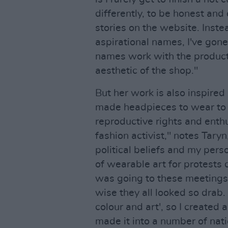
differently, to be honest and
stories on the website. Inste
aspirational names, I've gone 
names work with the product
aesthetic of the shop."
But her work is also inspired 
made headpieces to wear to 
reproductive rights and enthu
fashion activist," notes Taryn
political beliefs and my per
of wearable art for protests
was going to these meetings
wise they all looked so drab
colour and art', so I created 
made it into a number of nati