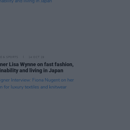
LE & SPORTS
14 OCT 19
ner Lisa Wynne on fast fashion,
inability and living in Japan