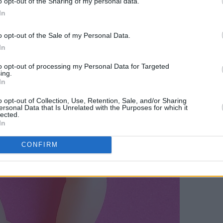
o opt-out of the Sharing of my personal data.
In
o opt-out of the Sale of my Personal Data.
In
to opt-out of processing my Personal Data for Targeted
ing.
In
o opt-out of Collection, Use, Retention, Sale, and/or Sharing
ersonal Data that Is Unrelated with the Purposes for which it
lected.
In
CONFIRM