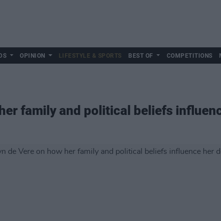
DS
OPINION
LIFESTYLE & SPORTS
BEST OF
COMPETITIONS
er family and political beliefs influen