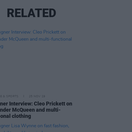
RELATED
LE & SPORTS
25 NOV 19
ner Interview: Cleo Prickett on
nder McQueen and multi-
ional clothing