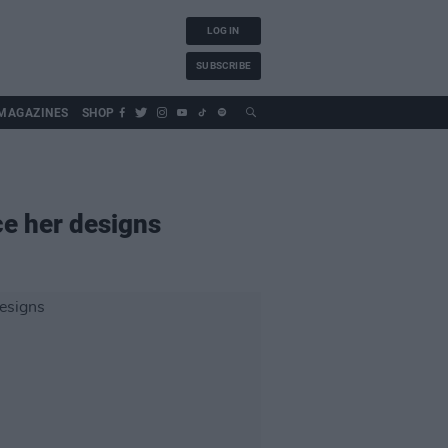
LOG IN
SUBSCRIBE
MAGAZINES
SHOP
ce her designs