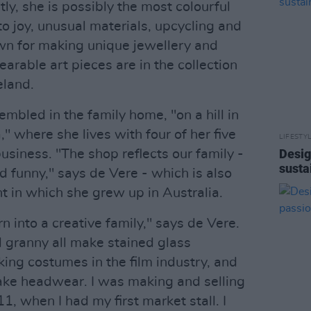
y, she is possibly the most colourful
o joy, unusual materials, upcycling and
wn for making unique jewellery and
arable art pieces are in the collection
eland.
embled in the family home, "on a hill in
," where she lives with four of her five
LIFESTY
Desig
business. "The shop reflects our family -
susta
and funny," says de Vere - which is also
t in which she grew up in Australia.
n into a creative family," says de Vere.
granny all make stained glass
ng costumes in the film industry, and
make headwear. I was making and selling
1, when I had my first market stall. I