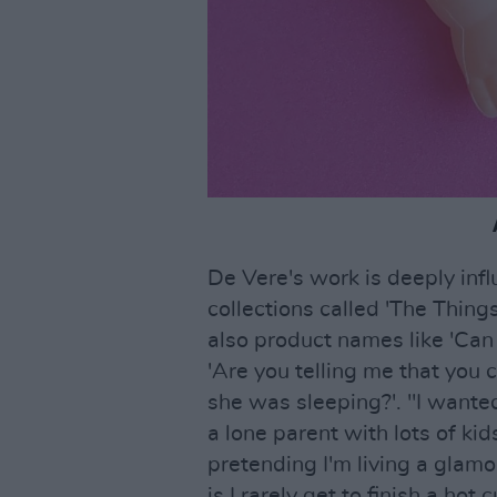
De Vere's work is deeply infl
collections called 'The Thing
also product names like 'Can yo
'Are you telling me that you c
she was sleeping?'. "I wanted
a lone parent with lots of kid
pretending I'm living a glamo
is I rarely get to finish a hot