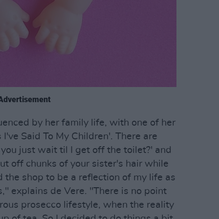
Advertisement
uenced by her family life, with one of her
s I've Said To My Children'. There are
u just wait til I get off the toilet?' and
ut off chunks of your sister's hair while
 the shop to be a reflection of my life as
s," explains de Vere. "There is no point
rous prosecco lifestyle, when the reality
 cup of tea. So I decided to do things a bit