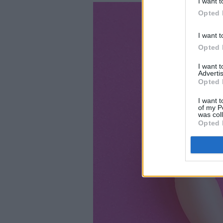
I want t
Opted 
I want t
Opted 
I want 
Advertis
Opted 
I want t
of my P
was col
Opted 