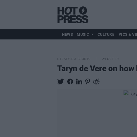
NEWS
MUSIC
CULTURE
PICS & VI
LIFESTYLE & SPORTS
29 OCT 19
Taryn de Vere on how h