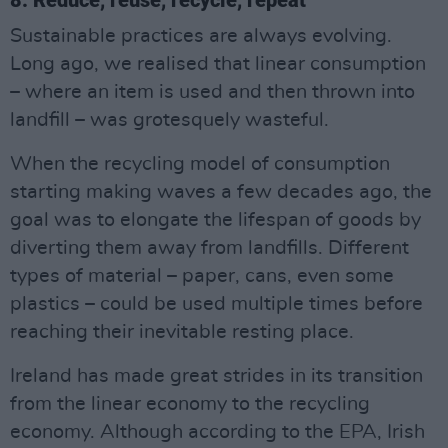
Sustainable practices are always evolving.
Long ago, we realised that linear consumption
– where an item is used and then thrown into
landfill – was grotesquely wasteful.
When the recycling model of consumption
starting making waves a few decades ago, the
goal was to elongate the lifespan of goods by
diverting them away from landfills. Different
types of material – paper, cans, even some
plastics – could be used multiple times before
reaching their inevitable resting place.
Ireland has made great strides in its transition
from the linear economy to the recycling
economy. Although according to the EPA, Irish