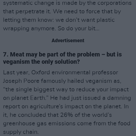
systematic change is made by the corporations
that perpetrate it. We need to force that by
letting them know: we don’t want plastic
wrapping anymore. So do your bit…
Advertisement
7. Meat may be part of the problem – but is
veganism the only solution?
Last year, Oxford environmental professor
Joseph Poore famously hailed veganism as,
“the single biggest way to reduce your impact
on planet Earth.” He had just issued a damning
report on agriculture’s impact on the planet. In
it, he concluded that 26% of the world’s
greenhouse gas emissions come from the food
supply chain.