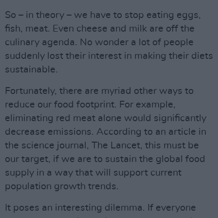
So – in theory – we have to stop eating eggs,
fish, meat. Even cheese and milk are off the
culinary agenda. No wonder a lot of people
suddenly lost their interest in making their diets
sustainable.
Fortunately, there are myriad other ways to
reduce our food footprint. For example,
eliminating red meat alone would significantly
decrease emissions. According to an article in
the science journal, The Lancet, this must be
our target, if we are to sustain the global food
supply in a way that will support current
population growth trends.
It poses an interesting dilemma. If everyone