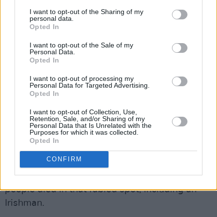
commute to work in cars. Nor for the fact that
I want to opt-out of the Sharing of my
personal data.
farmers are not in a position to cull an entire
Opted In
herd o cattle. But if everyone contributes in
I want to opt-out of the Sale of my
small but significant ways, then the overall
Personal Data.
result will surely be different. We
Opted In
revolutionised our lives before to make them
I want to opt-out of processing my
Personal Data for Targeted Advertising.
more sustainable. So let’s go for another round?
Opted In
5. The Mount Everest of sustainability is over-
I want to opt-out of Collection, Use,
tourism… or is over-tourism unsustainable for
Retention, Sale, and/or Sharing of my
Personal Data that Is Unrelated with the
Everest?
Purposes for which it was collected.
Opted In
We’ve all seen the astonishing photos of the
CONFIRM
human traffic jam that plagued the route to the
summit of Mount Everest this spring. Eleven
people died in that fabled spot, including an
Irishman.