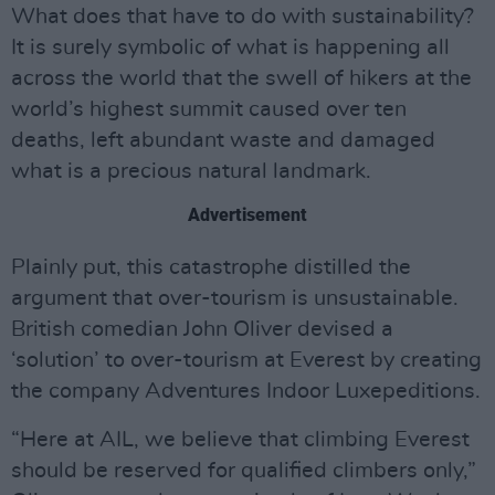
What does that have to do with sustainability?
It is surely symbolic of what is happening all
across the world that the swell of hikers at the
world’s highest summit caused over ten
deaths, left abundant waste and damaged
what is a precious natural landmark.
Advertisement
Plainly put, this catastrophe distilled the
argument that over-tourism is unsustainable.
British comedian John Oliver devised a
‘solution’ to over-tourism at Everest by creating
the company Adventures Indoor Luxepeditions.
“Here at AIL, we believe that climbing Everest
should be reserved for qualified climbers only,”