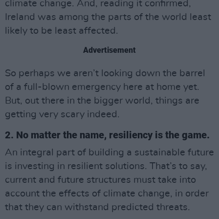
climate change. And, reading it confirmed,
Ireland was among the parts of the world least
likely to be least affected.
Advertisement
So perhaps we aren’t looking down the barrel
of a full-blown emergency here at home yet.
But, out there in the bigger world, things are
getting very scary indeed.
2. No matter the name, resiliency is the game.
An integral part of building a sustainable future
is investing in resilient solutions. That’s to say,
current and future structures must take into
account the effects of climate change, in order
that they can withstand predicted threats.