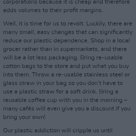
corporations because it is cheap and therefore
adds volumes to their profit margins.
Well, it is time for us to revolt. Luckily, there are
many small, easy changes that can significantly
reduce our plastic dependence. Shop in a local
grocer rather than in supermarkets, and there
will be a lot less packaging. Bring re-usable
cotton bags to the store and put what you buy
into them. Throw a re-usable stainless steel or
glass straw in your bag so you don’t have to
use a plastic straw for a soft drink. Bring a
reusable coffee cup with you in the morning –
many cafés will even give you a discount if you
bring your own!
Our plastic addiction will cripple us until