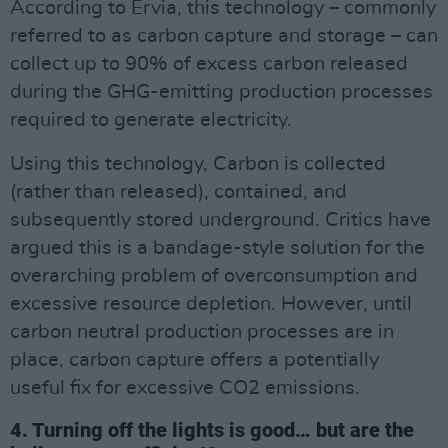
According to Ervia, this technology – commonly
referred to as carbon capture and storage – can
collect up to 90% of excess carbon released
during the GHG-emitting production processes
required to generate electricity.
Using this technology, Carbon is collected
(rather than released), contained, and
subsequently stored underground. Critics have
argued this is a bandage-style solution for the
overarching problem of overconsumption and
excessive resource depletion. However, until
carbon neutral production processes are in
place, carbon capture offers a potentially
useful fix for excessive CO2 emissions.
4. Turning off the lights is good… but are the