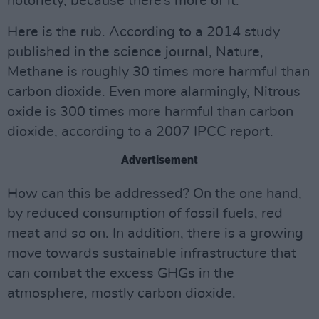
notoriety, because there’s more of it.
Here is the rub. According to a 2014 study
published in the science journal, Nature,
Methane is roughly 30 times more harmful than
carbon dioxide. Even more alarmingly, Nitrous
oxide is 300 times more harmful than carbon
dioxide, according to a 2007 IPCC report.
Advertisement
How can this be addressed? On the one hand,
by reduced consumption of fossil fuels, red
meat and so on. In addition, there is a growing
move towards sustainable infrastructure that
can combat the excess GHGs in the
atmosphere, mostly carbon dioxide.