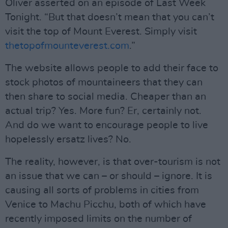
Oliver asserted on an episode of Last Week
Tonight. “But that doesn’t mean that you can’t
visit the top of Mount Everest. Simply visit
thetopofmounteverest.com
.”
The website allows people to add their face to
stock photos of mountaineers that they can
then share to social media. Cheaper than an
actual trip? Yes. More fun? Er, certainly not.
And do we want to encourage people to live
hopelessly ersatz lives? No.
The reality, however, is that over-tourism is not
an issue that we can – or should – ignore. It is
causing all sorts of problems in cities from
Venice to Machu Picchu, both of which have
recently imposed limits on the number of