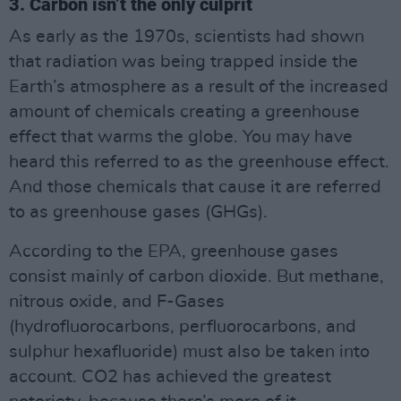
3. Carbon isn’t the only culprit
As early as the 1970s, scientists had shown
that radiation was being trapped inside the
Earth’s atmosphere as a result of the increased
amount of chemicals creating a greenhouse
effect that warms the globe. You may have
heard this referred to as the greenhouse effect.
And those chemicals that cause it are referred
to as greenhouse gases (GHGs).
According to the EPA, greenhouse gases
consist mainly of carbon dioxide. But methane,
nitrous oxide, and F-Gases
(hydrofluorocarbons, perfluorocarbons, and
sulphur hexafluoride) must also be taken into
account. CO2 has achieved the greatest