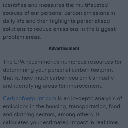
identifies and measures the multifaceted
sources of our personal carbon emissions in
daily life and then highlights personalised
solutions to reduce emissions in the biggest
problem areas.
Advertisement
The EPA recommends numerous resources for
determining your personal carbon footprint –
that is, how much carbon you emit annually –
and identifying areas for improvement.
Carbonfootprint.com
is an in-depth analysis of
emissions in the housing, transportation, food,
and clothing sectors, among others. It
calculates your estimated impact in real time,