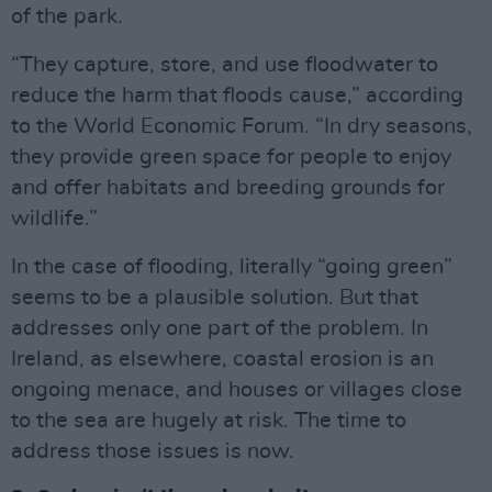
of the park.
“They capture, store, and use floodwater to
reduce the harm that floods cause,” according
to the World Economic Forum. “In dry seasons,
they provide green space for people to enjoy
and offer habitats and breeding grounds for
wildlife.”
In the case of flooding, literally “going green”
seems to be a plausible solution. But that
addresses only one part of the problem. In
Ireland, as elsewhere, coastal erosion is an
ongoing menace, and houses or villages close
to the sea are hugely at risk. The time to
address those issues is now.