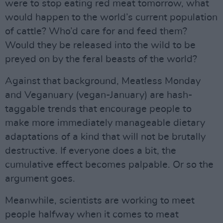
were to stop eating red meat tomorrow, what
would happen to the world’s current population
of cattle? Who’d care for and feed them?
Would they be released into the wild to be
preyed on by the feral beasts of the world?
Against that background, Meatless Monday
and Veganuary (vegan-January) are hash-
taggable trends that encourage people to
make more immediately manageable dietary
adaptations of a kind that will not be brutally
destructive. If everyone does a bit, the
cumulative effect becomes palpable. Or so the
argument goes.
Meanwhile, scientists are working to meet
people halfway when it comes to meat