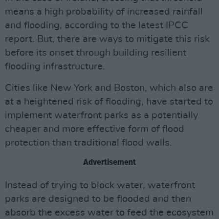
means a high probability of increased rainfall
and flooding, according to the latest IPCC
report. But, there are ways to mitigate this risk
before its onset through building resilient
flooding infrastructure.
Cities like New York and Boston, which also are
at a heightened risk of flooding, have started to
implement waterfront parks as a potentially
cheaper and more effective form of flood
protection than traditional flood walls.
Advertisement
Instead of trying to block water, waterfront
parks are designed to be flooded and then
absorb the excess water to feed the ecosystem