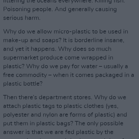
littering the oceans everywhere. Killing fish.
Poisoning people. And generally causing
serious harm.
Why do we allow micro-plastic to be used in
make-up and soaps? It is borderline insane,
and yet it happens. Why does so much
supermarket produce come wrapped in
plastic? Why do we pay for water – usually a
free commodity – when it comes packaged in a
plastic bottle?
Then there’s department stores. Why do we
attach plastic tags to plastic clothes (yes,
polyester and nylon are forms of plastic) and
put them in plastic bags? The only possible
answer is that we are fed plastic by the