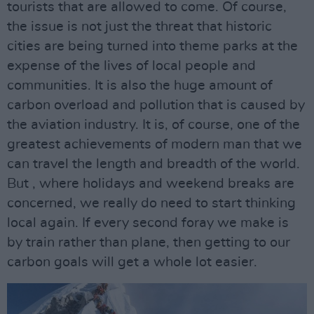
tourists that are allowed to come. Of course,
the issue is not just the threat that historic
cities are being turned into theme parks at the
expense of the lives of local people and
communities. It is also the huge amount of
carbon overload and pollution that is caused by
the aviation industry. It is, of course, one of the
greatest achievements of modern man that we
can travel the length and breadth of the world.
But , where holidays and weekend breaks are
concerned, we really do need to start thinking
local again. If every second foray we make is
by train rather than plane, then getting to our
carbon goals will get a whole lot easier.