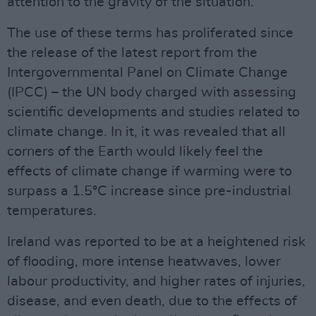
attention to the gravity of the situation.
The use of these terms has proliferated since
the release of the latest report from the
Intergovernmental Panel on Climate Change
(IPCC) – the UN body charged with assessing
scientific developments and studies related to
climate change. In it, it was revealed that all
corners of the Earth would likely feel the
effects of climate change if warming were to
surpass a 1.5°C increase since pre-industrial
temperatures.
Ireland was reported to be at a heightened risk
of flooding, more intense heatwaves, lower
labour productivity, and higher rates of injuries,
disease, and even death, due to the effects of