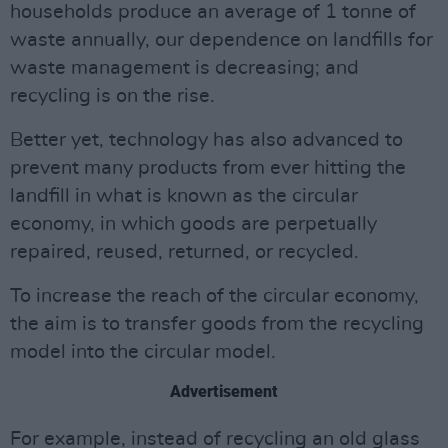
households produce an average of 1 tonne of
waste annually, our dependence on landfills for
waste management is decreasing; and
recycling is on the rise.
Better yet, technology has also advanced to
prevent many products from ever hitting the
landfill in what is known as the circular
economy, in which goods are perpetually
repaired, reused, returned, or recycled.
To increase the reach of the circular economy,
the aim is to transfer goods from the recycling
model into the circular model.
Advertisement
For example, instead of recycling an old glass