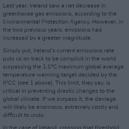
Last year, Ireland saw a net decrease in
greenhouse gas emissions, according to the
Environmental Protection Agency. However, in
the two previous years, emissions had
increased by a greater magnitude.
Simply put, Ireland’s current emissions rate
puts us on track to be complicit in the world
surpassing the 1.5°C maximum global average
temperature warming target decided by the
IPCC (see 1 above). This limit, they say, is
critical in preventing drastic changes to the
global climate. If we surpass it, the damage
will likely be enormous, extremely costly and
difficult to undo.
In the case of Ireland, crossing that threshold