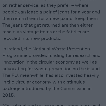
or, rather service, as they prefer – where
people can lease a pair of jeans for a year and
then return them for a new pair or keep them.
The jeans that get returned are then either
resold as vintage items or the fabrics are
recycled into new products.
In Ireland, the National Waste Prevention
Programme provides funding for research and
innovation in the circular economy as well as
advocating for waste prevention on the island.
The EU, meanwhile, has also invested heavily
in the circular economy with a stimulus
package introduced by the Commission in
2015.
“Our planet and our economy cannot survive if