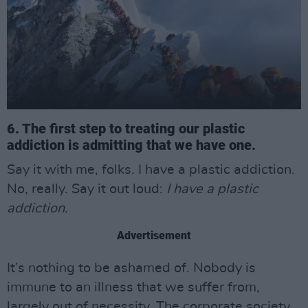
6. The first step to treating our plastic
addiction is admitting that we have one.
Say it with me, folks. I have a plastic addiction.
No, really. Say it out loud:
I have a plastic
addiction
.
Advertisement
It’s nothing to be ashamed of. Nobody is
immune to an illness that we suffer from,
largely out of necessity. The corporate society