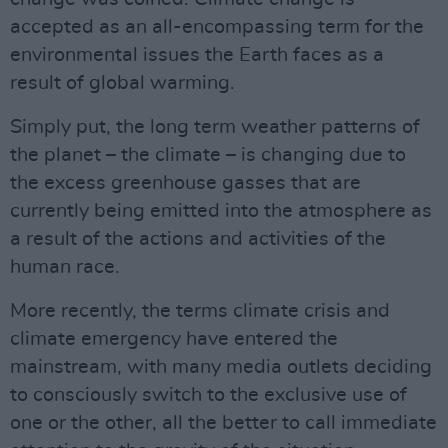
accepted as an all-encompassing term for the
environmental issues the Earth faces as a
result of global warming.
Simply put, the long term weather patterns of
the planet – the climate – is changing due to
the excess greenhouse gasses that are
currently being emitted into the atmosphere as
a result of the actions and activities of the
human race.
More recently, the terms climate crisis and
climate emergency have entered the
mainstream, with many media outlets deciding
to consciously switch to the exclusive use of
one or the other, all the better to call immediate