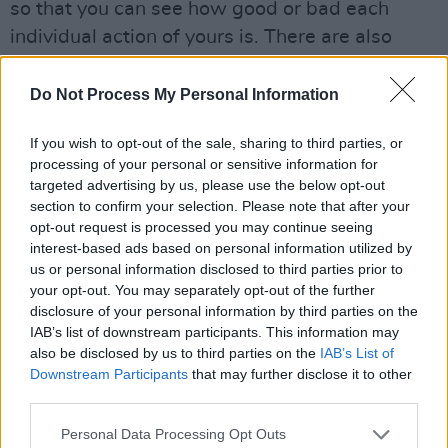
so that you can see how good or bad each
individual action of yours is. There are also
opportunities throughout to offset your
emissions by donating cash to different
Do Not Process My Personal Information
carbon-neutralising initiatives.
If you wish to opt-out of the sale, sharing to third parties, or
The WWF’s
footprint.wwf.org
site offers a
processing of your personal or sensitive information for
targeted advertising by us, please use the below opt-out
simple, graphic breakdown of your emissions
section to confirm your selection. Please note that after your
and compares your footprint to the UK average
opt-out request is processed you may continue seeing
and the global average. At the end, they offer
interest-based ads based on personal information utilized by
us or personal information disclosed to third parties prior to
suggestions for reducing your emissions,
your opt-out. You may separately opt-out of the further
including installing energy-efficient light bulbs
disclosure of your personal information by third parties on the
and appliances, and offsetting emissions from
IAB’s list of downstream participants. This information may
also be disclosed by us to third parties on the
IAB’s List of
flying.
Downstream Participants
that may further disclose it to other
third parties.
Of course this exercise does not allow for the
harsh reality that some people simply have to
Personal Data Processing Opt Outs