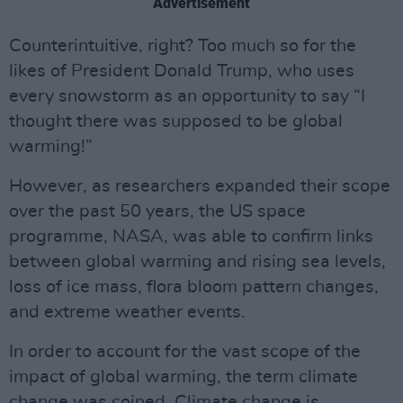
Advertisement
Counterintuitive, right? Too much so for the
likes of President Donald Trump, who uses
every snowstorm as an opportunity to say “I
thought there was supposed to be global
warming!”
However, as researchers expanded their scope
over the past 50 years, the US space
programme, NASA, was able to confirm links
between global warming and rising sea levels,
loss of ice mass, flora bloom pattern changes,
and extreme weather events.
In order to account for the vast scope of the
impact of global warming, the term climate
change was coined. Climate change is