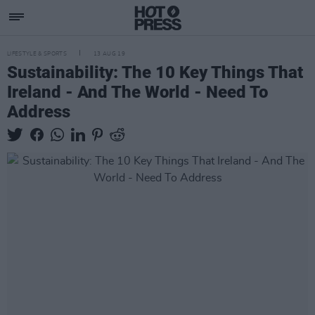
LIFESTYLE & SPORTS
13 AUG 19
Sustainability: The 10 Key Things That
Ireland - And The World - Need To
Address