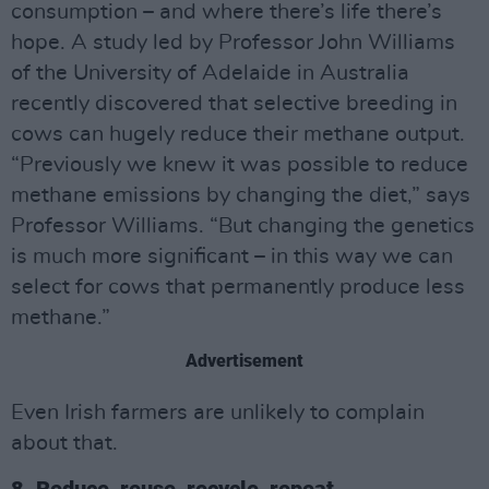
consumption – and where there’s life there’s
hope. A study led by Professor John Williams
of the University of Adelaide in Australia
recently discovered that selective breeding in
cows can hugely reduce their methane output.
“Previously we knew it was possible to reduce
methane emissions by changing the diet,” says
Professor Williams. “But changing the genetics
is much more significant – in this way we can
select for cows that permanently produce less
methane.”
Advertisement
Even Irish farmers are unlikely to complain
about that.
8. Reduce, reuse, recycle, repeat