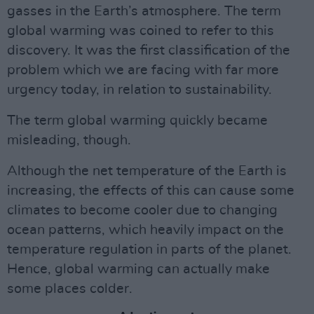
gasses in the Earth’s atmosphere. The term
global warming was coined to refer to this
discovery. It was the first classification of the
problem which we are facing with far more
urgency today, in relation to sustainability.
The term global warming quickly became
misleading, though.
Although the net temperature of the Earth is
increasing, the effects of this can cause some
climates to become cooler due to changing
ocean patterns, which heavily impact on the
temperature regulation in parts of the planet.
Hence, global warming can actually make
some places colder.