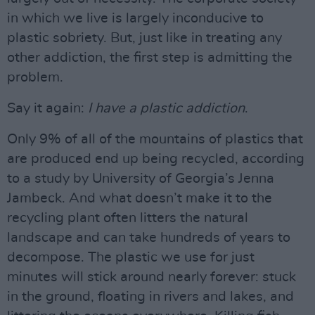
in which we live is largely inconducive to
plastic sobriety. But, just like in treating any
other addiction, the first step is admitting the
problem.
Say it again:
I have a plastic addiction
.
Only 9% of all of the mountains of plastics that
are produced end up being recycled, according
to a study by University of Georgia’s Jenna
Jambeck. And what doesn’t make it to the
recycling plant often litters the natural
landscape and can take hundreds of years to
decompose. The plastic we use for just
minutes will stick around nearly forever: stuck
in the ground, floating in rivers and lakes, and