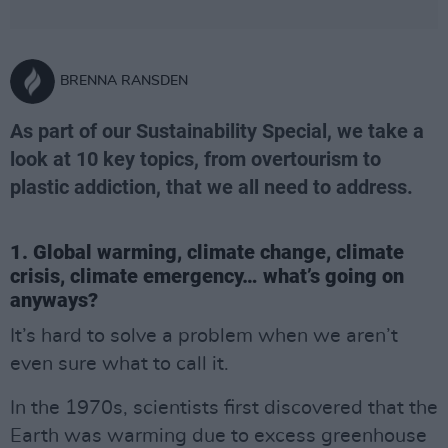
BRENNA RANSDEN
As part of our Sustainability Special, we take a
look at 10 key topics, from overtourism to
plastic addiction, that we all need to address.
1. Global warming, climate change, climate
crisis, climate emergency… what’s going on
anyways?
It’s hard to solve a problem when we aren’t
even sure what to call it.
In the 1970s, scientists first discovered that the
Earth was warming due to excess greenhouse