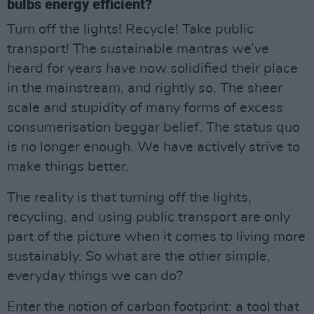
bulbs energy efficient?
Turn off the lights! Recycle! Take public
transport! The sustainable mantras we’ve
heard for years have now solidified their place
in the mainstream, and rightly so. The sheer
scale and stupidity of many forms of excess
consumerisation beggar belief. The status quo
is no longer enough. We have actively strive to
make things better.
The reality is that turning off the lights,
recycling, and using public transport are only
part of the picture when it comes to living more
sustainably. So what are the other simple,
everyday things we can do?
Enter the notion of carbon footprint: a tool that