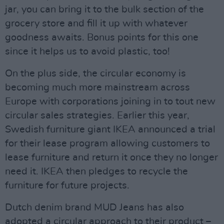
jar, you can bring it to the bulk section of the
grocery store and fill it up with whatever
goodness awaits. Bonus points for this one
since it helps us to avoid plastic, too!
On the plus side, the circular economy is
becoming much more mainstream across
Europe with corporations joining in to tout new
circular sales strategies. Earlier this year,
Swedish furniture giant IKEA announced a trial
for their lease program allowing customers to
lease furniture and return it once they no longer
need it. IKEA then pledges to recycle the
furniture for future projects.
Dutch denim brand MUD Jeans has also
adopted a circular approach to their product –