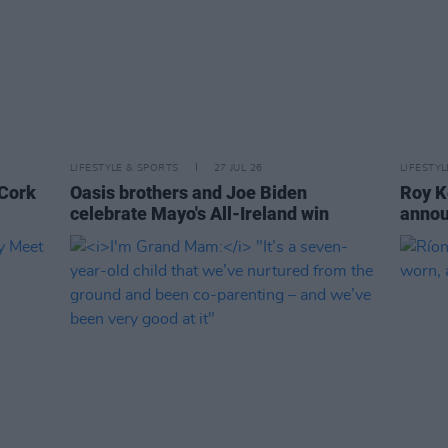
LIFESTYLE & SPORTS
27 JUL 26
LIFESTY
 Cork
Oasis brothers and Joe Biden
Roy K
celebrate Mayo's All-Ireland win
annou