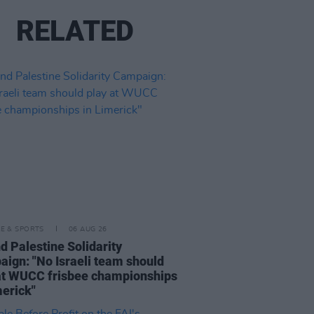
RELATED
LE & SPORTS
06 AUG 26
nd Palestine Solidarity
ign: "No Israeli team should
at WUCC frisbee championships
merick"