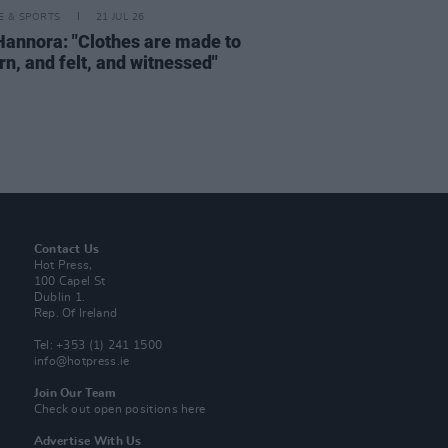
LE & SPORTS
21 JUL 26
Hannora: "Clothes are made to
rn, and felt, and witnessed"
Contact Us
Hot Press,
100 Capel St
Dublin 1.
Rep. Of Ireland
Tel: +353 (1) 241 1500
info@hotpress.ie
Join Our Team
Check out open positions here
Advertise With Us