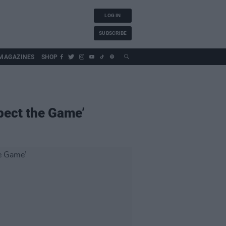
LOG IN
SUBSCRIBE
MAGAZINES
SHOP
pect the Game’