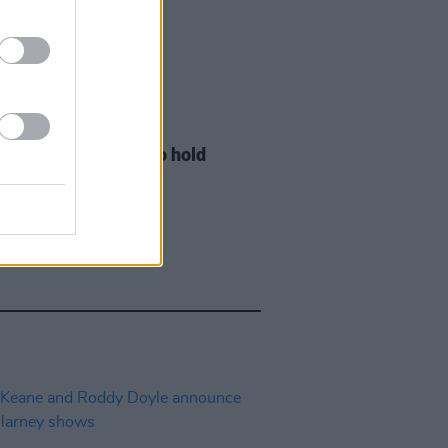
LE & SPORTS
29 JUL 26
ng Creative Minds to hold
t Meet & Greet