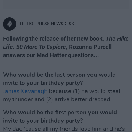
THE HOT PRESS NEWSDESK
Following the release of her new book,
The Hike
Life: 50 More To Explore,
Rozanna Purcell
answers our Mad Hatter questions...
Who would be the last person you would
invite to your birthday party?
James Kavanagh
because (1) he would steal
my thunder and (2) arrive better dressed.
Who would be the first person you would
invite to your birthday party?
My dad ‘cause all my friends love him and he’s