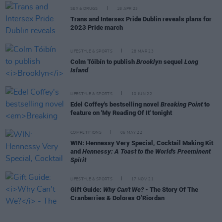
SEX & DRUGS
18 APR 23
Trans and Intersex Pride Dublin reveals plans for
2023 Pride march
LIFESTYLE & SPORTS
28 MAR 23
Colm Tóibín to publish
Brooklyn
sequel
Long
Island
LIFESTYLE & SPORTS
10 JUN 22
Edel Coffey's bestselling novel
Breaking Point
to
feature on 'My Reading Of It' tonight
COMPETITIONS
05 MAY 22
WIN: Hennessy Very Special, Cocktail Making Kit
and
Hennessy: A Toast to the World's Preeminent
Spirit
LIFESTYLE & SPORTS
17 NOV 21
Gift Guide:
Why Can't We?
- The Story Of The
Cranberries & Dolores O’Riordan