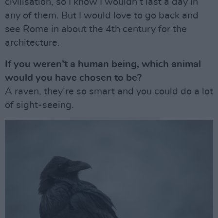
civilisation, so I know I wouldn’t last a day in
any of them. But I would love to go back and
see Rome in about the 4th century for the
architecture.
If you weren’t a human being, which animal
would you have chosen to be?
A raven, they’re so smart and you could do a lot
of sight-seeing.