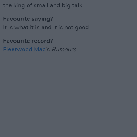
the king of small and big talk.
Favourite saying?
It is what it is and it is not good.
Favourite record?
Fleetwood Mac
’s
Rumours
.