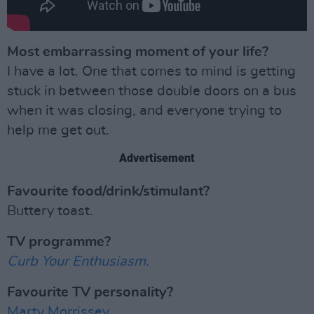
Most embarrassing moment of your life?
I have a lot. One that comes to mind is getting
stuck in between those double doors on a bus
when it was closing, and everyone trying to
help me get out.
Advertisement
Favourite food/drink/stimulant?
Buttery toast.
TV programme?
Curb Your Enthusiasm.
Favourite TV personality?
Marty Morrissey.