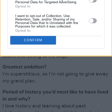
Personal Data for Targeted Advertising.
Opted In
Your concept of hell?
I want to opt-out of Collection, Use,
Going to Dundrum Shopping Centre on a busy
Retention, Sale, and/or Sharing of my
Personal Data that Is Unrelated with the
Saturday and trying to shop for something
Purposes for which it was collected.
Opted In
specific. I am really bad with crowds and lots of
noise.
CONFIRM
What would be your dying words?
Leave everything to my dogs.
Greatest ambition?
I’m superstitious, so I’m not going to give away
my grand plan.
Period of history you’d most like to have lived
in and why?
I love history and learning about past