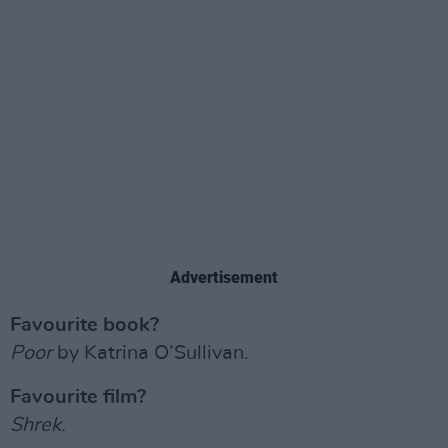
Advertisement
Favourite book?
Poor
by Katrina O’Sullivan.
Favourite film?
Shrek.