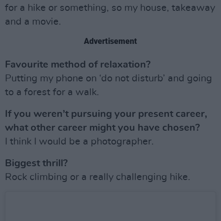
for a hike or something, so my house, takeaway
and a movie.
Advertisement
Favourite method of relaxation?
Putting my phone on ‘do not disturb’ and going
to a forest for a walk.
If you weren’t pursuing your present career,
what other career might you have chosen?
I think I would be a photographer.
Biggest thrill?
Rock climbing or a really challenging hike.