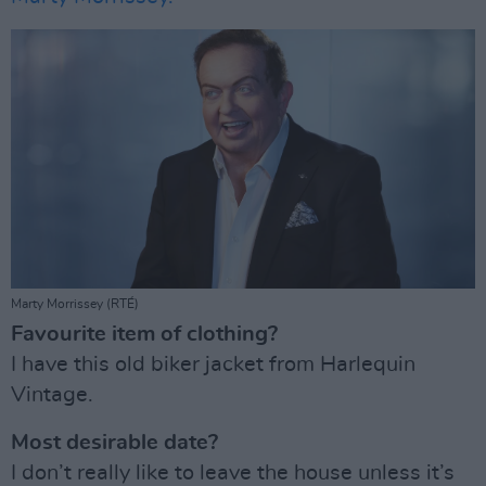
Marty Morrissey (RTÉ)
Favourite item of clothing?
I have this old biker jacket from Harlequin
Vintage.
Most desirable date?
I don’t really like to leave the house unless it’s