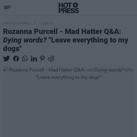
LIFESTYLE & SPORTS
12 DEC 24
Rozanna Purcell - Mad Hatter Q&A:
Dying words?
"Leave everything to my
dogs"