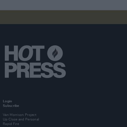
Login
Subscribe
Van Morrison Project
Up Close and Personal
Rapid Fire