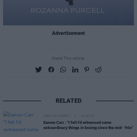
Advertisement
Share This Article:
RELATED
LIFESTYLE & SPORTS
20 OCT 23
Eamon Carr : "I felt I'd witnessed some
extraordinary things in boxing since the mid- '90s"