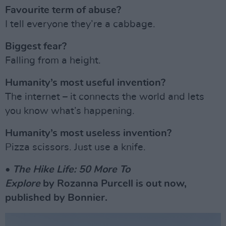
Favourite term of abuse?
I tell everyone they’re a cabbage.
Biggest fear?
Falling from a height.
Humanity’s most useful invention?
The internet – it connects the world and lets
you know what’s happening.
Humanity’s most useless invention?
Pizza scissors. Just use a knife.
•
The
Hike Life: 50 More To
Explore
by Rozanna Purcell is out now,
published by Bonnier.