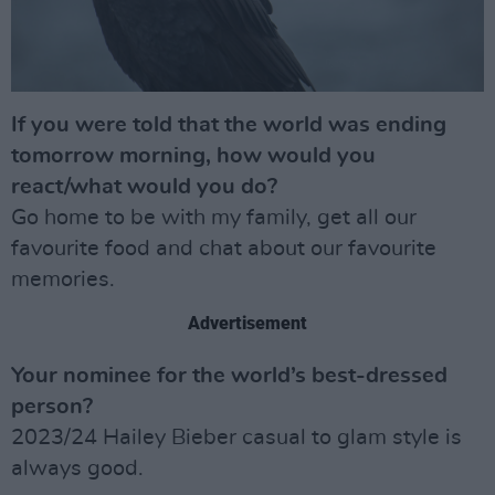
If you were told that the world was ending
tomorrow morning, how would you
react/what would you do?
Go home to be with my family, get all our
favourite food and chat about our favourite
memories.
Advertisement
Your nominee for the world’s best-dressed
person?
2023/24 Hailey Bieber casual to glam style is
always good.