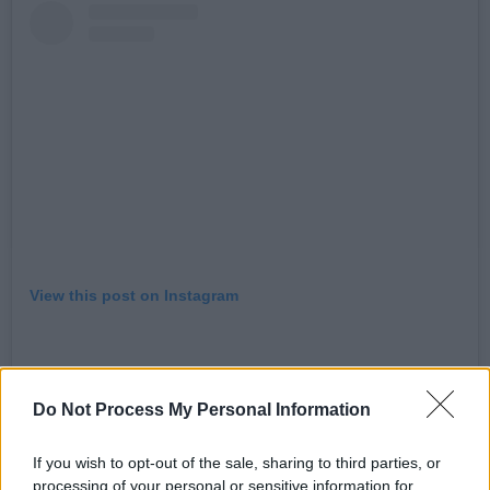
View this post on Instagram
Do Not Process My Personal Information
If you wish to opt-out of the sale, sharing to third parties, or
processing of your personal or sensitive information for