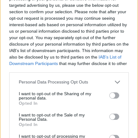
targeted advertising by us, please use the below opt-out
section to confirm your selection. Please note that after your
opt-out request is processed you may continue seeing
interest-based ads based on personal information utilized by
A post shared by R O Z (@rozannapurcell)
us or personal information disclosed to third parties prior to
your opt-out. You may separately opt-out of the further
disclosure of your personal information by third parties on the
Biggest disappointment?
IAB’s list of downstream participants. This information may
also be disclosed by us to third parties on the
IAB’s List of
Ordering wrong at a restaurant.
Downstream Participants
that may further disclose it to other
third parties.
Your concept of heaven?
Think of a time when you felt so full of
Personal Data Processing Opt Outs
everything. Like maybe a Christmas where
I want to opt-out of the Sharing of my
everyone you loved was around, you were full
personal data.
Opted In
of your favourite food and about to watch a
Christmas movie – that feeling, you just have
I want to opt-out of the Sale of my
Personal Data.
that.
Opted In
Advertisement
I want to opt-out of processing my