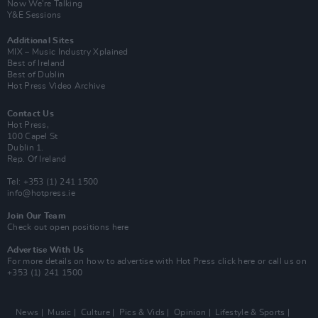
Now We’re Talking
Y&E Sessions
Additional Sites
MIX – Music Industry Xplained
Best of Ireland
Best of Dublin
Hot Press Video Archive
Contact Us
Hot Press,
100 Capel St
Dublin 1.
Rep. Of Ireland
Tel: +353 (1) 241 1500
info@hotpress.ie
Join Our Team
Check out open positions here
Advertise With Us
For more details on how to advertise with Hot Press
click here
or call us on
+353 (1) 241 1500
News
Music
Culture
Pics & Vids
Opinion
Lifestyle & Sports