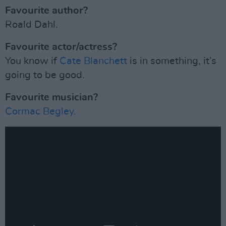
Favourite author?
Roald Dahl.
Favourite actor/actress?
You know if
Cate Blanchett
is in something, it’s
going to be good.
Favourite musician?
Cormac Begley.