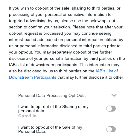
If you wish to opt-out of the sale, sharing to third parties, or
CULTURE
28 MAR 22
processing of your personal or sensitive information for
Taylor Hawkins: Revisiting his powerful 2019
interview with Hot Press
targeted advertising by us, please use the below opt-out
section to confirm your selection. Please note that after your
opt-out request is processed you may continue seeing
interest-based ads based on personal information utilized by
us or personal information disclosed to third parties prior to
your opt-out. You may separately opt-out of the further
disclosure of your personal information by third parties on the
IAB’s list of downstream participants. This information may
also be disclosed by us to third parties on the
IAB’s List of
Downstream Participants
that may further disclose it to other
third parties.
Personal Data Processing Opt Outs
I want to opt-out of the Sharing of my
personal data.
Opted In
I want to opt-out of the Sale of my
Personal Data.