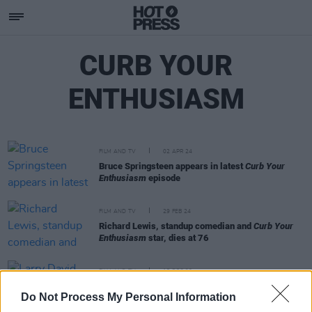
CURB YOUR
ENTHUSIASM
FILM AND TV
02 APR 24
Bruce Springsteen appears in latest
Curb Your
Enthusiasm
episode
FILM AND TV
29 FEB 24
Richard Lewis, standup comedian and
Curb Your
Enthusiasm
star, dies at 76
FILM AND TV
15 DEC 23
Larry David comedy
Curb Your Enthusiasm
to end
Do Not Process My Personal Information
after 12 seasons