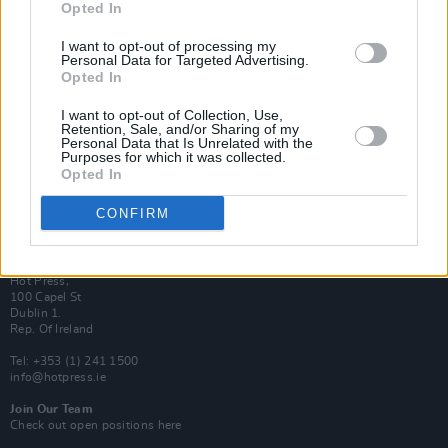
Opted In
Login
Subscribe
I want to opt-out of processing my
Personal Data for Targeted Advertising.
Van Morrison Project
Opted In
Up Close and Personal
Rapid Fire
Now We’re Talking
I want to opt-out of Collection, Use,
Y&E Sessions
Retention, Sale, and/or Sharing of my
Personal Data that Is Unrelated with the
Purposes for which it was collected.
Additional Sites
Opted In
MIX – Music Industry Xplained
Best of Ireland
Best of Dublin
CONFIRM
Hot Press Video Archive
Contact Us
Hot Press,
100 Capel St
Dublin 1.
Rep. Of Ireland
Tel: +353 (1) 241 1500
info@hotpress.ie
Join Our Team
Check out open positions here