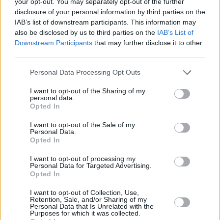
your opt-out. You may separately opt-out of the further
as many live sports options on their platform.
disclosure of your personal information by third parties on the
IAB’s list of downstream participants. This information may
Check out the trailer for
99
below.
also be disclosed by us to third parties on the
IAB’s List of
Downstream Participants
that may further disclose it to other
third parties.
Personal Data Processing Opt Outs
I want to opt-out of the Sharing of my
personal data.
Opted In
I want to opt-out of the Sale of my
Personal Data.
Opted In
I want to opt-out of processing my
Personal Data for Targeted Advertising.
Opted In
I want to opt-out of Collection, Use,
Share This Article:
Retention, Sale, and/or Sharing of my
Personal Data that Is Unrelated with the
Purposes for which it was collected.