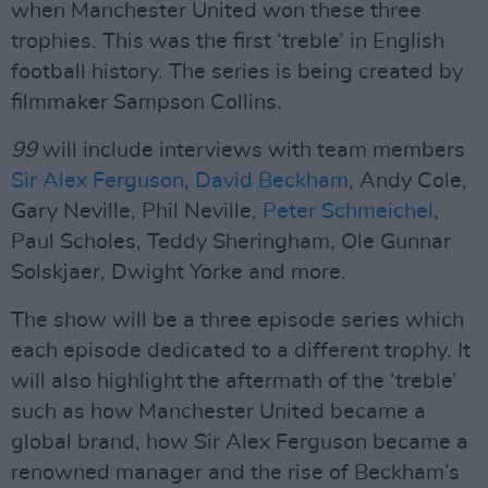
when Manchester United won these three
trophies. This was the first ‘treble’ in English
football history. The series is being created by
filmmaker Sampson Collins.
99
will include interviews with team members
Sir Alex Ferguson
,
David Beckham
, Andy Cole,
Gary Neville, Phil Neville,
Peter Schmeichel
,
Paul Scholes, Teddy Sheringham, Ole Gunnar
Solskjaer, Dwight Yorke and more.
The show will be a three episode series which
each episode dedicated to a different trophy. It
will also highlight the aftermath of the ‘treble’
such as how Manchester United became a
global brand, how Sir Alex Ferguson became a
renowned manager and the rise of Beckham’s