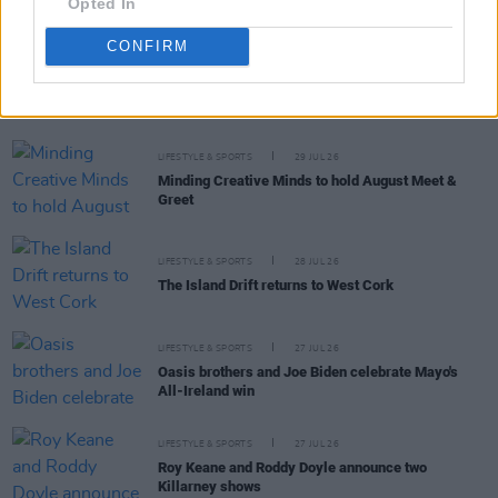
Opted In
CONFIRM
RELATED
LIFESTYLE & SPORTS
29 JUL 26
Minding Creative Minds to hold August Meet &
Greet
LIFESTYLE & SPORTS
28 JUL 26
The Island Drift returns to West Cork
LIFESTYLE & SPORTS
27 JUL 26
Oasis brothers and Joe Biden celebrate Mayo's
All-Ireland win
LIFESTYLE & SPORTS
27 JUL 26
Roy Keane and Roddy Doyle announce two
Killarney shows