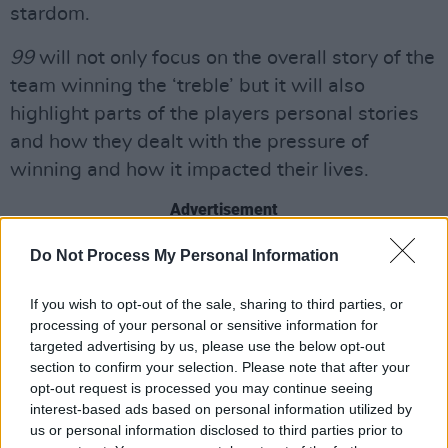
stardom.
99
will not only focus on the overall story of the
team winning the ‘treble’ but it will also
highlight parts of the players personal stories
and how they dealt with the pressure of
winning and how it impacted their lives.
Advertisement
Do Not Process My Personal Information
John Battsek’s Ventureland will produce the
show in association with Studio 99 and
If you wish to opt-out of the sale, sharing to third parties, or
Buzz16.
processing of your personal or sensitive information for
targeted advertising by us, please use the below opt-out
Prime Video has a history of creating exclusive
section to confirm your selection. Please note that after your
sports content such as
Ronnie O’Sullivan: The
opt-out request is processed you may continue seeing
interest-based ads based on personal information utilized by
Edge of Everything, All or Nothing: Arsenal,
us or personal information disclosed to third parties prior to
We Are Newcastle United
and more. As well