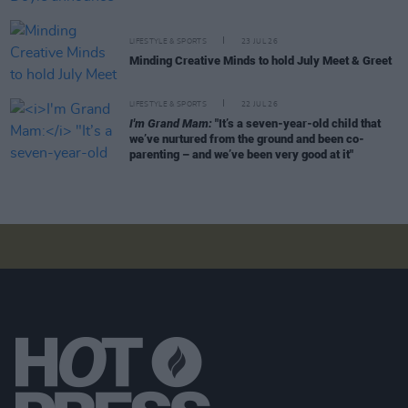
LIFESTYLE & SPORTS
23 JUL 26
Minding Creative Minds to hold July Meet & Greet
LIFESTYLE & SPORTS
22 JUL 26
I'm Grand Mam:
"It’s a seven-year-old child that
we’ve nurtured from the ground and been co-
parenting – and we’ve been very good at it"