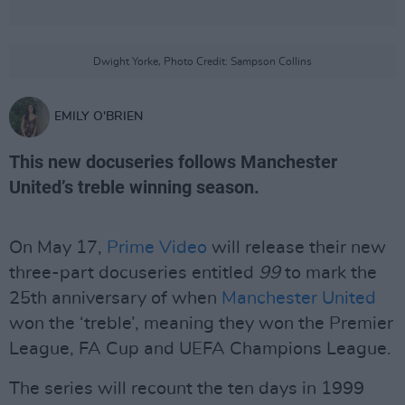
Dwight Yorke, Photo Credit: Sampson Collins
EMILY O'BRIEN
This new docuseries follows Manchester
United’s treble winning season.
On May 17,
Prime Video
will release their new
three-part docuseries entitled
99
to mark the
25th anniversary of when
Manchester United
won the ‘treble’, meaning they won the Premier
League, FA Cup and UEFA Champions League.
The series will recount the ten days in 1999