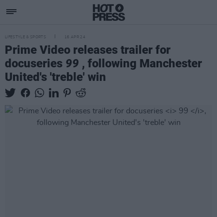
LIFESTYLE & SPORTS
16 APR 24
Prime Video releases trailer for
docuseries
99
, following Manchester
United's 'treble' win