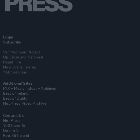
Login
Subscribe
Van Morrison Project
Up Close and Personal
Rapid Fire
Now We’re Talking
Y&E Sessions
Additional Sites
MIX – Music Industry Xplained
Best of Ireland
Best of Dublin
Hot Press Video Archive
Contact Us
Hot Press,
100 Capel St
Dublin 1.
Rep. Of Ireland