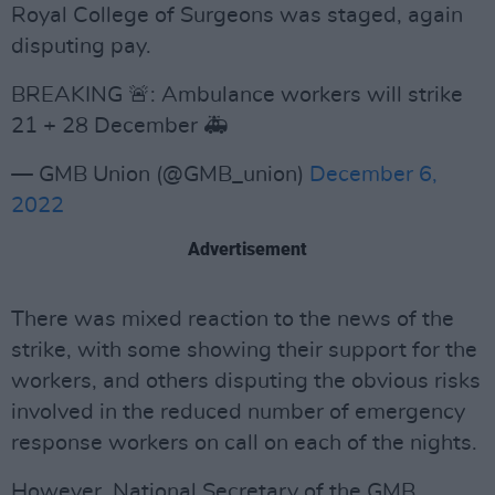
Royal College of Surgeons was staged, again
disputing pay.
BREAKING 🚨: Ambulance workers will strike
21 + 28 December 🚑
— GMB Union (@GMB_union)
December 6,
2022
Advertisement
There was mixed reaction to the news of the
strike, with some showing their support for the
workers, and others disputing the obvious risks
involved in the reduced number of emergency
response workers on call on each of the nights.
However, National Secretary of the GMB,