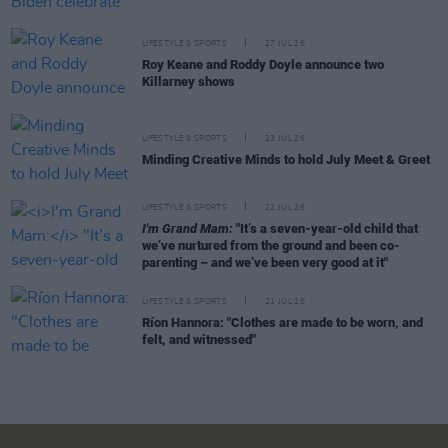
LIFESTYLE & SPORTS
27 JUL 26
Roy Keane and Roddy Doyle announce two
Killarney shows
LIFESTYLE & SPORTS
23 JUL 26
Minding Creative Minds to hold July Meet & Greet
LIFESTYLE & SPORTS
22 JUL 26
I'm Grand Mam:
"It’s a seven-year-old child that
we’ve nurtured from the ground and been co-
parenting – and we’ve been very good at it"
LIFESTYLE & SPORTS
21 JUL 26
Ríon Hannora: "Clothes are made to be worn, and
felt, and witnessed"