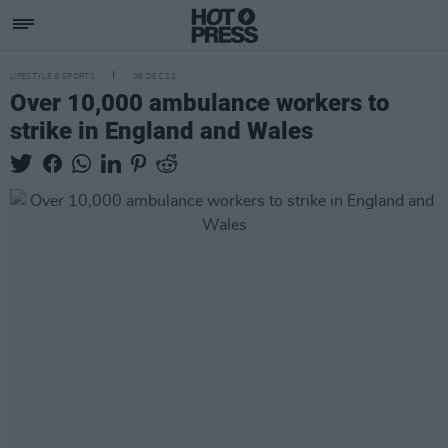
LIFESTYLE & SPORTS
06 DEC 22
Over 10,000 ambulance workers to
strike in England and Wales