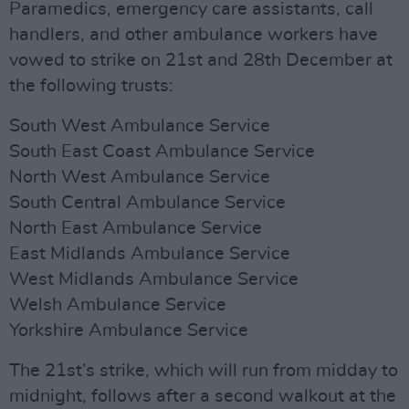
Paramedics, emergency care assistants, call
handlers, and other ambulance workers have
vowed to strike on 21st and 28th December at
the following trusts:
South West Ambulance Service
South East Coast Ambulance Service
North West Ambulance Service
South Central Ambulance Service
North East Ambulance Service
East Midlands Ambulance Service
West Midlands Ambulance Service
Welsh Ambulance Service
Yorkshire Ambulance Service
The 21st’s strike, which will run from midday to
midnight, follows after a second walkout at the