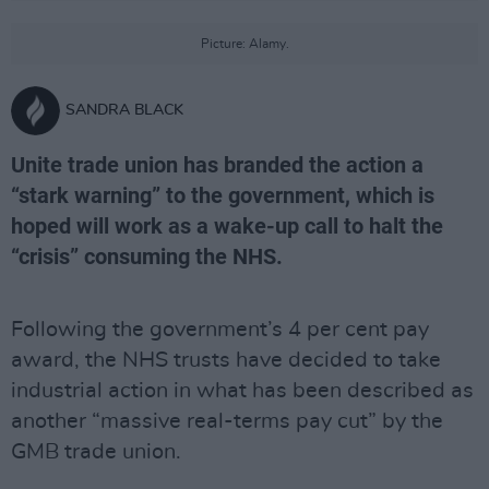
Picture: Alamy.
SANDRA BLACK
Unite trade union has branded the action a
“stark warning” to the government, which is
hoped will work as a wake-up call to halt the
“crisis” consuming the NHS.
Following the government’s 4 per cent pay
award, the NHS trusts have decided to take
industrial action in what has been described as
another “massive real-terms pay cut” by the
GMB trade union.