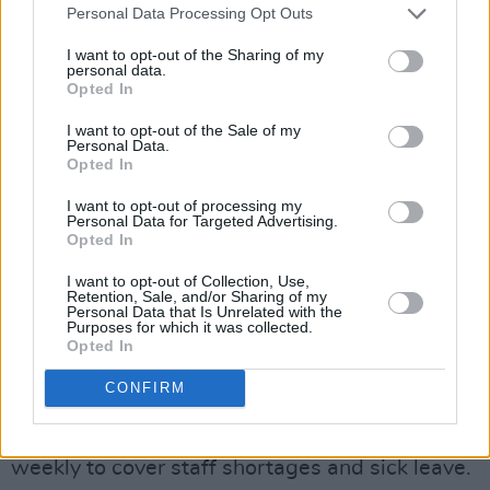
Personal Data Processing Opt Outs
approximately 13,000 NHS staff under 10
different trusts and ambulance services where
I want to opt-out of the Sharing of my
personal data.
turnout in the recent strike’s vote fell short of
Opted In
what is required by law.
I want to opt-out of the Sale of my
Personal Data.
The UK’s healthcare crisis draws significant
Opted In
comparisons to that of Ireland’s whose hospital
I want to opt-out of processing my
waiting times,
increased pressure on workers
,
Personal Data for Targeted Advertising.
Opted In
and dispute over pay have only been
aggravated by the recent pandemic.
I want to opt-out of Collection, Use,
Retention, Sale, and/or Sharing of my
Personal Data that Is Unrelated with the
Advertisement
Purposes for which it was collected.
Opted In
It was only in May of this year that
medical
CONFIRM
scientists took strike action
against contracts
and pay, some citing multiple 24-hour shifts
weekly to cover staff shortages and sick leave.