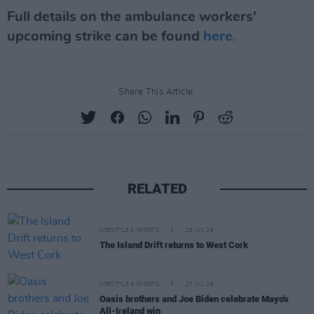
Full details on the ambulance workers'
upcoming strike can be found
here
.
Share This Article:
RELATED
LIFESTYLE & SPORTS
28 JUL 26
The Island Drift returns to West Cork
LIFESTYLE & SPORTS
27 JUL 26
Oasis brothers and Joe Biden celebrate Mayo's
All-Ireland win