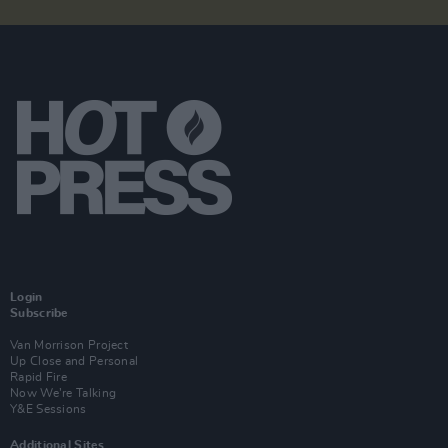
Login
Subscribe
Van Morrison Project
Up Close and Personal
Rapid Fire
Now We’re Talking
Y&E Sessions
Additional Sites