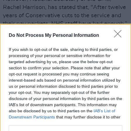
Rachel Harrison, has stated that, "After twelve
years of Conservative cuts to the service and
their pay packets, NHS staff have had enough.”
Do Not Process My Personal Information
“The last thing they want to do is take strike
action, but the government has left them with
If you wish to opt-out of the sale, sharing to third parties, or
no choice. The government could stop this
processing of your personal or sensitive information for
strike in a heartbeat - but they need to wake
targeted advertising by us, please use the below opt-out
section to confirm your selection. Please note that after your
up and start negotiating on pay," she added.
opt-out request is processed you may continue seeing
interest-based ads based on personal information utilized by
Unison’s strike on December 21st, will involve
us or personal information disclosed to third parties prior to
paramedics, emergency care assistants,
your opt-out. You may separately opt-out of the further
ambulance technicians, porters, nurses,
disclosure of your personal information by third parties on the
IAB’s list of downstream participants. This information may
healthcare assistants, cleaners and other NHS
also be disclosed by us to third parties on the
IAB’s List of
workers at two Liverpool hospitals.
Downstream Participants
that may further disclose it to other
third parties.
The union has also stated it will re-ballot