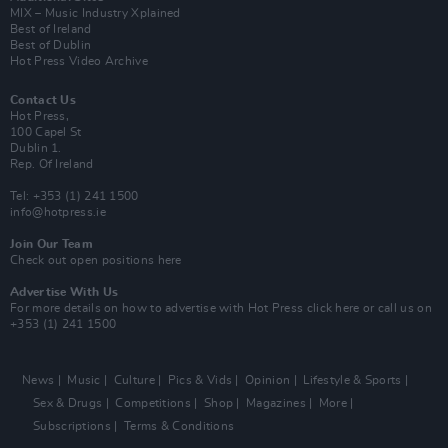
MIX – Music Industry Xplained
Best of Ireland
Best of Dublin
Hot Press Video Archive
Contact Us
Hot Press,
100 Capel St
Dublin 1.
Rep. Of Ireland
Tel: +353 (1) 241 1500
info@hotpress.ie
Join Our Team
Check out open positions here
Advertise With Us
For more details on how to advertise with Hot Press
click here
or call us on
+353 (1) 241 1500
News
Music
Culture
Pics & Vids
Opinion
Lifestyle & Sports
Sex & Drugs
Competitions
Shop
Magazines
More
Subscriptions
Terms & Conditions