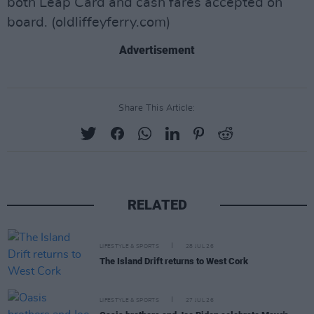
both Leap Card and cash fares accepted on
board. (oldliffeyferry.com)
Advertisement
Share This Article:
RELATED
LIFESTYLE & SPORTS
28 JUL 26
The Island Drift returns to West Cork
LIFESTYLE & SPORTS
27 JUL 26