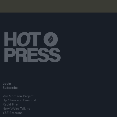
Login
Subscribe
Van Morrison Project
Up Close and Personal
Rapid Fire
Now We’re Talking
Y&E Sessions