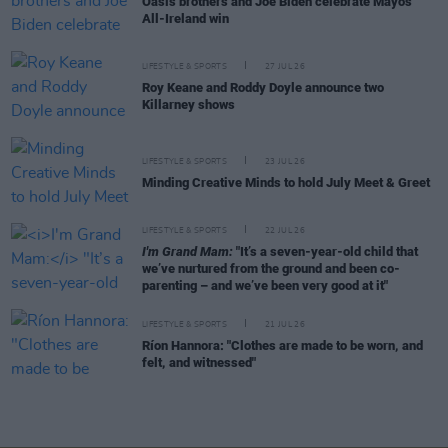
Oasis brothers and Joe Biden celebrate Mayo's
All-Ireland win
LIFESTYLE & SPORTS
27 JUL 26
Roy Keane and Roddy Doyle announce two
Killarney shows
LIFESTYLE & SPORTS
23 JUL 26
Minding Creative Minds to hold July Meet & Greet
LIFESTYLE & SPORTS
22 JUL 26
I'm Grand Mam:
"It’s a seven-year-old child that
we’ve nurtured from the ground and been co-
parenting – and we’ve been very good at it"
LIFESTYLE & SPORTS
21 JUL 26
Ríon Hannora: "Clothes are made to be worn, and
felt, and witnessed"