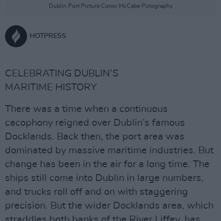
Dublin Port Picture Conor McCabe Potography
HOTPRESS
CELEBRATING DUBLIN’S
MARITIME HISTORY
There was a time when a continuous
cacophony reigned over Dublin’s famous
Docklands. Back then, the port area was
dominated by massive maritime industries. But
change has been in the air for a long time. The
ships still come into Dublin in large numbers,
and trucks roll off and on with staggering
precision. But the wider Docklands area, which
straddles both banks of the River Liffey, has