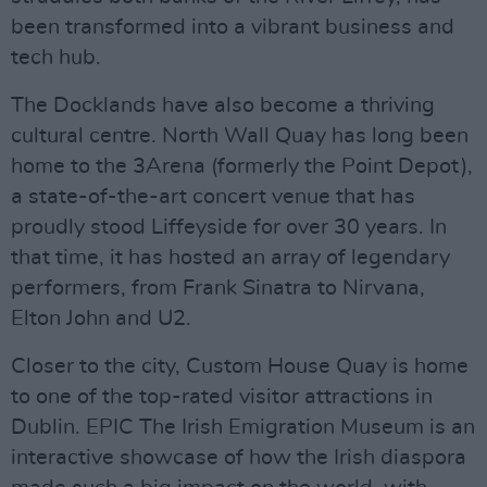
been transformed into a vibrant business and
tech hub.
The Docklands have also become a thriving
cultural centre. North Wall Quay has long been
home to the 3Arena (formerly the Point Depot),
a state-of-the-art concert venue that has
proudly stood Liffeyside for over 30 years. In
that time, it has hosted an array of legendary
performers, from Frank Sinatra to Nirvana,
Elton John and U2.
Closer to the city, Custom House Quay is home
to one of the top-rated visitor attractions in
Dublin. EPIC The Irish Emigration Museum is an
interactive showcase of how the Irish diaspora