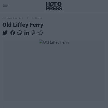
LIFESTYLE & SPORTS
10 JAN 23
Old Liffey Ferry