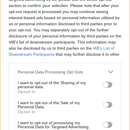
section to confirm your selection. Please note that after your
social and engineering significance of the
opt-out request is processed you may continue seeing
Diving Bell, and immortalising its creator and
interest-based ads based on personal information utilized by
the brave men who toiled inside.
us or personal information disclosed to third parties prior to
your opt-out. You may separately opt-out of the further
At the Port Centre, on Alexandria Rd., close to
disclosure of your personal information by third parties on the
IAB’s list of downstream participants. This information may
the 3Arena, a ’60s quayside crane has been
also be disclosed by us to third parties on the
IAB’s List of
restored to its former glory, with an illuminated
Downstream Participants
that may further disclose it to other
cabin for powerful night-time impact. It makes
third parties.
a striking addition to the city’s skyline. Standing
Personal Data Processing Opt Outs
in the shadow of Crane 292 is the Port Centre’s
I want to opt-out of the Sharing of my
Maritime Garden, which is open to the public.
personal data.
Opted In
A short walk East from EPIC The Irish
I want to opt-out of the Sale of my
Emigration Museum takes you to the Samuel
Personal Data.
Opted In
Beckett Bridge. Turn left there, walk the length
of Guild Street and just beyond Spencer Dock,
I want to opt-out of processing my
Personal Data for Targeted Advertising.