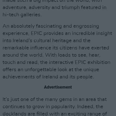
made such a big impact on the world, with
adventure, adversity and triumph featured in
hi-tech galleries.
An absolutely fascinating and engrossing
experience, EPIC provides an incredible insight
into Ireland’s cultural heritage and the
remarkable influence its citizens have exerted
around the world. With loads to see, hear,
touch and read, the interactive EPIC exhibition
offers an unforgettable look at the unique
achievements of Ireland and its people.
Advertisement
It’s just one of the many gems in an area that
continues to grow in popularity. Indeed, the
docklands are filled with an exciting range of