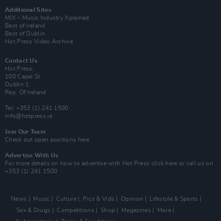
Additional Sites
MIX – Music Industry Xplained
Best of Ireland
Best of Dublin
Hot Press Video Archive
Contact Us
Hot Press,
100 Capel St
Dublin 1.
Rep. Of Ireland
Tel: +353 (1) 241 1500
info@hotpress.ie
Join Our Team
Check out open positions here
Advertise With Us
For more details on how to advertise with Hot Press
click here
or call us on
+353 (1) 241 1500
News
Music
Culture
Pics & Vids
Opinion
Lifestyle & Sports
Sex & Drugs
Competitions
Shop
Magazines
More