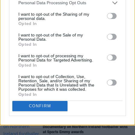
Personal Data Processing Opt Outs
pitch, as England lost to Roberto Mancini’s men
following a dramatic penalty shootout.
I want to opt-out of the Sharing of my
personal data.
Opted In
I want to opt-out of the Sale of my
Share This Article:
Personal Data.
Opted In
I want to opt-out of processing my
Personal Data for Targeted Advertising.
Opted In
I want to opt-out of Collection, Use,
RELATED
Retention, Sale, and/or Sharing of my
Personal Data that Is Unrelated with the
Purposes for which it was collected.
Opted In
LIFESTYLE & SPORTS
16 JUL 24
Everton documentary on Séamus Coleman's
"incredible rise" to premiere in Dublin
CONFIRM
LIFESTYLE & SPORTS
22 MAY 24
Documentary on Northern Ireland footballer wins
at Sports Emmy awards