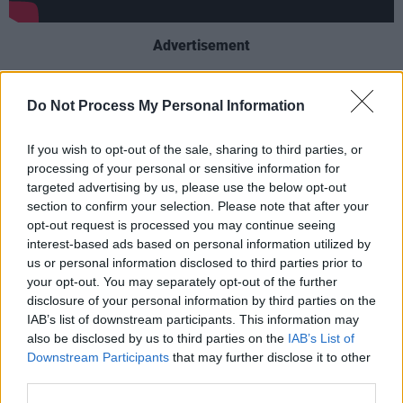
Advertisement
Supporters arrived in London from all around
Do Not Process My Personal Information
the country, as celebration quickly turned to
chaos, when, amid scenes of drunkenness and
If you wish to opt-out of the sale, sharing to third parties, or
drug-taking, ticketless fans saw an opportunity
processing of your personal or sensitive information for
targeted advertising by us, please use the below opt-out
to storm the stadium.
section to confirm your selection. Please note that after your
opt-out request is processed you may continue seeing
Through the use of “compelling first-hand
interest-based ads based on personal information utilized by
testimony and visceral user-generated-
us or personal information disclosed to third parties prior to
content”, the upcoming Netflix production looks
your opt-out. You may separately opt-out of the further
disclosure of your personal information by third parties on the
to document the “dramatic story of a day that
IAB’s list of downstream participants. This information may
began with euphoria, and ended in a nation left
also be disclosed by us to third parties on the
IAB’s List of
reeling.”
Downstream Participants
that may further disclose it to other
third parties.
This disappointment ultimately extended to the