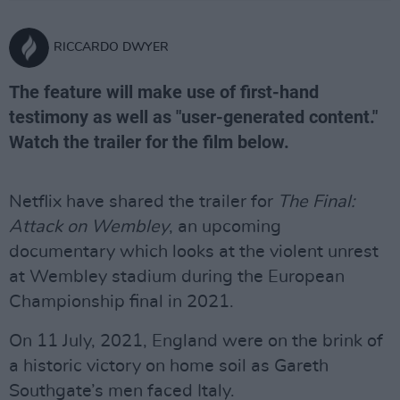
RICCARDO DWYER
The feature will make use of first-hand
testimony as well as "user-generated content."
Watch the trailer for the film below.
Netflix have shared the trailer for
The Final:
Attack on Wembley
, an upcoming
documentary which looks at the violent unrest
at Wembley stadium during the European
Championship final in 2021.
On 11 July, 2021, England were on the brink of
a historic victory on home soil as Gareth
Southgate’s men faced Italy.