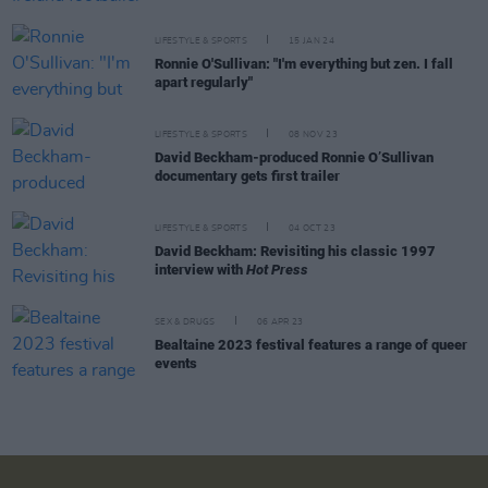
LIFESTYLE & SPORTS
15 JAN 24
Ronnie O'Sullivan: "I'm everything but zen. I fall
apart regularly"
LIFESTYLE & SPORTS
08 NOV 23
David Beckham-produced Ronnie O’Sullivan
documentary gets first trailer
LIFESTYLE & SPORTS
04 OCT 23
David Beckham: Revisiting his classic 1997
interview with
Hot Press
SEX & DRUGS
06 APR 23
Bealtaine 2023 festival features a range of queer
events