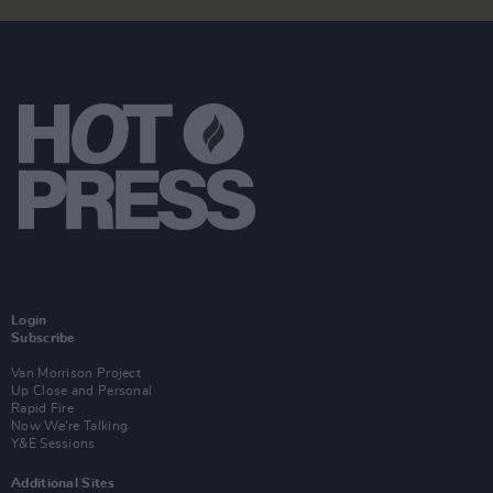
Login
Subscribe
Van Morrison Project
Up Close and Personal
Rapid Fire
Now We’re Talking
Y&E Sessions
Additional Sites