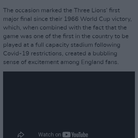
The occasion marked the Three Lions’ first
major final since their 1966 World Cup victory,
which, when combined with the fact that the
game was one of the first in the country to be
played at a full capacity stadium following
Covid-19 restrictions, created a bubbling
sense of excitement among England fans.