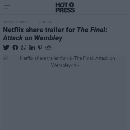
LIFESTYLE & SPORTS
11 APR 24
Netflix share trailer for
The Final:
Attack on Wembley