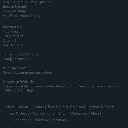
MIX – Music Industry Xplained
Best of Ireland
Best of Dublin
Hot Press Video Archive
Contact Us
Hot Press,
100 Capel St
Dublin 1.
Rep. Of Ireland
Tel: +353 (1) 241 1500
info@hotpress.ie
Join Our Team
Check out open positions here
Advertise With Us
For more details on how to advertise with Hot Press
click here
or call us on
+353 (1) 241 1500
News
Music
Culture
Pics & Vids
Opinion
Lifestyle & Sports
Sex & Drugs
Competitions
Shop
Magazines
More
Subscriptions
Terms & Conditions