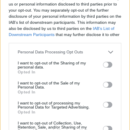
us or personal information disclosed to third parties prior to
your opt-out. You may separately opt-out of the further
disclosure of your personal information by third parties on the
It’s impossible to articulate, but there is an
IAB’s list of downstream participants. This information may
inherent familiarity and warmth to Irish people
also be disclosed by us to third parties on the
IAB’s List of
that is hard to find anywhere else in the world.
Downstream Participants
that may further disclose it to other
third parties.
What do you recommend to tourists?
My only
Personal Data Processing Opt Outs
advice to someone visiting the city would be to
jump on the Dart at some stage and go out to
I want to opt-out of the Sharing of my
personal data.
Dun Laoghaire. The Dart has to be one of the
Opted In
most beautiful public transport routes in the
I want to opt-out of the Sale of my
Personal Data.
world.
Opted In
• This Is Not A Self-Help Book by Mark
I want to opt-out of processing my
Personal Data for Targeted Advertising.
Mehigan is out now, published by Gill.
Opted In
I want to opt-out of Collection, Use,
Retention, Sale, and/or Sharing of my