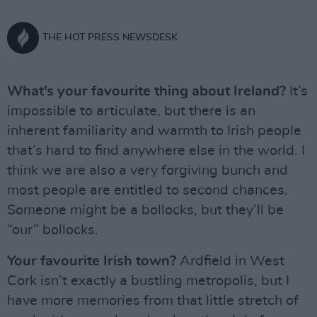
THE HOT PRESS NEWSDESK
What’s your favourite thing about Ireland?
It’s
impossible to articulate, but there is an
inherent familiarity and warmth to Irish people
that’s hard to find anywhere else in the world. I
think we are also a very forgiving bunch and
most people are entitled to second chances.
Someone might be a bollocks, but they’ll be
“our” bollocks.
Your favourite Irish town?
Ardfield in West
Cork isn’t exactly a bustling metropolis, but I
have more memories from that little stretch of