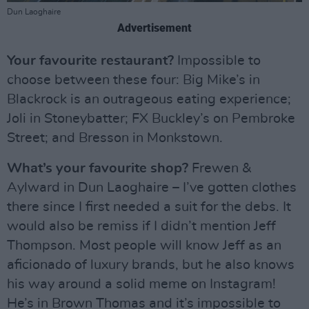
Dun Laoghaire
Advertisement
Your favourite restaurant?
Impossible to
choose between these four: Big Mike’s in
Blackrock is an outrageous eating experience;
Joli in Stoneybatter; FX Buckley’s on Pembroke
Street; and Bresson in Monkstown.
What’s your favourite shop?
Frewen &
Aylward in Dun Laoghaire – I’ve gotten clothes
there since I first needed a suit for the debs. It
would also be remiss if I didn’t mention Jeff
Thompson. Most people will know Jeff as an
aficionado of luxury brands, but he also knows
his way around a solid meme on Instagram!
He’s in Brown Thomas and it’s impossible to