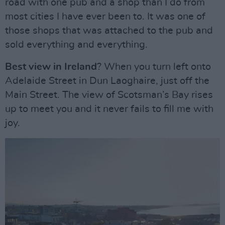
road with one pub and a shop than I do from
most cities I have ever been to. It was one of
those shops that was attached to the pub and
sold everything and everything.
Best view in Ireland
? When you turn left onto
Adelaide Street in Dun Laoghaire, just off the
Main Street. The view of Scotsman’s Bay rises
up to meet you and it never fails to fill me with
joy.