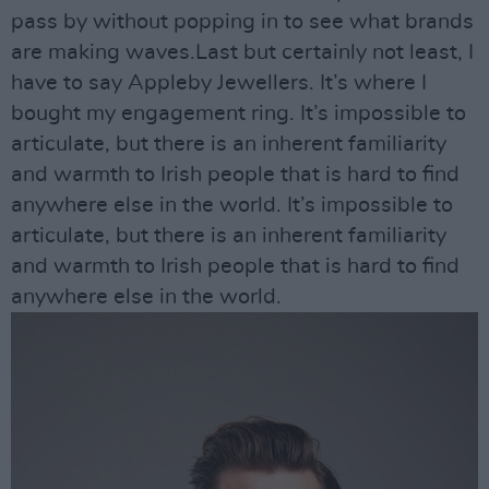
pass by without popping in to see what brands
are making waves.Last but certainly not least, I
have to say Appleby Jewellers. It’s where I
bought my engagement ring. It’s impossible to
articulate, but there is an inherent familiarity
and warmth to Irish people that is hard to find
anywhere else in the world. It’s impossible to
articulate, but there is an inherent familiarity
and warmth to Irish people that is hard to find
anywhere else in the world.