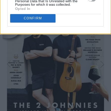
Personal Data that Is Unrelated with the
Purposes for which it was collected.
Opted In
CONFIRM