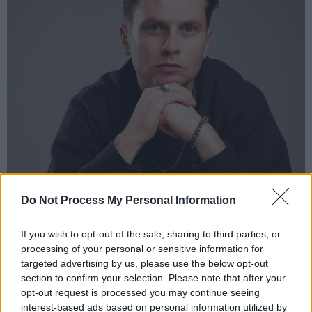
Do Not Process My Personal Information
If you wish to opt-out of the sale, sharing to third parties, or
processing of your personal or sensitive information for
targeted advertising by us, please use the below opt-out
section to confirm your selection. Please note that after your
opt-out request is processed you may continue seeing
interest-based ads based on personal information utilized by