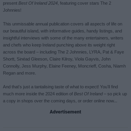
Advertisement