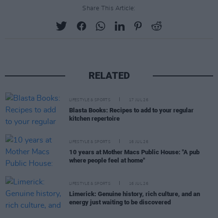
Share This Article:
RELATED
LIFESTYLE & SPORTS
17 JUL 26
Blasta Books: Recipes to add to your regular
kitchen repertoire
LIFESTYLE & SPORTS
16 JUL 26
10 years at Mother Macs Public House: "A pub
where people feel at home"
LIFESTYLE & SPORTS
16 JUL 26
Limerick: Genuine history, rich culture, and an
energy just waiting to be discovered