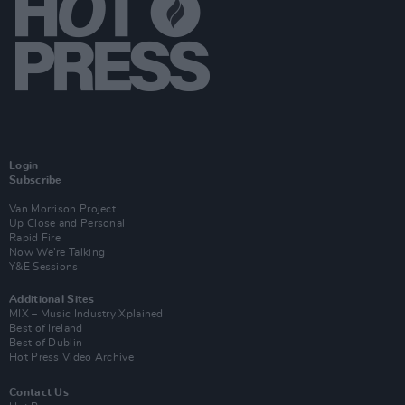
Login
Subscribe
Van Morrison Project
Up Close and Personal
Rapid Fire
Now We’re Talking
Y&E Sessions
Additional Sites
MIX – Music Industry Xplained
Best of Ireland
Best of Dublin
Hot Press Video Archive
Contact Us