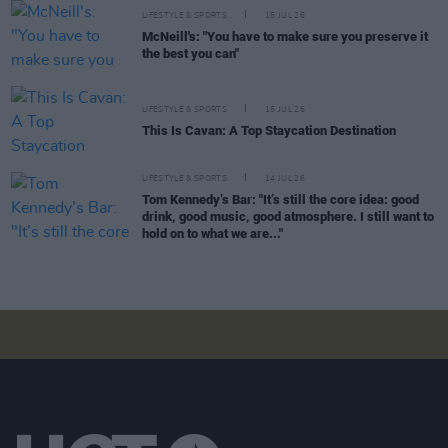
LIFESTYLE & SPORTS
15 JUL 26
McNeill's: "You have to make sure you preserve it
the best you can"
LIFESTYLE & SPORTS
15 JUL 26
This Is Cavan: A Top Staycation Destination
LIFESTYLE & SPORTS
14 JUL 26
Tom Kennedy’s Bar: "It’s still the core idea: good
drink, good music, good atmosphere. I still want to
hold on to what we are..."