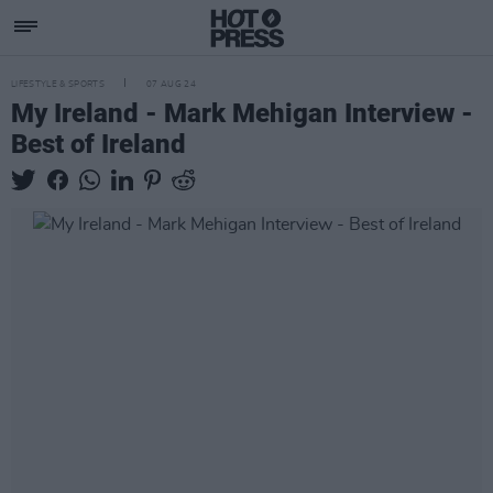
LIFESTYLE & SPORTS
07 AUG 24
My Ireland - Mark Mehigan Interview -
Best of Ireland