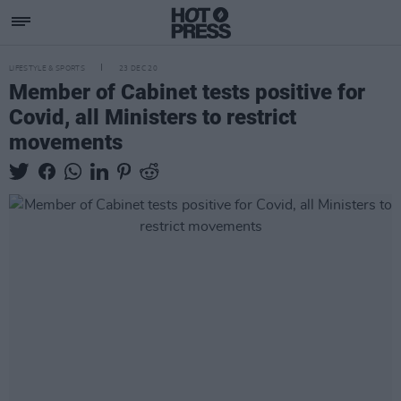
LIFESTYLE & SPORTS
23 DEC 20
Member of Cabinet tests positive for
Covid, all Ministers to restrict
movements