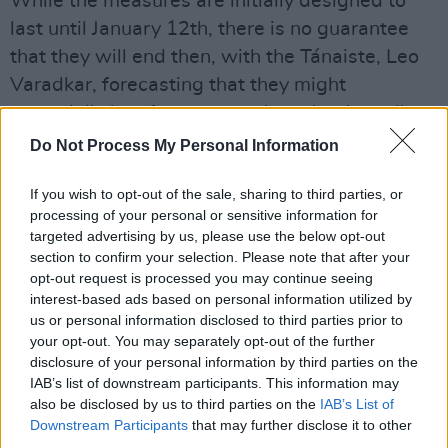
While the measures are initially designed to
last until January 12th, there is no guarantee
that they will end then, with the Tánaiste, Leo
Varadkar, forecasting that they might
potentially last for two months – that is until
towards the end of February.
Do Not Process My Personal Information
The most dramatic effect of the government
If you wish to opt-out of the sale, sharing to third parties, or
decision is that the hospitality sector –
processing of your personal or sensitive information for
targeted advertising by us, please use the below opt-out
restaurants and bars – will close again, except
section to confirm your selection. Please note that after your
for takeaway, effectively until further notice.
opt-out request is processed you may continue seeing
That means also that live gigs have also been
interest-based ads based on personal information utilized by
us or personal information disclosed to third parties prior to
put back on complete hold, with a sea of
your opt-out. You may separately opt-out of the further
uncertainty surrounding the whole live music
disclosure of your personal information by third parties on the
industry sector again.
IAB’s list of downstream participants. This information may
also be disclosed by us to third parties on the
IAB’s List of
In a sweeping move that will upset many,
Downstream Participants
that may further disclose it to other
third parties.