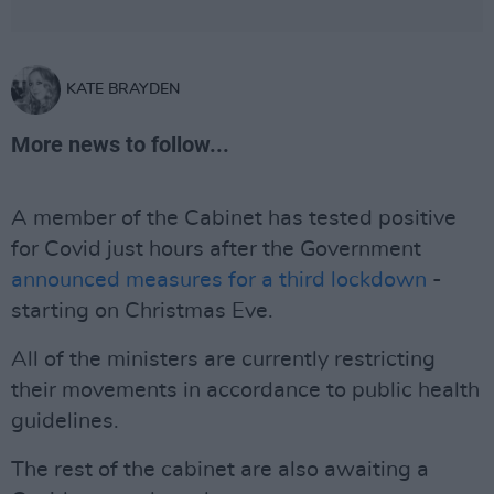
KATE BRAYDEN
More news to follow...
A member of the Cabinet has tested positive
for Covid just hours after the Government
announced measures for a third lockdown
-
starting on Christmas Eve.
All of the ministers are currently restricting
their movements in accordance to public health
guidelines.
The rest of the cabinet are also awaiting a