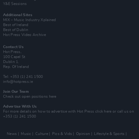
Y&E Sessions
Additional Sites
MIX – Music Industry Xplained
Best of Ireland
Best of Dublin
Hot Press Video Archive
Contact Us
Hot Press,
100 Capel St
Dublin 1.
Rep. Of Ireland
Tel: +353 (1) 241 1500
info@hotpress.ie
Join Our Team
Check out open positions here
Advertise With Us
For more details on how to advertise with Hot Press
click here
or call us on
+353 (1) 241 1500
News
Music
Culture
Pics & Vids
Opinion
Lifestyle & Sports