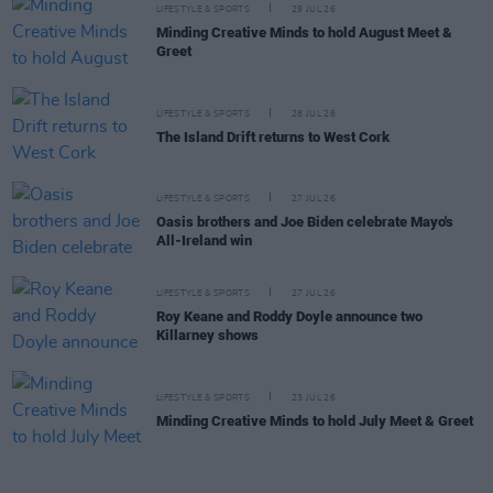
LIFESTYLE & SPORTS
29 JUL 26
Minding Creative Minds to hold August Meet &
Greet
LIFESTYLE & SPORTS
28 JUL 26
The Island Drift returns to West Cork
LIFESTYLE & SPORTS
27 JUL 26
Oasis brothers and Joe Biden celebrate Mayo's
All-Ireland win
LIFESTYLE & SPORTS
27 JUL 26
Roy Keane and Roddy Doyle announce two
Killarney shows
LIFESTYLE & SPORTS
23 JUL 26
Minding Creative Minds to hold July Meet & Greet