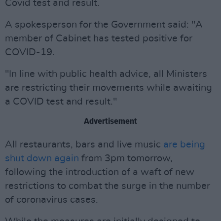
Covid test and result.
A spokesperson for the Government said: "A
member of Cabinet has tested positive for
COVID-19.
"In line with public health advice, all Ministers
are restricting their movements while awaiting
a COVID test and result."
Advertisement
All restaurants, bars and live music
are being
shut down again
from 3pm tomorrow,
following the introduction of a waft of new
restrictions to combat the surge in the number
of coronavirus cases.