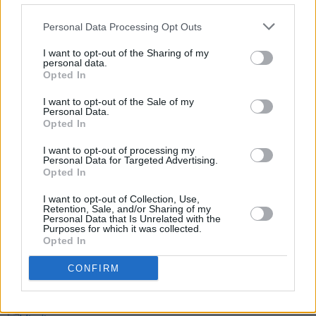
indoor mingling of households will be limited to
two, from December 27th – the likelihood
Personal Data Processing Opt Outs
being that all mingling will be banned from
I want to opt-out of the Sharing of my
January 1st.
personal data.
Opted In
I want to opt-out of the Sale of my
Personal Data.
Share This Article:
Opted In
I want to opt-out of processing my
Personal Data for Targeted Advertising.
Opted In
I want to opt-out of Collection, Use,
Retention, Sale, and/or Sharing of my
RELATED
Personal Data that Is Unrelated with the
Purposes for which it was collected.
Opted In
LIFESTYLE & SPORTS
05 AUG 26
People Before Profit on the FAI's decision not to
CONFIRM
allow Ireland fans into Israel V Ireland fixture: "It's
time to end the sportswashing of Israel's crimes
and call the game off"