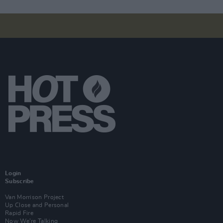
Login
Subscribe
Van Morrison Project
Up Close and Personal
Rapid Fire
Now We’re Talking