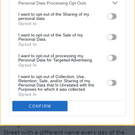
Personal Data Processing Opt Outs
manager, Johnny Murray, also promoter of a
slew of showbands and organiser of the
I want to opt-out of the Sharing of my
personal data.
council’s annual jazz festival. Under Johnny’s
Opted In
tutelage, Owen made a single which topped
I want to opt-out of the Sale of my
the Northern Ireland charts. Mad things used to
Personal Data.
Opted In
happen every whip-about in League of Ireland
football.
I want to opt-out of processing my
Personal Data for Targeted Advertising.
Opted In
One local entrepreneur tried to market Owen
Pyjamas. Pure magic in the middle of billowing
I want to opt-out of Collection, Use,
Retention, Sale, and/or Sharing of my
sulphur. Ollie Byrne would have been
Personal Data that Is Unrelated with the
Purposes for which it was collected.
enchanted. The nightwear never caught on.
Opted In
CONFIRM
Ollie was chairman of Shelbourne for years,
also manager of Skid Row, crucial to the
emergence of Thin Lizzy, had a club on Mary
Street with a different name every day of the