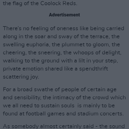
the flag of the Coolock Reds.
Advertisement
There’s no feeling of oneness like being carried
along in the soar and sway of the terrace, the
swelling euphoria, the plummet to gloom, the
cheering, the sneering, the whoops of delight,
walking to the ground with a lilt in your step,
private emotion shared like a spendthrift
scattering joy.
For a broad swathe of people of certain age
and sensibility, the intimacy of the crowd which
we all need to sustain souls is mainly to be
found at football games and stadium concerts.
As somebody almost certainly said - the sound