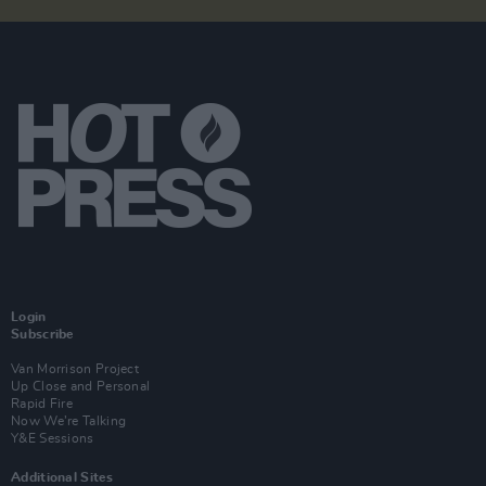
Login
Subscribe
Van Morrison Project
Up Close and Personal
Rapid Fire
Now We’re Talking
Y&E Sessions
Additional Sites