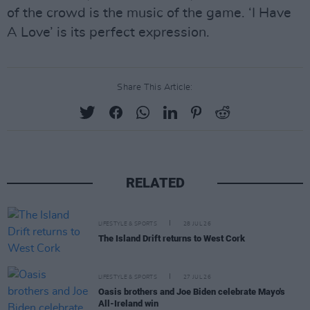
of the crowd is the music of the game. ‘I Have
A Love’ is its perfect expression.
Share This Article:
RELATED
LIFESTYLE & SPORTS
28 JUL 26
The Island Drift returns to West Cork
LIFESTYLE & SPORTS
27 JUL 26
Oasis brothers and Joe Biden celebrate Mayo's
All-Ireland win