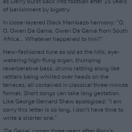
as Derry burst back into football after 15 years
of banishment by bigotry.
In close-layered Black Mambazo harmony: “O,
O, Owen Da Gama, Owen Da Gama from South
Africa... Whatever happened to him?”
New-fashioned tune as old as the hills, eye-
watering high-flung organ, thumping
reverberative bass, drums rattling along like
rattlers being whirled over heads on the
terraces, all contained in classical three-minute
format. Short songs can take long gestation.
Like George Bernard Shaw apologised: “I am
sorry this letter is so long, I don’t have time to
write a shorter one.”
‘Da Gama’ comes three years after Rory’s