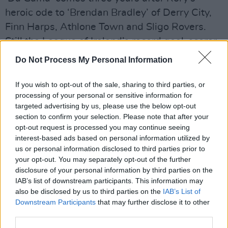
heroic ode to ‘Brendan Bradley’ of Derry City,
Finn Harps, Athlone Town and Sligo Rovers.
Still the League of Ireland’s record goal-scorer,
235, 181 of them for Harps. Once hit Sligo for
Do Not Process My Personal Information
six.
If you wish to opt-out of the sale, sharing to third parties, or
Advertisement
processing of your personal or sensitive information for
targeted advertising by us, please use the below opt-out
The lyric tells of Brendan pulled over and made
section to confirm your selection. Please note that after your
to stand at the ditch by nervous-fingered
opt-out request is processed you may continue seeing
interest-based ads based on personal information utilized by
soldiers as he drove home from Ballybofey
us or personal information disclosed to third parties prior to
after training at Finn Park. “There was no
your opt-out. You may separately opt-out of the further
badness in Brendan / Anybody could see that /
disclosure of your personal information by third parties on the
IAB’s list of downstream participants. This information may
Anybody who was kind”.
also be disclosed by us to third parties on the
IAB’s List of
Downstream Participants
that may further disclose it to other
Owen was something else again, the only
third parties.
player in Ireland with his own fan-club and