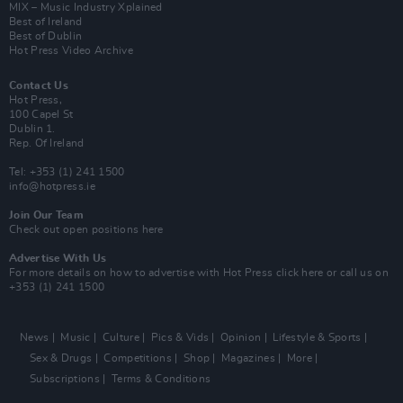
MIX – Music Industry Xplained
Best of Ireland
Best of Dublin
Hot Press Video Archive
Contact Us
Hot Press,
100 Capel St
Dublin 1.
Rep. Of Ireland
Tel: +353 (1) 241 1500
info@hotpress.ie
Join Our Team
Check out open positions here
Advertise With Us
For more details on how to advertise with Hot Press
click here
or call us on
+353 (1) 241 1500
News
Music
Culture
Pics & Vids
Opinion
Lifestyle & Sports
Sex & Drugs
Competitions
Shop
Magazines
More
Subscriptions
Terms & Conditions