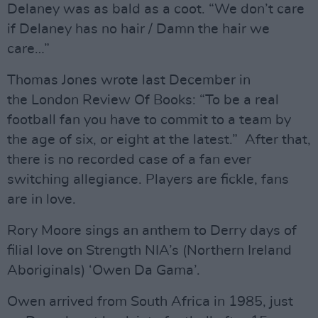
Delaney was as bald as a coot. “We don’t care
if Delaney has no hair / Damn the hair we
care…”
Thomas Jones wrote last December in
the London Review Of Books: “To be a real
football fan you have to commit to a team by
the age of six, or eight at the latest.” After that,
there is no recorded case of a fan ever
switching allegiance. Players are fickle, fans
are in love.
Rory Moore sings an anthem to Derry days of
filial love on Strength NIA’s (Northern Ireland
Aboriginals) ‘Owen Da Gama’.
Owen arrived from South Africa in 1985, just