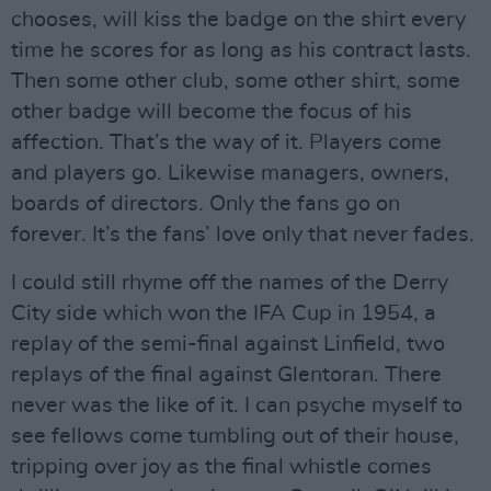
chooses, will kiss the badge on the shirt every
time he scores for as long as his contract lasts.
Then some other club, some other shirt, some
other badge will become the focus of his
affection. That’s the way of it. Players come
and players go. Likewise managers, owners,
boards of directors. Only the fans go on
forever. It’s the fans’ love only that never fades.
I could still rhyme off the names of the Derry
City side which won the IFA Cup in 1954, a
replay of the semi-final against Linfield, two
replays of the final against Glentoran. There
never was the like of it. I can psyche myself to
see fellows come tumbling out of their house,
tripping over joy as the final whistle comes