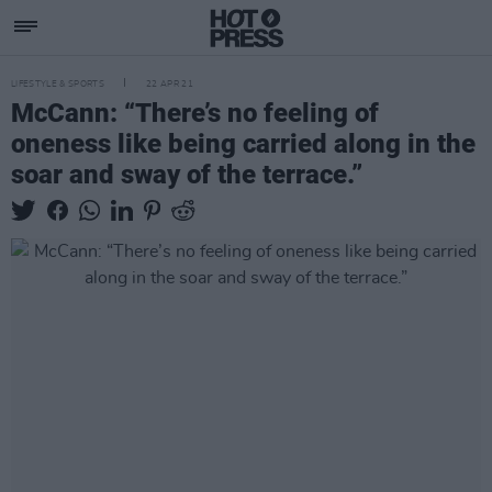
LIFESTYLE & SPORTS
22 APR 21
McCann: “There’s no feeling of
oneness like being carried along in the
soar and sway of the terrace.”