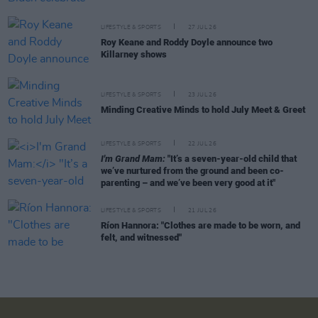
LIFESTYLE & SPORTS
27 JUL 26
Roy Keane and Roddy Doyle announce two
Killarney shows
LIFESTYLE & SPORTS
23 JUL 26
Minding Creative Minds to hold July Meet & Greet
LIFESTYLE & SPORTS
22 JUL 26
I'm Grand Mam:
"It’s a seven-year-old child that
we’ve nurtured from the ground and been co-
parenting – and we’ve been very good at it"
LIFESTYLE & SPORTS
21 JUL 26
Ríon Hannora: "Clothes are made to be worn, and
felt, and witnessed"