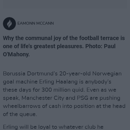
EAMONN MCCANN
Why the communal joy of the football terrace is
one of life’s greatest pleasures. Photo: Paul
O'Mahony.
Borussia Dortmund’s 20-year-old Norwegian
goal machine Erling Haalang is anybody’s
these days for 300 million quid. Even as we
speak, Manchester City and PSG are pushing
wheelbarrows of cash into position at the head
of the queue.
Erling will be loyal to whatever club he