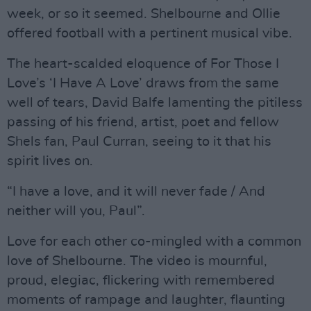
week, or so it seemed. Shelbourne and Ollie
offered football with a pertinent musical vibe.
The heart-scalded eloquence of For Those I
Love’s ‘I Have A Love’ draws from the same
well of tears, David Balfe lamenting the pitiless
passing of his friend, artist, poet and fellow
Shels fan, Paul Curran, seeing to it that his
spirit lives on.
“I have a love, and it will never fade / And
neither will you, Paul”.
Love for each other co-mingled with a common
love of Shelbourne. The video is mournful,
proud, elegiac, flickering with remembered
moments of rampage and laughter, flaunting