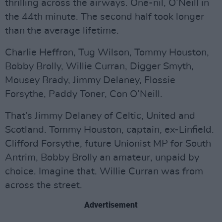
thrilling across the airways. One-nil, O’Neill in
the 44th minute. The second half took longer
than the average lifetime.
Charlie Heffron, Tug Wilson, Tommy Houston,
Bobby Brolly, Willie Curran, Digger Smyth,
Mousey Brady, Jimmy Delaney, Flossie
Forsythe, Paddy Toner, Con O’Neill.
That’s Jimmy Delaney of Celtic, United and
Scotland. Tommy Houston, captain, ex-Linfield.
Clifford Forsythe, future Unionist MP for South
Antrim, Bobby Brolly an amateur, unpaid by
choice. Imagine that. Willie Curran was from
across the street.
Advertisement