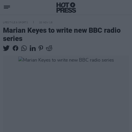
LIFESTYLE & SPORTS
20 NOV 18
Marian Keyes to write new BBC radio
series