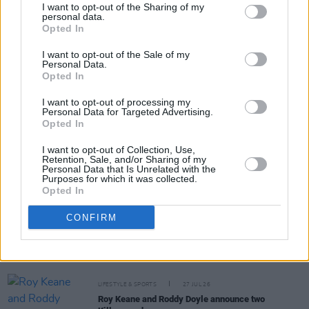
I want to opt-out of the Sharing of my
personal data.
Opted In
Share This Article:
I want to opt-out of the Sale of my
Personal Data.
Opted In
I want to opt-out of processing my
Personal Data for Targeted Advertising.
Opted In
RELATED
I want to opt-out of Collection, Use,
Retention, Sale, and/or Sharing of my
Personal Data that Is Unrelated with the
LIFESTYLE & SPORTS
28 JUL 26
Purposes for which it was collected.
The Island Drift returns to West Cork
Opted In
CONFIRM
LIFESTYLE & SPORTS
27 JUL 26
Oasis brothers and Joe Biden celebrate Mayo's
All-Ireland win
LIFESTYLE & SPORTS
27 JUL 26
Roy Keane and Roddy Doyle announce two