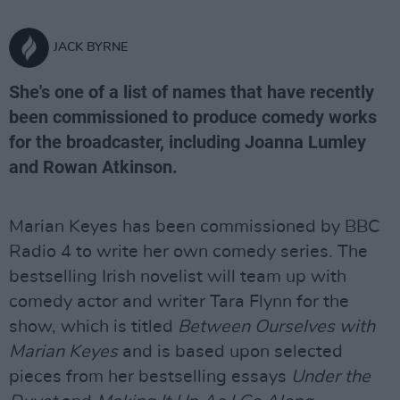
JACK BYRNE
She's one of a list of names that have recently
been commissioned to produce comedy works
for the broadcaster, including Joanna Lumley
and Rowan Atkinson.
Marian Keyes has been commissioned by BBC
Radio 4 to write her own comedy series. The
bestselling Irish novelist will team up with
comedy actor and writer Tara Flynn for the
show, which is titled
Between Ourselves with
Marian Keyes
and is based upon selected
pieces from her bestselling essays
Under the