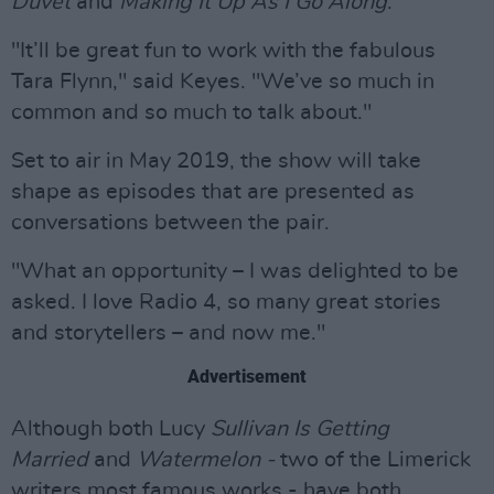
Duvet
and
Making It Up As I Go Along
.
"It’ll be great fun to work with the fabulous
Tara Flynn," said Keyes. "We’ve so much in
common and so much to talk about."
Set to air in May 2019, the show will take
shape as episodes that are presented as
conversations between the pair.
"What an opportunity – I was delighted to be
asked. I love Radio 4, so many great stories
and storytellers – and now me."
Advertisement
Although both Lucy
Sullivan Is Getting
Married
and
Watermelon -
two of the Limerick
writers most famous works - have both