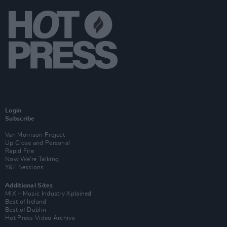
Login
Subscribe
Van Morrison Project
Up Close and Personal
Rapid Fire
Now We’re Talking
Y&E Sessions
Additional Sites
MIX – Music Industry Xplained
Best of Ireland
Best of Dublin
Hot Press Video Archive