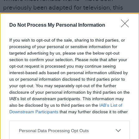
previously been adapted for television, this
news marks the first time in which Keyes has
had her own series commissioned.
Do Not Process My Personal Information
Giddy Goat Productions will produce the show,
If you wish to opt-out of the sale, sharing to third parties, or
processing of your personal or sensitive information for
with their MD Steve Doherty saying: "It’s rare
targeted advertising by us, please use the below opt-out
to find such imaginative storytelling, gripping
section to confirm your selection. Please note that after your
life experiences and a hugely engaging
opt-out request is processed you may continue seeing
interest-based ads based on personal information utilized by
personality wrapped up in one, tiny,
us or personal information disclosed to third parties prior to
beautifully-shoed package - but that’s what
your opt-out. You may separately opt-out of the further
we have with Marian. I’m really looking forward
disclosure of your personal information by third parties on the
IAB’s list of downstream participants. This information may
to working with her and presenting her to the
also be disclosed by us to third parties on the
IAB’s List of
BBC Radio 4 audience."
Downstream Participants
that may further disclose it to other
third parties.
Keyes' 14th novel -
My Poxing Book -
is also
due for a 2019 release.
Personal Data Processing Opt Outs