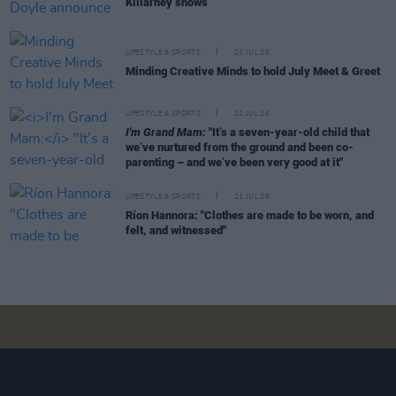
Killarney shows
LIFESTYLE & SPORTS
23 JUL 26
Minding Creative Minds to hold July Meet & Greet
LIFESTYLE & SPORTS
22 JUL 26
I'm Grand Mam:
"It’s a seven-year-old child that
we’ve nurtured from the ground and been co-
parenting – and we’ve been very good at it"
LIFESTYLE & SPORTS
21 JUL 26
Ríon Hannora: "Clothes are made to be worn, and
felt, and witnessed"