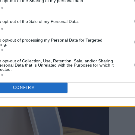
o opt-out of the Sharing of my personal data.
ox
(€16.99), available in both
In
doubles as a rotatable, freestanding
o opt-out of the Sale of my Personal Data.
ent colour settings and touchscreen
In
or beauty routines wherever you are.
to opt-out of processing my Personal Data for Targeted
ing.
In
o opt-out of Collection, Use, Retention, Sale, and/or Sharing
ersonal Data that Is Unrelated with the Purposes for which it
lected.
In
CONFIRM