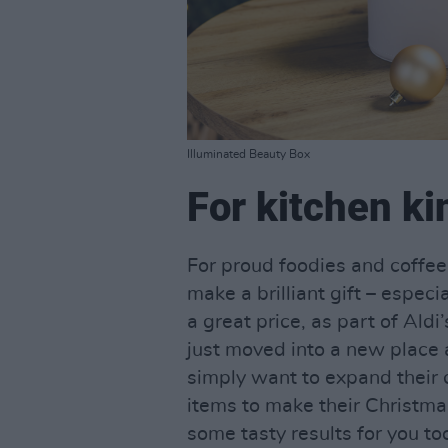
Illuminated Beauty Box
For kitchen k
For proud foodies and coffee
make a brilliant gift – especi
a great price, as part of Ald
just moved into a new place a
simply want to expand their c
items to make their Christmas
some tasty results for you t