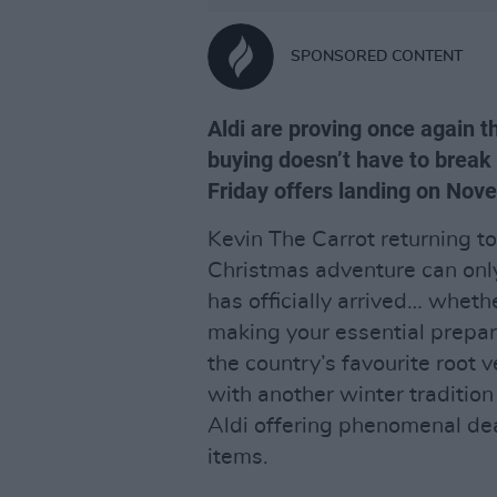
SPONSORED CONTENT
Aldi are proving once again th
buying doesn’t have to break 
Friday offers landing on No
Kevin The Carrot returning t
Christmas adventure can only
has officially arrived… whethe
making your essential prepara
the country’s favourite roo
with another winter tradition
Aldi offering phenomenal de
items.