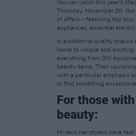
You can catch this year’s Bla
Thursday, November 28. But ac
of offers – featuring top toy
appliances, essential electri
In addition to quality snacks
home to unique and exciting 
everything from DIY equipme
beauty items. Their upcomin
with a particular emphasis o
to find something exceptiona
For those with 
beauty:
Hi-tech hairstylers have fas