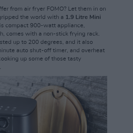
ffer from air fryer FOMO? Let them in on
 gripped the world with a
1.9 Litre Mini
This compact 900-watt appliance,
sh, comes with a non-stick frying rack.
ted up to 200 degrees, and it also
nute auto shut-off timer, and overheat
r cooking up some of those tasty
.