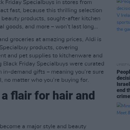
ck Friday Specialbuys in stores from
t fast, because this thrilling selection
s, beauty products, sought-after kitchen
cal goods, and more – won’t last long…
 and groceries at amazing prices, Aldi is
Specialbuy products, covering
nt and pet supplies to kitchenware and
g Black Friday Specialbuys were curated
LIFESTY
Peopl
n in-demand gifts – meaning you’re sure
decis
l, no matter who you’re buying for.
Israel
end t
a flair for hair and
crime
t become a major style and beauty