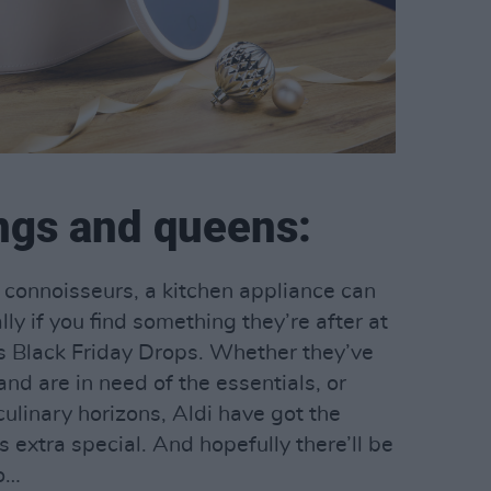
ings and queens:
 connoisseurs, a kitchen appliance can
ally if you find something they’re after at
i’s Black Friday Drops. Whether they’ve
nd are in need of the essentials, or
ulinary horizons, Aldi have got the
 extra special. And hopefully there’ll be
oo…