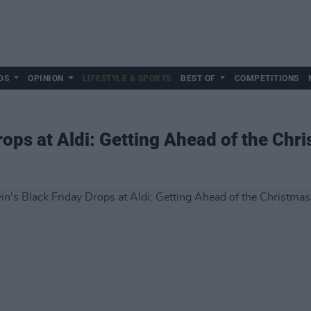
DS
OPINION
LIFESTYLE & SPORTS
BEST OF
COMPETITIONS
rops at Aldi: Getting Ahead of the Ch