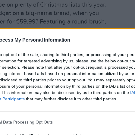
be on plenty of Christmas lists this year.
dget on a big-name brand, when you
er
for €59.99? Featuring a round brush,
rling barrels, this innovative product is
rs: grey/rose or champagne. It also
ocess My Personal Information
LIFESTY
ionic technology for frizz-free hair,
Mindi
Augus
to opt-out of the sale, sharing to third parties, or processing of your per
s, cold shot function, and two air speed
formation for targeted advertising by us, please use the below opt-out s
r selection. Please note that after your opt-out request is processed y
eing interest-based ads based on personal information utilized by us or
di’s Black Friday Specialbuys event is
disclosed to third parties prior to your opt-out. You may separately opt-
h Brushless Motor
(€29.99).
losure of your personal information by third parties on the IAB’s list of
. This information may also be disclosed by us to third parties on the
IA
is hair dryer features three
Participants
that may further disclose it to other third parties.
ool shot button, a hanging loop, and a
trator – and can be found in either grey
l Data Processing Opt Outs
iast in your life is also sure to love