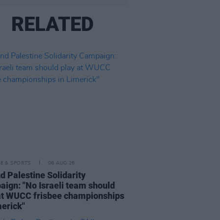
RELATED
LE & SPORTS
06 AUG 26
nd Palestine Solidarity
ign: "No Israeli team should
at WUCC frisbee championships
merick"