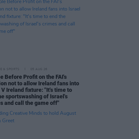
LE & SPORTS
05 AUG 26
e Before Profit on the FAI's
ion not to allow Ireland fans into
 V Ireland fixture: "It's time to
he sportswashing of Israel's
s and call the game off"