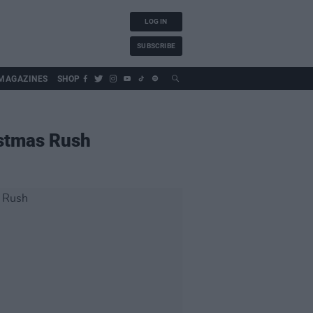
LOG IN
SUBSCRIBE
MAGAZINES
SHOP
ristmas Rush