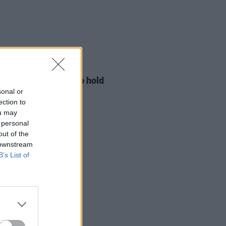
LE & SPORTS
29 JUL 26
ng Creative Minds to hold
t Meet & Greet
sonal or
ection to
ou may
 personal
out of the
 downstream
B’s List of