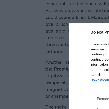
essential – and as such, will 
But why blow your whole bu
could score a
5-in-1 Hairstyl
oval brush and two auto air cu
available in two trendy colou
Do Not Pr
comes equipped with built-in 
If you wish 
three air temperature setting
sensitive in
settings.
confirm you
continue se
Another hair must-have in Al
information 
the
Premium Hair Dryer wit
further disc
participants
Lightweight and low-noise, th
Downstream 
temperatures and speeds, a c
magnetic diffuser and concen
or champagne.
Persona
The make-up and beauty enthus