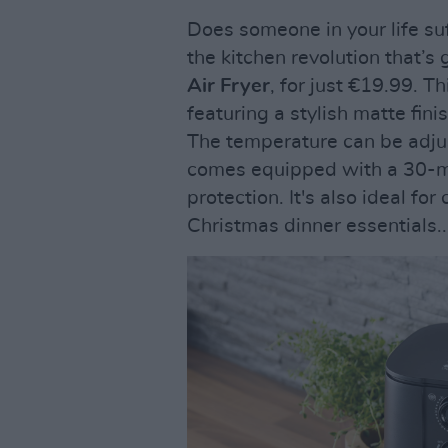
Does someone in your life su
the kitchen revolution that’s
Air Fryer
, for just €19.99. 
featuring a stylish matte fini
The temperature can be adjus
comes equipped with a 30-mi
protection. It's also ideal fo
Christmas dinner essentials..