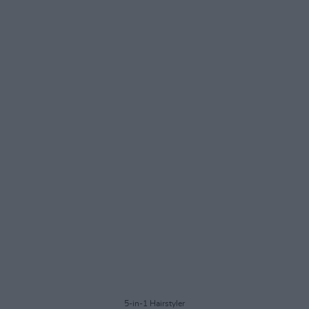
5-in-1 Hairstyler