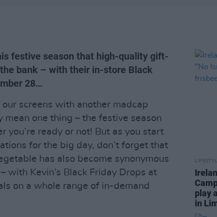
is festive season that high-quality gift-
the bank – with their in-store Black
vember 28…
o our screens with another madcap
 mean one thing – the festive season
r you’re ready or not! But as you start
tions for the big day, don’t forget that
t vegetable has also become synonymous
LIFESTY
 – with Kevin’s Black Friday Drops at
Irela
Campa
als on a whole range of in-demand
play 
in Li