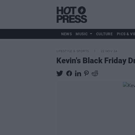
NEWS
MUSIC
CULTURE
PICS & VI
LIFESTYLE & SPORTS
22 NOV 24
Kevin's Black Friday D