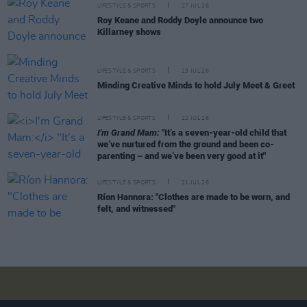
LIFESTYLE & SPORTS
27 JUL 26
Roy Keane and Roddy Doyle announce two
Killarney shows
LIFESTYLE & SPORTS
23 JUL 26
Minding Creative Minds to hold July Meet & Greet
LIFESTYLE & SPORTS
22 JUL 26
I'm Grand Mam:
"It’s a seven-year-old child that
we’ve nurtured from the ground and been co-
parenting – and we’ve been very good at it"
LIFESTYLE & SPORTS
21 JUL 26
Ríon Hannora: "Clothes are made to be worn, and
felt, and witnessed"