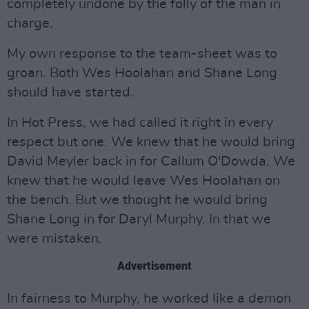
completely undone by the folly of the man in
charge.
My own response to the team-sheet was to
groan. Both Wes Hoolahan and Shane Long
should have started.
In Hot Press, we had called it right in every
respect but one. We knew that he would bring
David Meyler back in for Callum O'Dowda. We
knew that he would leave Wes Hoolahan on
the bench. But we thought he would bring
Shane Long in for Daryl Murphy. In that we
were mistaken.
Advertisement
In fairness to Murphy, he worked like a demon