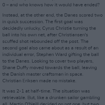
0 – and who knows how it would have ended?
Instead, at the other end, the Danes scored two
in quick succession. The first goal was
decidedly unlucky, Cyrus Christie turning the
ball into his own net, after Christiansen's
scuffed shot rebounded off the post. The
second goal also came about as a result of an
individual error, Stephen Ward gifting the ball
to the Danes. Looking to cover two players,
Shane Duffy moved towards the ball, leaving
the Danish master craftsman in space.
Christian Eriksen made no mistake.
It was 2-1 at half-time. The situation was
retrievable. But, like a drunken sailor gambling
all, Martin O'Neill decided on not one, but two