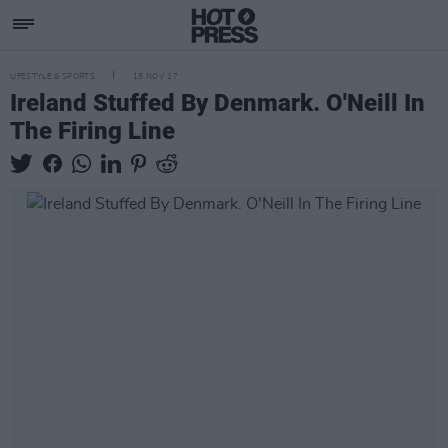
LIFESTYLE & SPORTS
15 NOV 17
Ireland Stuffed By Denmark. O'Neill In
The Firing Line