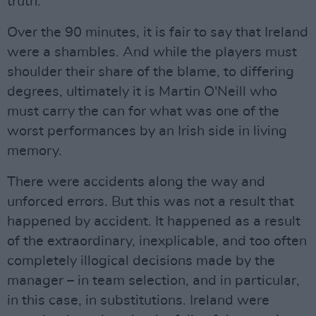
truth.
Over the 90 minutes, it is fair to say that Ireland
were a shambles. And while the players must
shoulder their share of the blame, to differing
degrees, ultimately it is Martin O'Neill who
must carry the can for what was one of the
worst performances by an Irish side in living
memory.
There were accidents along the way and
unforced errors. But this was not a result that
happened by accident. It happened as a result
of the extraordinary, inexplicable, and too often
completely illogical decisions made by the
manager – in team selection, and in particular,
in this case, in substitutions. Ireland were