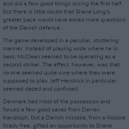
and did a few good things during the first half.
But there is little doubt that Shane Long's
greater pace would have asked more questions
of the Danish defence.
The game developed in a peculiar, stuttering
manner. Instead of playing wide where he is
best, McClean seemed to be operating as a
second striker. The effect, however, was that
no one seemed quite sure where they were
supposed to play. Jeff Hendrick in particular
seemed dazed and confused.
Denmark had most of the possession and
forced a few good saves from Darren
Randolph. But a Danish mistake, from a Robbie
Brady free, gifted an opportunity to Shane