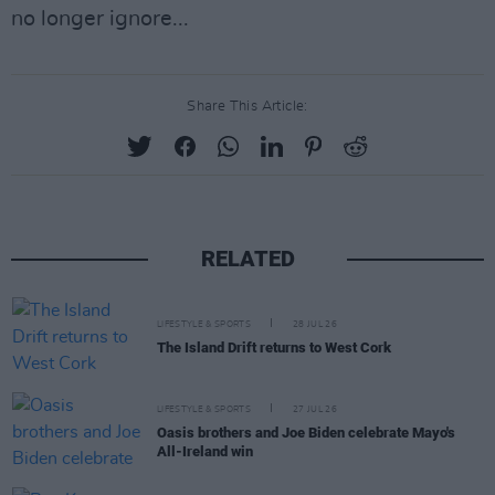
no longer ignore...
Share This Article:
RELATED
LIFESTYLE & SPORTS
28 JUL 26
The Island Drift returns to West Cork
LIFESTYLE & SPORTS
27 JUL 26
Oasis brothers and Joe Biden celebrate Mayo's
All-Ireland win