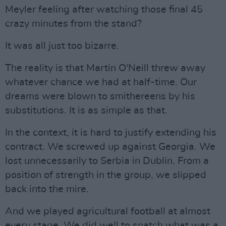
Meyler feeling after watching those final 45
crazy minutes from the stand?
It was all just too bizarre.
The reality is that Martin O'Neill threw away
whatever chance we had at half-time. Our
dreams were blown to smithereens by his
substitutions. It is as simple as that.
In the context, it is hard to justify extending his
contract. We screwed up against Georgia. We
lost unnecessarily to Serbia in Dublin. From a
position of strength in the group, we slipped
back into the mire.
And we played agricultural football at almost
every stage. We did well to snatch what was a