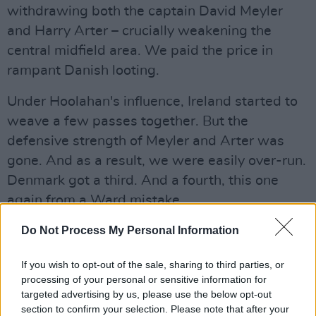
withdrawing both the captain David Meyler
and Harry Arter – crucially weakening the
central midfield area. We paid the price in
rampant Danish looting.
Under Hoolahan's influence, Ireland started to
weave a few passes together. But the
defensive strength of Meyler and Arter was
gone. And as a result, we were easily over-run.
Denmark got a third. And a fourth, this one
again from a Ward mistake.
It was end to end stuff, but the only ones who
Do Not Process My Personal Information
ever really looked like scoring were the Danes.
If you wish to opt-out of the sale, sharing to third parties, or
processing of your personal or sensitive information for
There was one final bizarre decision by O'Neill,
targeted advertising by us, please use the below opt-out
when he brought Shane Long on – for Ciaran
section to confirm your selection. Please note that after your