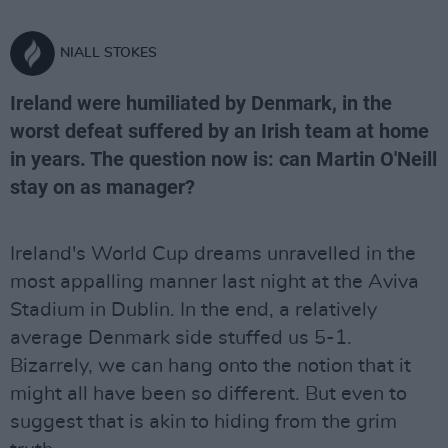
NIALL STOKES
Ireland were humiliated by Denmark, in the
worst defeat suffered by an Irish team at home
in years. The question now is: can Martin O'Neill
stay on as manager?
Ireland's World Cup dreams unravelled in the
most appalling manner last night at the Aviva
Stadium in Dublin. In the end, a relatively
average Denmark side stuffed us 5-1.
Bizarrely, we can hang onto the notion that it
might all have been so different. But even to
suggest that is akin to hiding from the grim