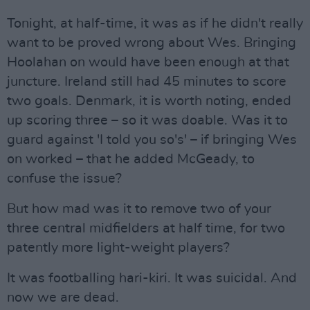
Tonight, at half-time, it was as if he didn't really
want to be proved wrong about Wes. Bringing
Hoolahan on would have been enough at that
juncture. Ireland still had 45 minutes to score
two goals. Denmark, it is worth noting, ended
up scoring three – so it was doable. Was it to
guard against 'I told you so's' – if bringing Wes
on worked – that he added McGeady, to
confuse the issue?
But how mad was it to remove two of your
three central midfielders at half time, for two
patently more light-weight players?
It was footballing hari-kiri. It was suicidal. And
now we are dead.