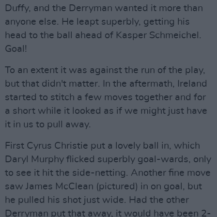
Duffy, and the Derryman wanted it more than
anyone else. He leapt superbly, getting his
head to the ball ahead of Kasper Schmeichel.
Goal!
To an extent it was against the run of the play,
but that didn't matter. In the aftermath, Ireland
started to stitch a few moves together and for
a short while it looked as if we might just have
it in us to pull away.
First Cyrus Christie put a lovely ball in, which
Daryl Murphy flicked superbly goal-wards, only
to see it hit the side-netting. Another fine move
saw James McClean (pictured) in on goal, but
he pulled his shot just wide. Had the other
Derryman put that away, it would have been 2-