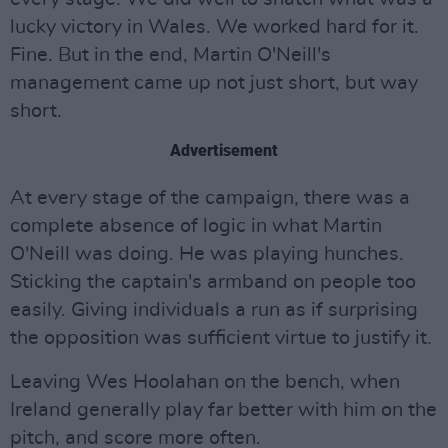
lucky victory in Wales. We worked hard for it.
Fine. But in the end, Martin O'Neill's
management came up not just short, but way
short.
Advertisement
At every stage of the campaign, there was a
complete absence of logic in what Martin
O'Neill was doing. He was playing hunches.
Sticking the captain's armband on people too
easily. Giving individuals a run as if surprising
the opposition was sufficient virtue to justify it.
Leaving Wes Hoolahan on the bench, when
Ireland generally play far better with him on the
pitch, and score more often.