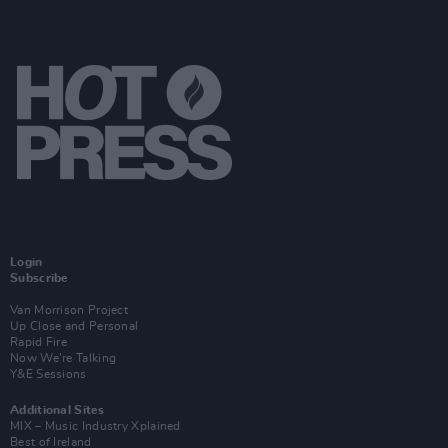
Login
Subscribe
Van Morrison Project
Up Close and Personal
Rapid Fire
Now We’re Talking
Y&E Sessions
Additional Sites
MIX – Music Industry Xplained
Best of Ireland