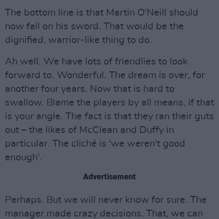
The bottom line is that Martin O'Neill should
now fall on his sword. That would be the
dignified, warrior-like thing to do.
Ah well. We have lots of friendlies to look
forward to. Wonderful. The dream is over, for
another four years. Now that is hard to
swallow. Blame the players by all means, if that
is your angle. The fact is that they ran their guts
out – the likes of McClean and Duffy in
particular. The cliché is 'we weren't good
enough'.
Advertisement
Perhaps. But we will never know for sure. The
manager made crazy decisions. That, we can