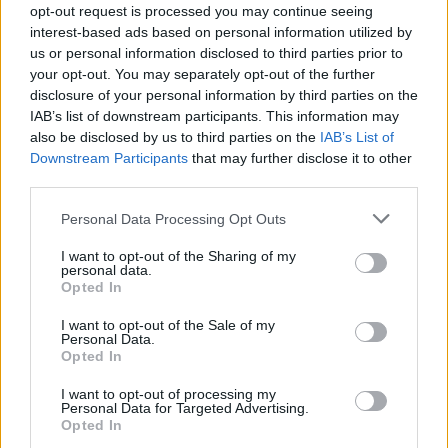
Clarke. Our shape was gone. We were
opt-out request is processed you may continue seeing
interest-based ads based on personal information utilized by
rendered stupidly vulnerable and it cost us
us or personal information disclosed to third parties prior to
badly.
your opt-out. You may separately opt-out of the further
disclosure of your personal information by third parties on the
The real indictment of Martin O'Neill's
IAB’s list of downstream participants. This information may
decision-making is that Aiden McGeady
also be disclosed by us to third parties on the
IAB’s List of
Downstream Participants
that may further disclose it to other
contributed so little. Don't get me wrong. He is
third parties.
a decent footballer. I like him. But it was pure
folly to bring him in, and risk all, on the
Personal Data Processing Opt Outs
possibility that he might conjure something
I want to opt-out of the Sharing of my
personal data.
special. Well, what happened is that we were
Opted In
left defensively bereft.
I want to opt-out of the Sale of my
Personal Data.
It was an act of grand madness, for which
Opted In
there is neither rhyme, reason nor excuse. Why,
I want to opt-out of processing my
for example, was Callum O'Dowda more suited
Personal Data for Targeted Advertising.
Opted In
to the game in Copenhagen than Aiden