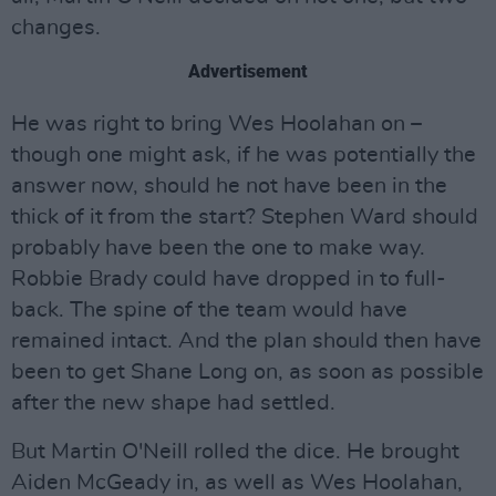
changes.
Advertisement
He was right to bring Wes Hoolahan on –
though one might ask, if he was potentially the
answer now, should he not have been in the
thick of it from the start? Stephen Ward should
probably have been the one to make way.
Robbie Brady could have dropped in to full-
back. The spine of the team would have
remained intact. And the plan should then have
been to get Shane Long on, as soon as possible
after the new shape had settled.
But Martin O'Neill rolled the dice. He brought
Aiden McGeady in, as well as Wes Hoolahan,