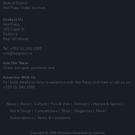
Best of Dublin
Hot Press Video Archive
Contact Us
Hot Press,
100 Capel St
Dublin 1.
Rep. Of Ireland
Tel: +353 (1) 241 1500
info@hotpress.ie
Join Our Team
Check out open positions here
Advertise With Us
For more details on how to advertise with Hot Press
click here
or call us on
+353 (1) 241 1500
News
Music
Culture
Pics & Vids
Opinion
Lifestyle & Sports
Sex & Drugs
Competitions
Shop
Magazines
More
Subscriptions
Terms & Conditions
Copyright © 2026 Hotpress. Developed by
Square1