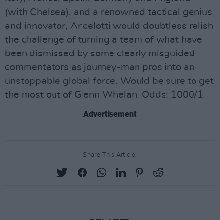
(with Chelsea), and a renowned tactical genius
and innovator, Ancelotti would doubtless relish
the challenge of turning a team of what have
been dismissed by some clearly misguided
commentators as journey-man pros into an
unstoppable global force. Would be sure to get
the most out of Glenn Whelan. Odds: 1000/1
Advertisement
Share This Article: