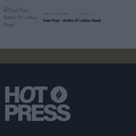
LIFESTYLE & SPORTS
02 DEC 14
Foul Play - Battle Of Loftus Road