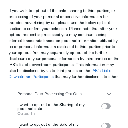
As a close observer of the Irish team in action
for over 30 years, is there anyone who knows
If you wish to opt-out of the sale, sharing to third parties, or
the strengths and weaknesses of Irish football
processing of your personal or sensitive information for
targeted advertising by us, please use the below opt-out
better? His lack of senior managerial
section to confirm your selection. Please note that after your
experience might be seen as disadvantage, but
opt-out request is processed you may continue seeing
when has that ever stopped a man of
interest-based ads based on personal information utilized by
us or personal information disclosed to third parties prior to
outstanding, um, conviction from achieving the
your opt-out. You may separately opt-out of the further
impossible? Pen-throwing scenes in the
disclosure of your personal information by third parties on the
dressing room might be a hazard to the
IAB’s list of downstream participants. This information may
also be disclosed by us to third parties on the
IAB’s List of
players’ eyes, but he could be the man to turn
Downstream Participants
that may further disclose it to other
Ireland into a mini-Barcelona. Not a good
third parties.
manager – a great manager, albeit at an
Personal Data Processing Opt Outs
embryonic stage of his development. Wes
Hoolahan would surely run the show with him
I want to opt-out of the Sharing of my
personal data.
in charge. Odds: 15/1
Opted In
I want to opt-out of the Sale of my
Chris Hughton