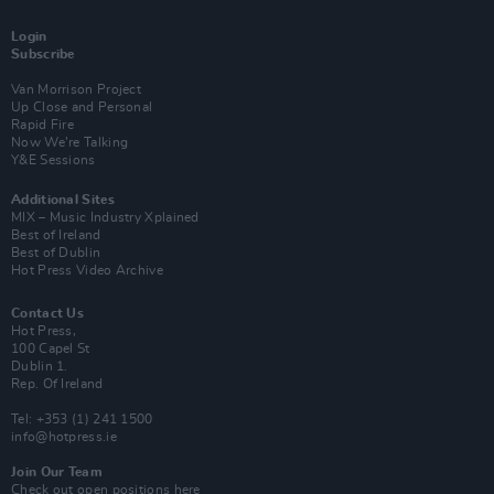
Login
Subscribe
Van Morrison Project
Up Close and Personal
Rapid Fire
Now We’re Talking
Y&E Sessions
Additional Sites
MIX – Music Industry Xplained
Best of Ireland
Best of Dublin
Hot Press Video Archive
Contact Us
Hot Press,
100 Capel St
Dublin 1.
Rep. Of Ireland
Tel: +353 (1) 241 1500
info@hotpress.ie
Join Our Team
Check out open positions here