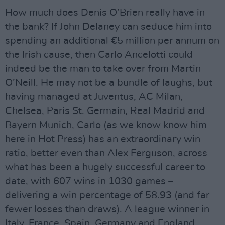
How much does Denis O’Brien really have in
the bank? If John Delaney can seduce him into
spending an additional €5 million per annum on
the Irish cause, then Carlo Ancelotti could
indeed be the man to take over from Martin
O’Neill. He may not be a bundle of laughs, but
having managed at Juventus, AC Milan,
Chelsea, Paris St. Germain, Real Madrid and
Bayern Munich, Carlo (as we know know him
here in Hot Press) has an extraordinary win
ratio, better even than Alex Ferguson, across
what has been a hugely successful career to
date, with 607 wins in 1030 games –
delivering a win percentage of 58.93 (and far
fewer losses than draws). A league winner in
Italy, France, Spain, Germany and England