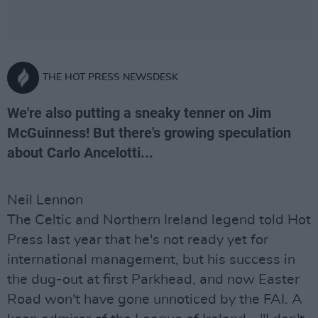
THE HOT PRESS NEWSDESK
We're also putting a sneaky tenner on Jim
McGuinness! But there's growing speculation
about Carlo Ancelotti...
Neil Lennon
The Celtic and Northern Ireland legend told Hot
Press last year that he's not ready yet for
international management, but his success in
the dug-out at first Parkhead, and now Easter
Road won't have gone unnoticed by the FAI. A