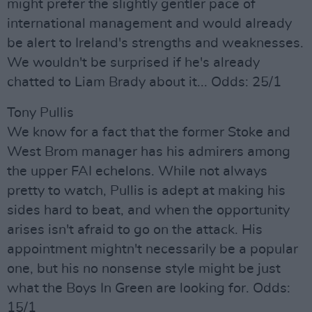
might prefer the slightly gentler pace of
international management and would already
be alert to Ireland's strengths and weaknesses.
We wouldn't be surprised if he's already
chatted to Liam Brady about it... Odds: 25/1
Tony Pullis
We know for a fact that the former Stoke and
West Brom manager has his admirers among
the upper FAI echelons. While not always
pretty to watch, Pullis is adept at making his
sides hard to beat, and when the opportunity
arises isn't afraid to go on the attack. His
appointment mightn't necessarily be a popular
one, but his no nonsense style might be just
what the Boys In Green are looking for. Odds:
15/1