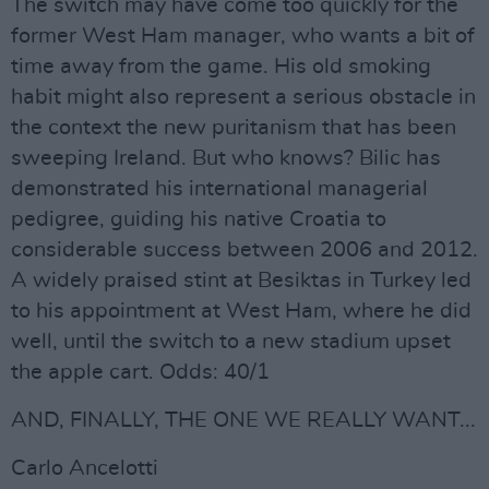
The switch may have come too quickly for the
former West Ham manager, who wants a bit of
time away from the game. His old smoking
habit might also represent a serious obstacle in
the context the new puritanism that has been
sweeping Ireland. But who knows? Bilic has
demonstrated his international managerial
pedigree, guiding his native Croatia to
considerable success between 2006 and 2012.
A widely praised stint at Besiktas in Turkey led
to his appointment at West Ham, where he did
well, until the switch to a new stadium upset
the apple cart. Odds: 40/1
AND, FINALLY, THE ONE WE REALLY WANT...
Carlo Ancelotti