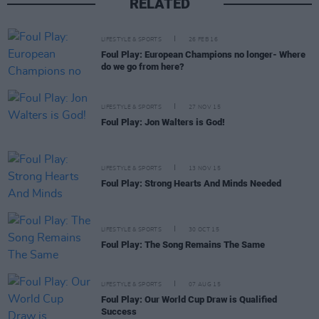
RELATED
LIFESTYLE & SPORTS
26 FEB 16
Foul Play: European Champions no longer- Where
do we go from here?
LIFESTYLE & SPORTS
27 NOV 15
Foul Play: Jon Walters is God!
LIFESTYLE & SPORTS
13 NOV 15
Foul Play: Strong Hearts And Minds Needed
LIFESTYLE & SPORTS
30 OCT 15
Foul Play: The Song Remains The Same
LIFESTYLE & SPORTS
07 AUG 15
Foul Play: Our World Cup Draw is Qualified
Success