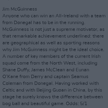
Jim McGuinness
Anyone who can win an All-Ireland with a team
from Donegal has to be in the running.
McGuinness is not just a supreme motivator, as
that remarkable achievement underlined: there
are geographical as well as sporting reasons
why Jim McGuinness might be the ideal choice.
A number of key members of the current Irish
squad come from the North West, including
Shane Duffy, James McClean and Eunan
O’Kane from Derry and captain Seamus
Coleman from Donegal. Having worked with
Celtic and with Beijing Guoan in China, by this
stage he surely knows the difference between
bog ball and beautiful game. Odds: 5/1