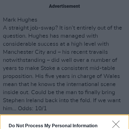
Advertisement
Mark Hughes
A straight job-swap? It isn’t entirely out of the
question. Hughes has managed with
considerable success at a high level with
Manchester City and – his recent travails
notwithstanding – did well over a number of
years to make Stoke a consistent mid-table
proposition. His five years in charge of Wales
mean that he knows the international scene
inside out. Could be the man to finally bring
Stephen Ireland back into the fold. If we want
him… Odds: 10/1
Eamon Dunphy
Do Not Process My Personal Information