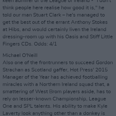
keen admirer of the League of Ireland - "I don't
think people here realise how good it is," he
told our man Stuart Clark – he's managed to
get the best out of the errant Anthony Stokes
at Hibs, and would certainly liven the Ireland
dressing-room up with his Oasis and Stiff Little
Fingers CDs. Odds: 4/1
Michael O'Neill
Also one of the frontrunners to succeed Gordon
Strachan as Scotland gaffer, Hot Press' 2015
Manager of the Year has achieved footballing
miracles with a Northern Ireland squad that, a
smattering of West Brom players aside, has to
rely on lesser-known Championship, League
One and SPL talents. His ability to make Kyle
Laverty look anything other than a donkey is