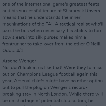
one of the international game's greatest feats,
and his successful tenure at Shamrock Rovers
means that he understands the inner
machinations of the FAI. A tactical realist who'll
park the bus when necessary, his ability to turn
sow's ears into silk purses makes him a
frontrunner to take-over from the other O'Neill.
Odds: 4/1
Arsene Wenger
No, don't look at us like that! Were they to miss
out on Champions League football again this
year, Arsenal chiefs might have no other option
but to pull the plug on Wenger's record-
breaking stay in North London. While there will
be no shortage of potential club suitors, he