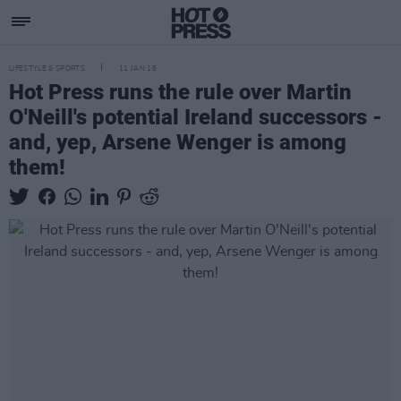
LIFESTYLE & SPORTS
11 JAN 18
Hot Press runs the rule over Martin
O'Neill's potential Ireland successors -
and, yep, Arsene Wenger is among
them!